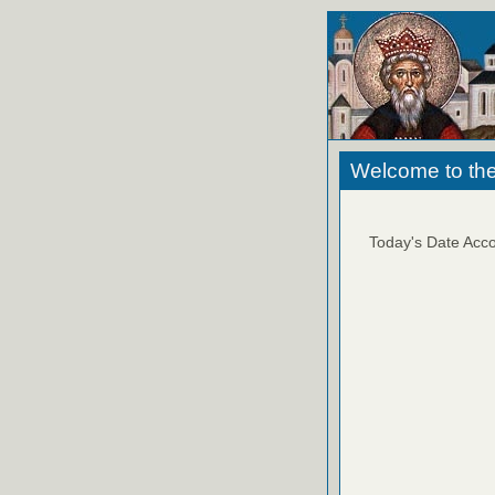
Welcome to the
Today's Date Acco