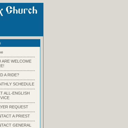
s
me
-------------------------
U ARE WELCOME
E!
-------------------------
D A RIDE?
-------------------------
NTHLY SCHEDULE
-------------------------
T ALL-ENGLISH
VICE
-------------------------
YER REQUEST
-------------------------
TACT A PRIEST
-------------------------
NTACT GENERAL