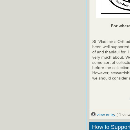
For where 
St. Vladimir’s Ortho
been well supported 
of and thankful for. 
very much about. We
some sort of collecti
before the collection
However, stewardshi
we should consider 
view entry
( 1 view
How to Support 