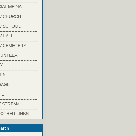
-------------------------
IAL MEDIA
-------------------------
W CHURCH
-------------------------
W SCHOOL
-------------------------
 HALL
-------------------------
W CEMETERY
-------------------------
LUNTEER
-------------------------
Y
-------------------------
ARN
-------------------------
GAGE
-------------------------
HE
-------------------------
E STREAM
-------------------------
 OTHER LINKS
arch