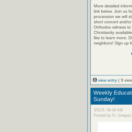
More detailed inform
link below. Join us f
procession we will s
short concert and/or
Orthodox witness to
Christianity availab
like to learn more. D
neighbors! Sign up f
view entry
( 9 vie
Weekly Educati
Sunday!
3/5/23, 06:00 AM
Posted by Fr. Gregory