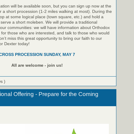
ation will be available soon, but you can sign up now at the
or a short procession (1-2 miles walking at most). During the
top at some logical place (town square, etc.) and hold a
 serve a short moleben. We will provide a traditional
 our communities: we will have information about Orthodox
le for those who are interested, and talk to those who would
on’t miss this great opportunity to bring our faith to our
or Dexter today!
CROSS PROCESSION SUNDAY, MAY 7
All are welcome - join us!
ws )
onal Offering - Prepare for the Coming