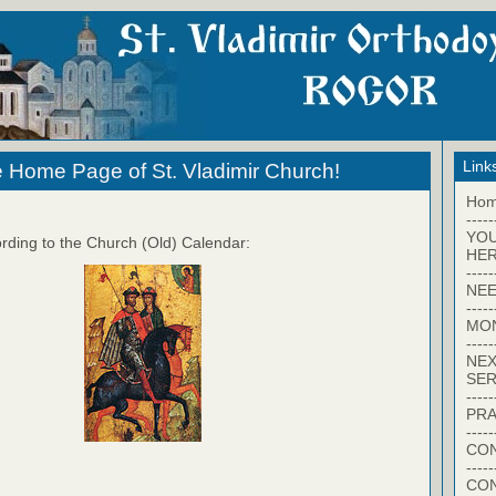
Link
 Home Page of St. Vladimir Church!
Ho
-----
YO
rding to the Church (Old) Calendar:
HER
-----
NEE
-----
MO
-----
NEX
SER
-----
PRA
-----
CON
-----
CO