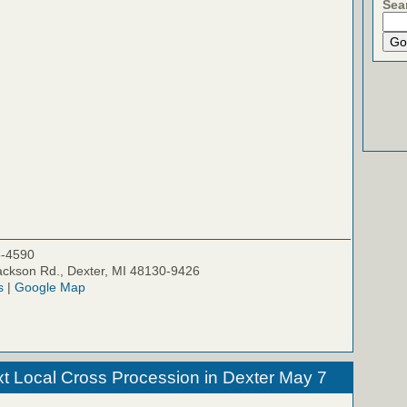
Sea
5-4590
ckson Rd., Dexter, MI 48130-9426
s
|
Google Map
xt Local Cross Procession in Dexter May 7