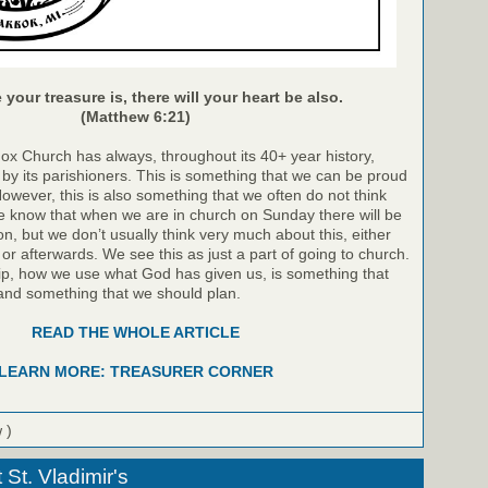
your treasure is, there will your heart be also.
(Matthew 6:21)
dox Church has always, throughout its 40+ year history,
by its parishioners. This is something that we can be proud
However, this is also something that we often do not think
 know that when we are in church on Sunday there will be
on, but we don’t usually think very much about this, either
 or afterwards. We see this as just a part of going to church.
p, how we use what God has given us, is something that
and something that we should plan.
READ THE WHOLE ARTICLE
LEARN MORE: TREASURER CORNER
 )
St. Vladimir's