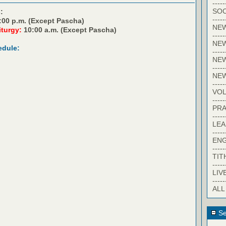
-----
SOC
:
-----
:00 p.m. (Except Pascha)
NE
iturgy:
10:00 a.m. (Except Pascha)
-----
NE
edule:
-----
NEW
-----
NE
-----
VO
-----
PRA
-----
LE
-----
EN
-----
TIT
-----
LIV
-----
ALL
Se