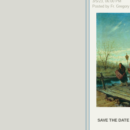
3/5/23, 06:00 PM
Posted by Fr. Gregory
SAVE THE DATE 