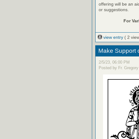
offering will be an a
or suggestions.
For Va
view entry
( 2 vie
Make Support o
2/5/23, 06:00 PM
Posted by Fr. Gregory