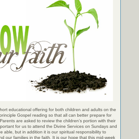
ort educational offering for both children and adults on the
inciple Gospel reading so that all can better prepare for
Parents are asked to review the children’s portion with their
important for us to attend the Divine Services on Sundays and
ble, but in addition it is our spiritual responsibility to
 our families in the faith. It is our hope that this mid-week