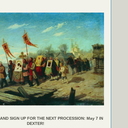
AND SIGN UP FOR THE NEXT PROCESSION: May 7 IN
DEXTER!