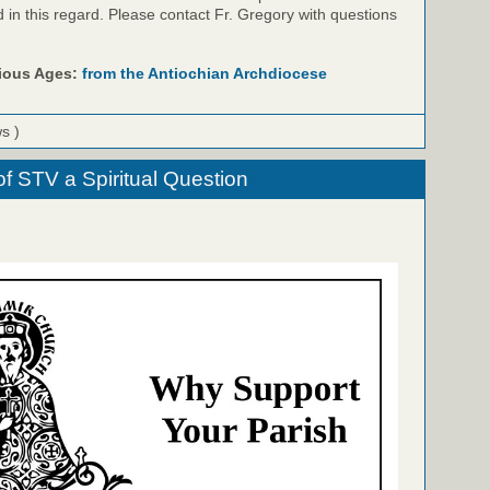
id in this regard. Please contact Fr. Gregory with questions
rious Ages:
from the Antiochian Archdiocese
ws )
f STV a Spiritual Question