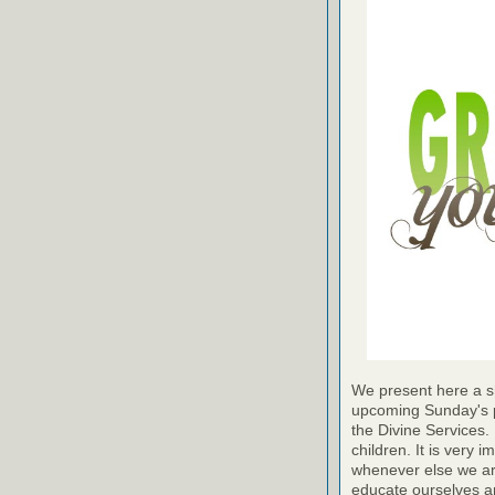
We present here a sh
upcoming Sunday's pr
the Divine Services. 
children. It is very 
whenever else we are a
educate ourselves and