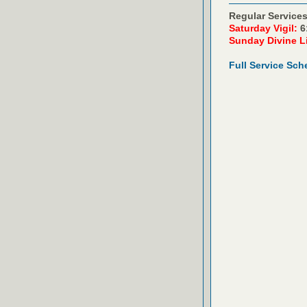
Regular Services
Saturday Vigil:
6
Sunday Divine L
Full Service Sch