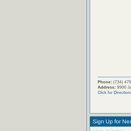
Phone:
(734) 47
Address:
9900 Ja
Click for Direction
Sign Up for Ne