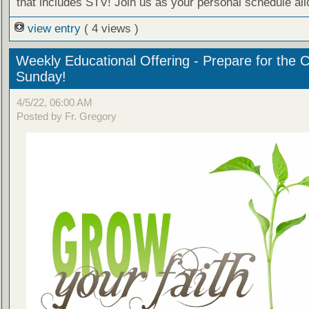
that includes STV! Join us as your personal schedule al
view entry
( 4 views )
Weekly Educational Offering - Prepare for the 
Sunday!
4/5/22, 06:00 AM
Posted by Fr. Gregory