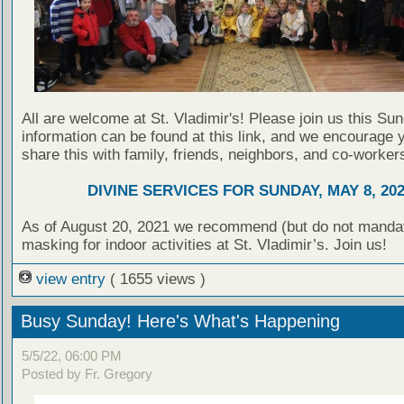
All are welcome at St. Vladimir's! Please join us this Su
information can be found at this link, and we encourage 
share this with family, friends, neighbors, and co-worker
DIVINE SERVICES FOR SUNDAY, MAY 8, 20
As of August 20, 2021 we recommend (but do not manda
masking for indoor activities at St. Vladimir’s. Join us!
view entry
( 1655 views )
Busy Sunday! Here's What's Happening
5/5/22, 06:00 PM
Posted by Fr. Gregory