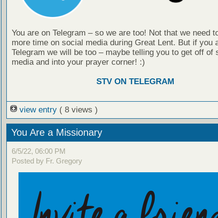
You are on Telegram – so we are too! Not that we need t
more time on social media during Great Lent. But if you 
Telegram we will be too – maybe telling you to get off of 
media and into your prayer corner! :)
STV ON TELEGRAM
view entry
( 8 views )
You Are a Missionary
6/5/22, 06:00 PM
Posted by Fr. Gregory