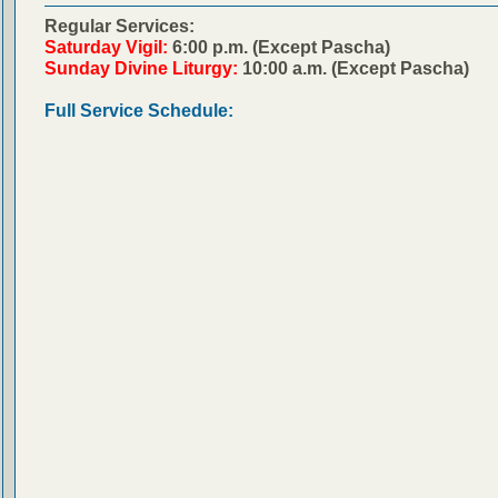
Regular Services:
Saturday Vigil:
6:00 p.m. (Except Pascha)
Sunday Divine Liturgy:
10:00 a.m. (Except Pascha)
Full Service Schedule: