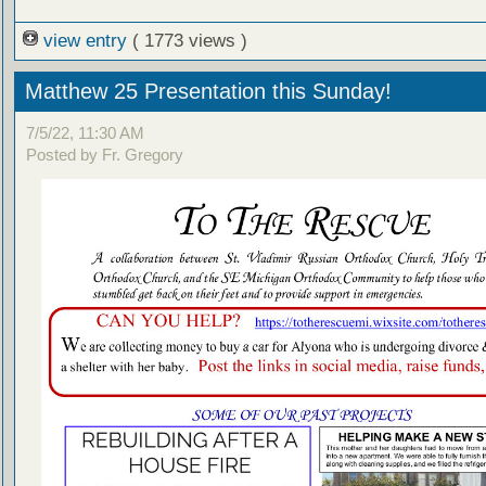
view entry
( 1773 views )
Matthew 25 Presentation this Sunday!
7/5/22, 11:30 AM
Posted by Fr. Gregory