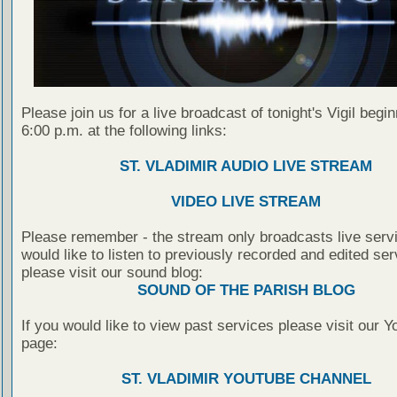
Please join us for a live broadcast of tonight's Vigil begin
6:00 p.m. at the following links:
ST. VLADIMIR AUDIO LIVE STREAM
VIDEO LIVE STREAM
Please remember - the stream only broadcasts live servi
would like to listen to previously recorded and edited ser
please visit our sound blog:
SOUND OF THE PARISH BLOG
If you would like to view past services please visit our 
page:
ST. VLADIMIR YOUTUBE CHANNEL