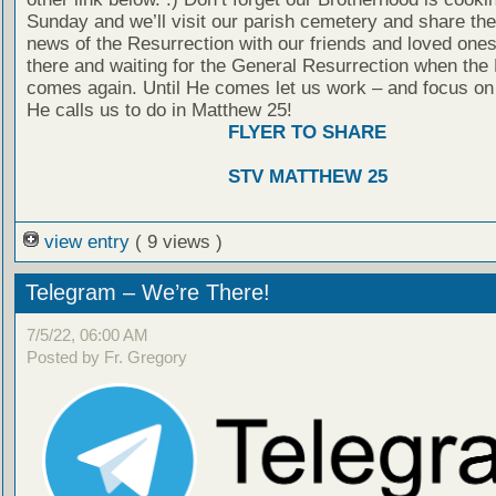
Sunday and we’ll visit our parish cemetery and share th
news of the Resurrection with our friends and loved ones
there and waiting for the General Resurrection when the
comes again. Until He comes let us work – and focus on
He calls us to do in Matthew 25!
FLYER TO SHARE
STV MATTHEW 25
view entry
( 9 views )
Telegram – We’re There!
7/5/22, 06:00 AM
Posted by Fr. Gregory