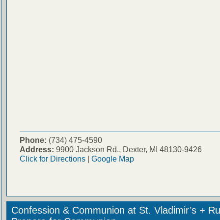
Phone:
(734) 475-4590
Address:
9900 Jackson Rd., Dexter, MI 48130-9426
Click for Directions
|
Google Map
Confession & Communion at St. Vladimir’s + Ru