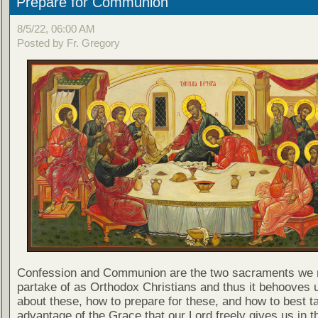
Prepare for Communion
8/5/22, 06:00 AM
Posted by Fr. Gregory
Confession and Communion are the two sacraments we 
partake of as Orthodox Christians and thus it behooves u
about these, how to prepare for these, and how to best t
advantage of the Grace that our Lord freely gives us in t