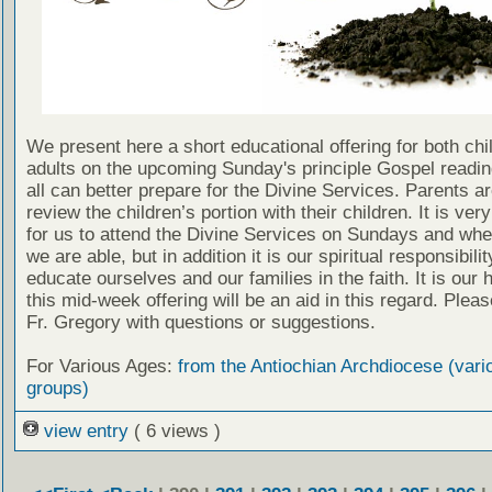
We present here a short educational offering for both chi
adults on the upcoming Sunday's principle Gospel readin
all can better prepare for the Divine Services. Parents a
review the children’s portion with their children. It is ver
for us to attend the Divine Services on Sundays and wh
we are able, but in addition it is our spiritual responsibilit
educate ourselves and our families in the faith. It is our 
this mid-week offering will be an aid in this regard. Plea
Fr. Gregory with questions or suggestions.
For Various Ages:
from the Antiochian Archdiocese (vari
groups)
view entry
( 6 views )