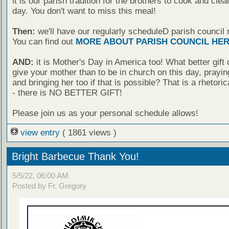
it is our parish tradition for the brothers to cook and clea
day. You don't want to miss this meal!
Then:
we'll have our regularly scheduleD parish council 
You can find out
MORE ABOUT PARISH COUNCIL HE
AND:
it is Mother's Day in America too! What better gift
give your mother than to be in church on this day, praying
and bringing her too if that is possible? That is a rhetoric
- there is NO BETTER GIFT!
Please join us as your personal schedule allows!
view entry
( 1861 views )
Bright Barbecue Thank You!
5/5/22, 06:00 AM
Posted by Fr. Gregory