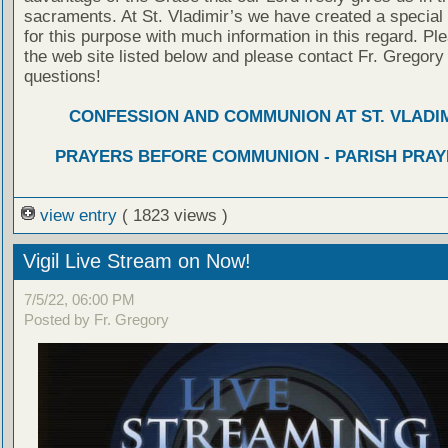
sacraments. At St. Vladimir’s we have created a special
for this purpose with much information in this regard. Ple
the web site listed below and please contact Fr. Gregory
questions!
CONFESSION AND COMMUNION AT ST. VLADIM
PRAYERS BEFORE COMMUNION - PARISH PRAY
view entry
( 1823 views )
Vigil Live Stream on Now!
7/5/22, 06:00 PM
Posted by Fr. Gregory