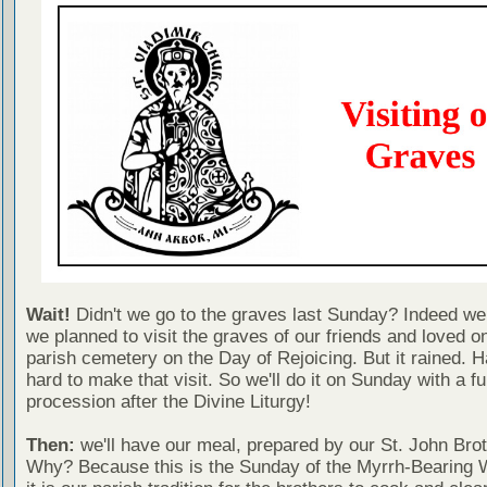
Wait!
Didn't we go to the graves last Sunday? Indeed we
we planned to visit the graves of our friends and loved o
parish cemetery on the Day of Rejoicing. But it rained. H
hard to make that visit. So we'll do it on Sunday with a fu
procession after the Divine Liturgy!
Then:
we'll have our meal, prepared by our St. John Bro
Why? Because this is the Sunday of the Myrrh-Bearing