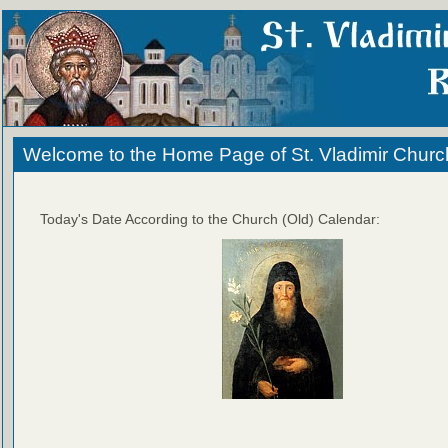
Welcome to the Home Page of St. Vladimir Churc
Today's Date According to the Church (Old) Calendar: