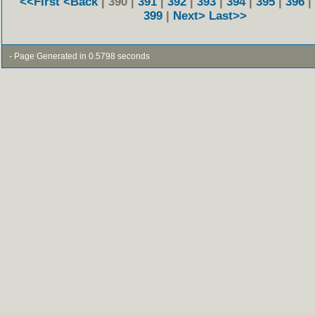
<<First
<Back
| 390 |
391
|
392
|
393
|
394
|
395
|
396
|
399
|
Next>
Last>>
- Page Generated in 0.5798 seconds