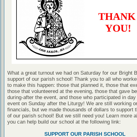
What a great turnout we had on Saturday for our Bright 
support of our parish school! Thank you to all who work
to make this happen: those that planned it, those that exe
those that volunteered at the evening, those that gave be
during-after the event, and those who participated in day
event on Sunday after the Liturgy! We are still working o
financials, but we made thousands of dollars to support t
of our parish school! But we still need you! Learn more 
you can help build our school at the following link:
SUPPORT OUR PARISH SCHOOL