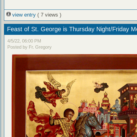
view entry
( 7 views )
Feast of St. George is Thursday Night/Friday M
4/5/22, 06:00 PM
Posted by Fr. Gregory