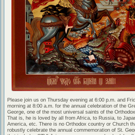
Please join us on Thursday evening at 6:00 p.m. and Fri
morning at 8:00 a.m. for the annual celebration of the Gr
George, one of the most universal saints of the Orthodo
That is, he is loved by all from Africa, to Russia, to Japa
America, etc. There is no Orthodox country or Church th
robustly celebrate the annual commemoration of St. Geo