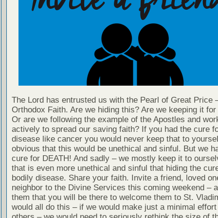
The Lord has entrusted us with the Pearl of Great Price 
Orthodox Faith. Are we hiding this? Are we keeping it fo
Or are we following the example of the Apostles and wor
actively to spread our saving faith? If you had the cure fo
disease like cancer you would never keep that to yourself
obvious that this would be unethical and sinful. But we h
cure for DEATH! And sadly – we mostly keep it to oursel
that is even more unethical and sinful that hiding the cur
bodily disease. Share your faith. Invite a friend, loved on
neighbor to the Divine Services this coming weekend – 
them that you will be there to welcome them to St. Vladim
would all do this – if we would make just a minimal effort 
others – we would need to seriously rethink the size of 