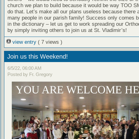
church we plan to build because it would be way TOO S
do that. Let’s make all our plans useless because there a
many people in our parish family! Success only comes b
in the dictionary – let us get to work spreading our Ortho
by simply inviting others to join us at St. Vladimir’s!
view entry
( 7 views )
Join us this Weekend!
6/5/22, 06:00 AM
Posted by Fr. Gregory