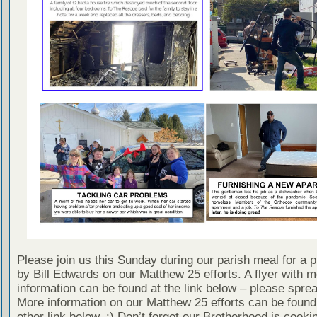
Please join us this Sunday during our parish meal for a p
by Bill Edwards on our Matthew 25 efforts. A flyer with 
information can be found at the link below – please spre
More information on our Matthew 25 efforts can be found
other link below. :) Don’t forget our Brotherhood is cookin