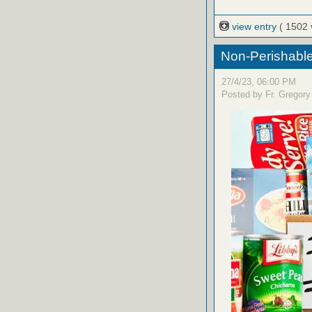
view entry
( 1502 
Non-Perishable
27/4/23, 06:00 PM
Posted by Fr. Gregory