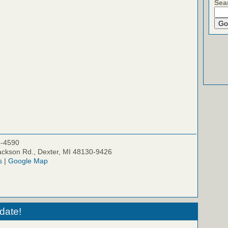
Sea
5-4590
ckson Rd., Dexter, MI 48130-9426
s
|
Google Map
date!