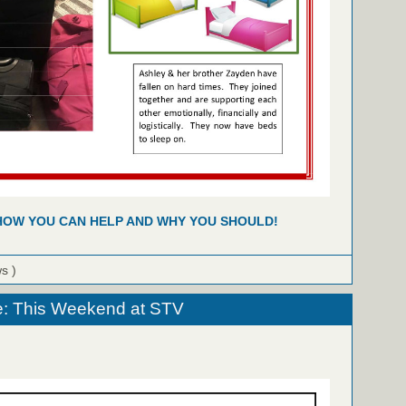
HOW YOU CAN HELP AND WHY YOU SHOULD!
ws )
e: This Weekend at STV