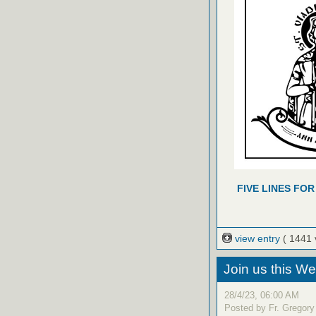
FIVE LINES FOR
view entry
( 1441 
Join us this W
28/4/23, 06:00 AM
Posted by Fr. Gregory