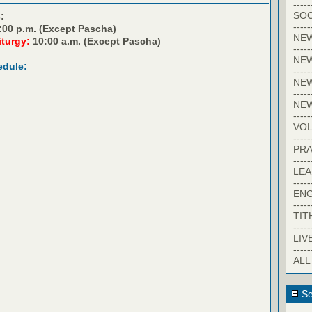
-----
SOC
:
-----
:00 p.m. (Except Pascha)
NE
iturgy:
10:00 a.m. (Except Pascha)
-----
NE
edule:
-----
NEW
-----
NE
-----
VO
-----
PRA
-----
LE
-----
EN
-----
TIT
-----
LIV
-----
ALL
Se