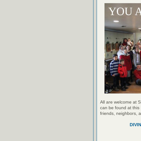
All are welcome at S
can be found at this 
friends, neighbors, 
DIVI