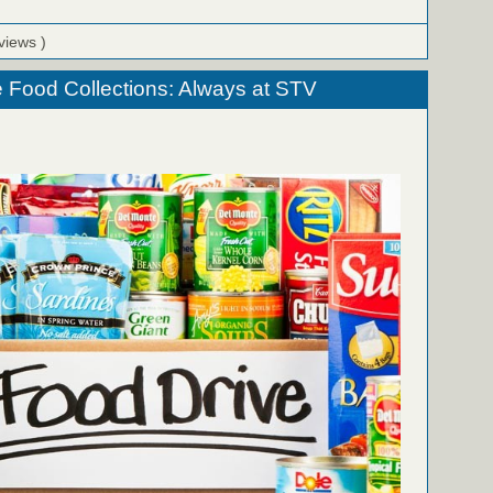
views )
 Food Collections: Always at STV