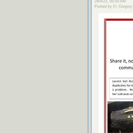
29/4/23, 06:00 AM
Posted by Fr. Gregory