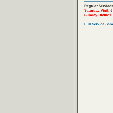
Regular Services
Saturday Vigil:
6
Sunday Divine L
Full Service Sch