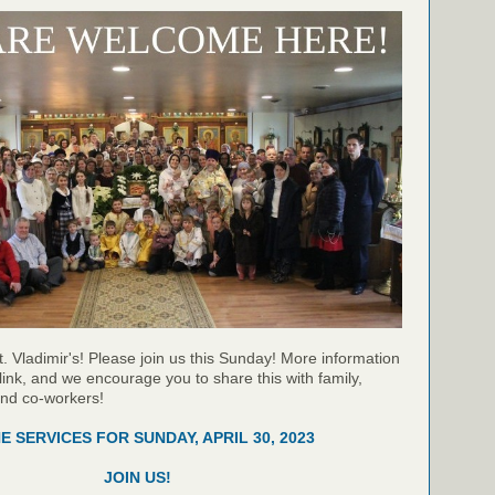
t. Vladimir's! Please join us this Sunday! More information
link, and we encourage you to share this with family,
and co-workers!
NE SERVICES FOR SUNDAY, APRIL 30, 2023
JOIN US!