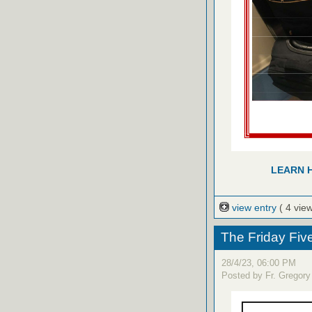
LEARN 
view entry
( 4 vie
The Friday Fiv
28/4/23, 06:00 PM
Posted by Fr. Gregory