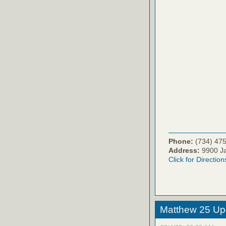
Phone:
(734) 47
Address:
9900 Ja
Click for Direction
Matthew 25 Up