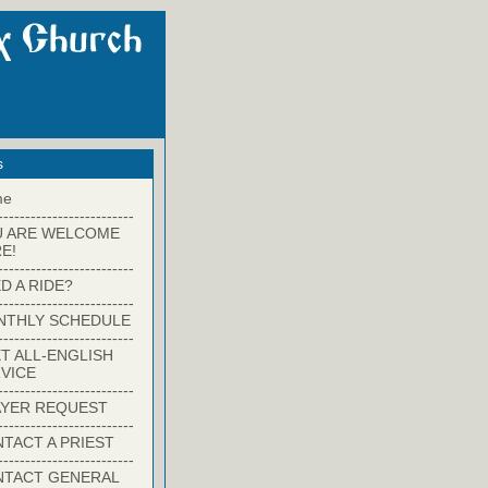
s
me
-------------------------
U ARE WELCOME
E!
-------------------------
D A RIDE?
-------------------------
NTHLY SCHEDULE
-------------------------
T ALL-ENGLISH
VICE
-------------------------
YER REQUEST
-------------------------
TACT A PRIEST
-------------------------
NTACT GENERAL