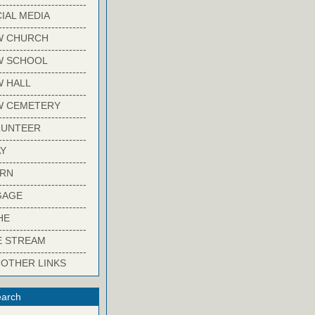
-------------------------
IAL MEDIA
-------------------------
W CHURCH
-------------------------
W SCHOOL
-------------------------
 HALL
-------------------------
W CEMETERY
-------------------------
LUNTEER
-------------------------
Y
-------------------------
ARN
-------------------------
GAGE
-------------------------
HE
-------------------------
E STREAM
-------------------------
 OTHER LINKS
arch