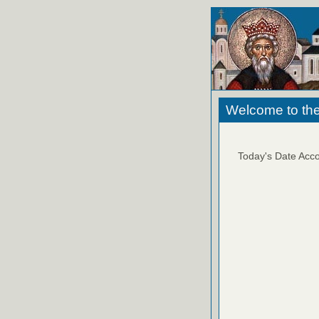
Welcome to the
Today's Date Acco