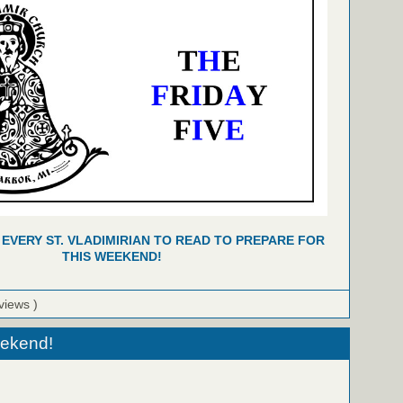
 EVERY ST. VLADIMIRIAN TO READ TO PREPARE FOR
THIS WEEKEND!
views )
eekend!