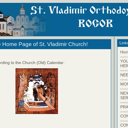
Link
 Home Page of St. Vladimir Church!
Ho
-----
YO
rding to the Church (Old) Calendar:
HER
-----
NEE
-----
MO
-----
NEX
SER
-----
PRA
-----
CON
-----
CO