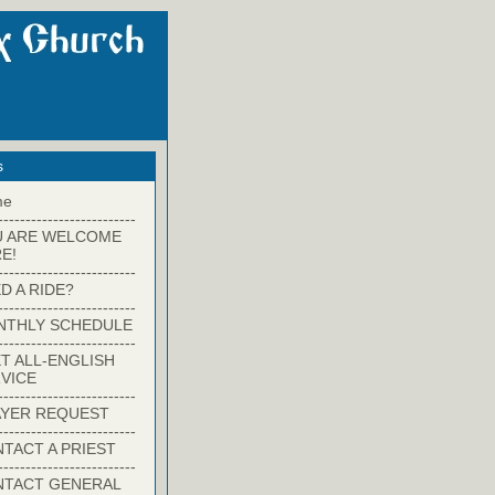
s
me
-------------------------
U ARE WELCOME
E!
-------------------------
D A RIDE?
-------------------------
NTHLY SCHEDULE
-------------------------
T ALL-ENGLISH
VICE
-------------------------
YER REQUEST
-------------------------
TACT A PRIEST
-------------------------
NTACT GENERAL