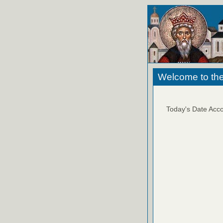
Welcome to the
Today's Date Acco