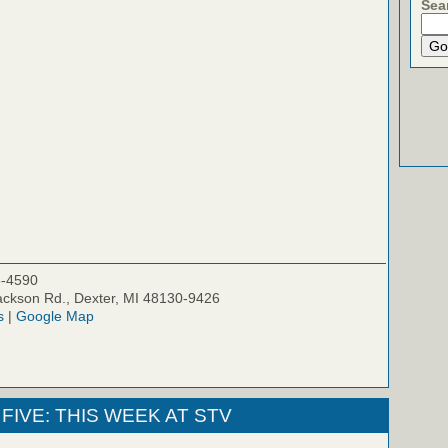
Sea
5-4590
ckson Rd., Dexter, MI 48130-9426
s
|
Google Map
FIVE: THIS WEEK AT STV