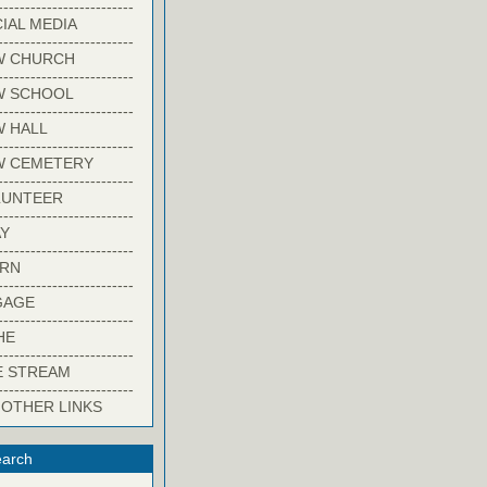
-------------------------
IAL MEDIA
-------------------------
W CHURCH
-------------------------
W SCHOOL
-------------------------
 HALL
-------------------------
W CEMETERY
-------------------------
LUNTEER
-------------------------
Y
-------------------------
ARN
-------------------------
GAGE
-------------------------
HE
-------------------------
E STREAM
-------------------------
 OTHER LINKS
arch