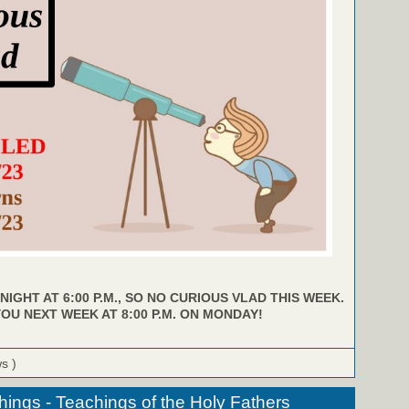
NIGHT AT 6:00 P.M., SO NO CURIOUS VLAD THIS WEEK.
YOU NEXT WEEK AT 8:00 P.M. ON MONDAY!
ws )
hings - Teachings of the Holy Fathers