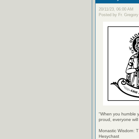
20/11/23, 06:00 AM
Posted by Fr. Gregory
“When you humble yo
proud, everyone wil
Monastic Wisdom: Th
Hesychast