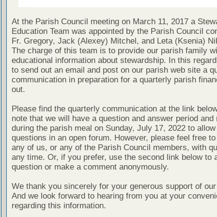
At the Parish Council meeting on March 11, 2017 a Stew
Education Team was appointed by the Parish Council con
Fr. Gregory, Jack (Alexey) Mitchel, and Leta (Ksenia) Ni
The charge of this team is to provide our parish family wi
educational information about stewardship. In this regard
to send out an email and post on our parish web site a qu
communication in preparation for a quarterly parish finan
out.
Please find the quarterly communication at the link belo
note that we will have a question and answer period and 
during the parish meal on Sunday, July 17, 2022 to allow 
questions in an open forum. However, please feel free to
any of us, or any of the Parish Council members, with qu
any time. Or, if you prefer, use the second link below to 
question or make a comment anonymously.
We thank you sincerely for your generous support of our
And we look forward to hearing from you at your conven
regarding this information.