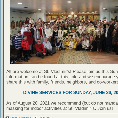
All are welcome at St. Vladimir's! Please join us this Su
information can be found at this link, and we encourage 
share this with family, friends, neighbors, and co-worker
DIVINE SERVICES FOR SUNDAY, JUNE 26, 2
As of August 20, 2021 we recommend (but do not manda
masking for indoor activities at St. Vladimir’s. Join us!