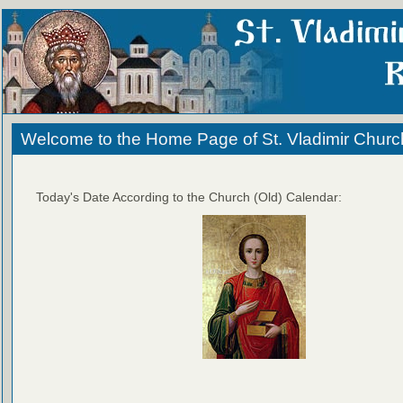
Welcome to the Home Page of St. Vladimir Churc
Today's Date According to the Church (Old) Calendar: