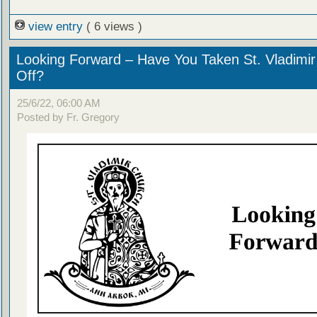
view entry
( 6 views )
Looking Forward – Have You Taken St. Vladimir
Off?
25/6/22, 06:00 AM
Posted by Fr. Gregory