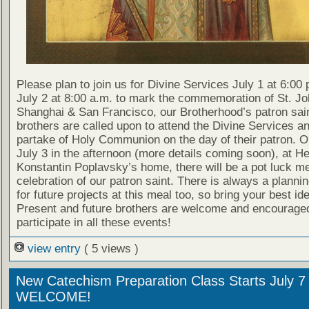
Please plan to join us for Divine Services July 1 at 6:00
July 2 at 8:00 a.m. to mark the commemoration of St. Jo
Shanghai & San Francisco, our Brotherhood’s patron saint
brothers are called upon to attend the Divine Services an
partake of Holy Communion on the day of their patron. 
July 3 in the afternoon (more details coming soon), at H
Konstantin Poplavsky’s home, there will be a pot luck m
celebration of our patron saint. There is always a planni
for future projects at this meal too, so bring your best id
Present and future brothers are welcome and encouraged
participate in all these events!
view entry
( 5 views )
New Catechism Preparation Class Starts July 7
WELCOME!