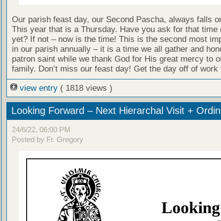
Our parish feast day, our Second Pascha, always falls o
This year that is a Thursday. Have you ask for that time 
yet? If not – now is the time! This is the second most im
in our parish annually – it is a time we all gather and hon
patron saint while we thank God for His great mercy to o
family. Don’t miss our feast day! Get the day off of work
view entry
( 1818 views )
Looking Forward – Next Hierarchal Visit + Ordin
24/6/22, 06:00 PM
Posted by Fr. Gregory