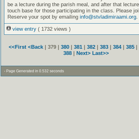
be a lecture during the parish meal, and after that lecture
touch base for those participating in the class. Please joi
Reserve your spot by emailing
info@stvladimiraami.org
.
view entry
( 1732 views )
<<First
<Back
| 379 |
380
|
381
|
382
|
383
|
384
|
385
|
388
|
Next>
Last>>
- Page Generated in 0.532 seconds