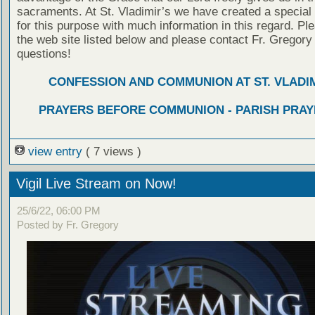
sacraments. At St. Vladimir’s we have created a special
for this purpose with much information in this regard. Ple
the web site listed below and please contact Fr. Gregory
questions!
CONFESSION AND COMMUNION AT ST. VLADIM
PRAYERS BEFORE COMMUNION - PARISH PRAY
view entry
( 7 views )
Vigil Live Stream on Now!
25/6/22, 06:00 PM
Posted by Fr. Gregory