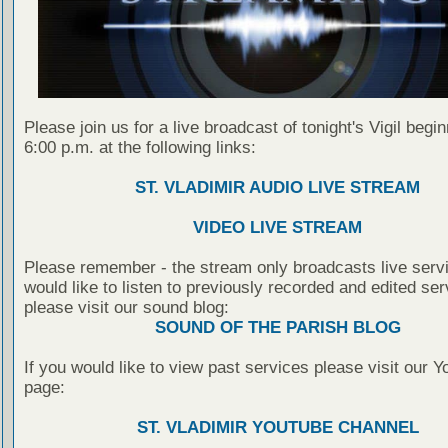
Please join us for a live broadcast of tonight's Vigil begin
6:00 p.m. at the following links:
ST. VLADIMIR AUDIO LIVE STREAM
VIDEO LIVE STREAM
Please remember - the stream only broadcasts live servi
would like to listen to previously recorded and edited ser
please visit our sound blog:
SOUND OF THE PARISH BLOG
If you would like to view past services please visit our 
page:
ST. VLADIMIR YOUTUBE CHANNEL