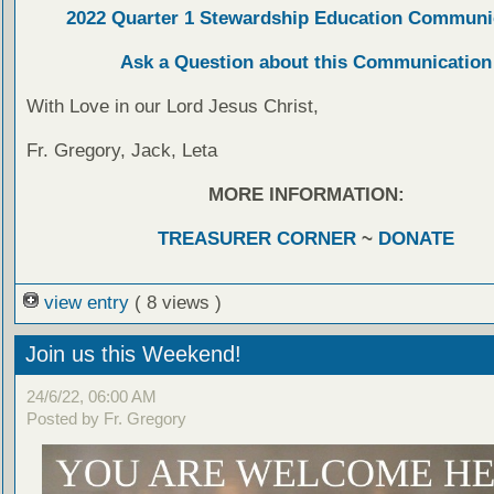
2022 Quarter 1 Stewardship Education Communi
Ask a Question about this Communication
With Love in our Lord Jesus Christ,
Fr. Gregory, Jack, Leta
MORE INFORMATION:
TREASURER CORNER
~
DONATE
view entry
( 8 views )
Join us this Weekend!
24/6/22, 06:00 AM
Posted by Fr. Gregory