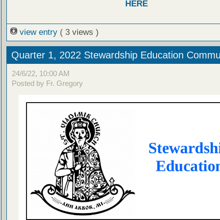
HERE
view entry
( 3 views )
Quarter 1, 2022 Stewardship Education Commu
24/6/22, 10:00 AM
Posted by Fr. Gregory