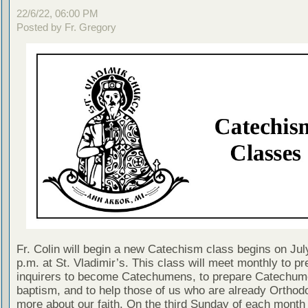
22/6/22, 06:00 PM
Posted by Fr. Gregory
Fr. Colin will begin a new Catechism class begins on Jul
p.m. at St. Vladimir’s. This class will meet monthly to pr
inquirers to become Catechumens, to prepare Catechum
baptism, and to help those of us who are already Orthodo
more about our faith. On the third Sunday of each month 