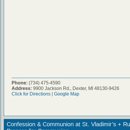
Phone:
(734) 475-4590
Address:
9900 Jackson Rd., Dexter, MI 48130-9426
Click for Directions
|
Google Map
Confession & Communion at St. Vladimir’s + Ru