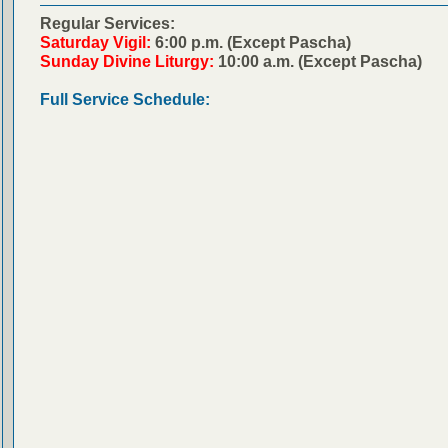
Regular Services:
Saturday Vigil:
6:00 p.m. (Except Pascha)
Sunday Divine Liturgy:
10:00 a.m. (Except Pascha)
Full Service Schedule: