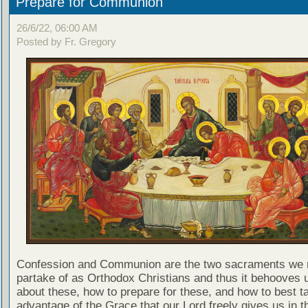
Prepare for Communion
26/6/22, 06:00 AM
Posted by Fr. Gregory
Confession and Communion are the two sacraments we 
partake of as Orthodox Christians and thus it behooves u
about these, how to prepare for these, and how to best t
advantage of the Grace that our Lord freely gives us in t