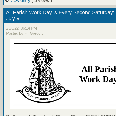
view entry
( 5 views )
All Parish Work Day is Every Second Saturday: 
July 9
23/6/22, 06:14 PM
Posted by Fr. Gregory