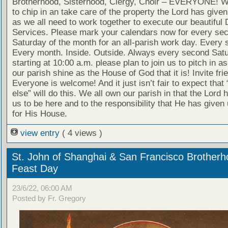
Brotherhood, Sisterhood, Clergy, Choir – EVERYONE! W
to chip in an take care of the property the Lord has given 
as we all need to work together to execute our beautiful 
Services. Please mark your calendars now for every se
Saturday of the month for an all-parish work day. Every 
Every month. Inside. Outside. Always every second Sat
starting at 10:00 a.m. please plan to join us to pitch in 
our parish shine as the House of God that it is! Invite fri
Everyone is welcome! And it just isn’t fair to expect tha
else” will do this. We all own our parish in that the Lord 
us to be here and to the responsibility that He has given 
for His House.
view entry
( 4 views )
St. John of Shanghai & San Francisco Brother
Feast Day
23/6/22, 06:00 AM
Posted by Fr. Gregory