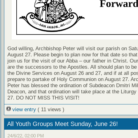
God willing, Archbishop Peter will visit our parish on Sat
August 27. Please begin to plan now for that date so tha
join us for the visit of our Abba – our father in Christ. Ou
are the successors to the Apostles. All should plan to be
the Divine Services on August 26 and 27, and if at all pos
prepare to partake of Holy Communion on August 27. Ar
Peter has blessed the ordination of Subdeacon Dmitri Mi
Deacon, and that ordination will take place at the Liturg
27. DO NOT MISS THIS VISIT!
view entry
( 11 views )
All Youth Groups Meet Sunday, June 26!
24/6/22, 02:00 PM