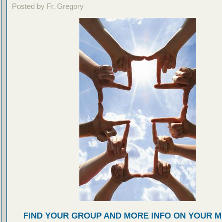
Posted by Fr. Gregory
FIND YOUR GROUP AND MORE INFO ON YOUR M