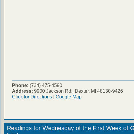
Phone:
(734) 475-4590
Address:
9900 Jackson Rd., Dexter, MI 48130-9426
Click for Directions
|
Google Map
Readings for Wednesday of the First Week of 