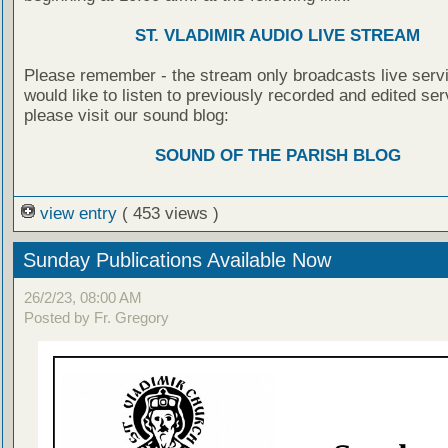
ST. VLADIMIR AUDIO LIVE STREAM
Please remember - the stream only broadcasts live servi
would like to listen to previously recorded and edited ser
please visit our sound blog:
SOUND OF THE PARISH BLOG
view entry
( 453 views )
Sunday Publications Available Now
26/2/23, 08:00 AM
Posted by Fr. Gregory