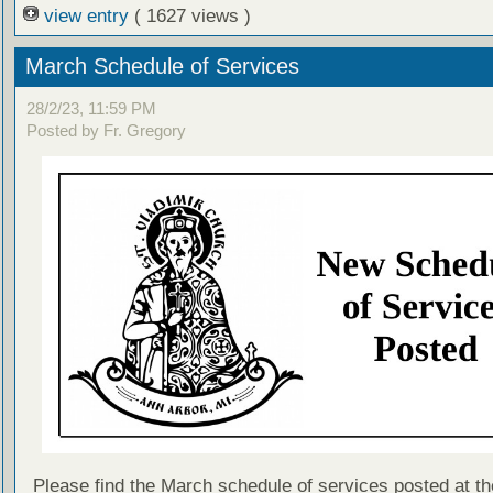
view entry
( 1627 views )
March Schedule of Services
28/2/23, 11:59 PM
Posted by Fr. Gregory
Please find the March schedule of services posted at th