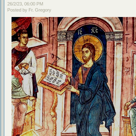
26/2/23, 06:00 PM
Posted by Fr. Gregory