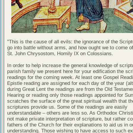
"This is the cause of all evils: the ignorance of the Scri
go into battle without arms, and how ought we to come of
St. John Chrysostom, Homily IX on Colossians.
In order to help increase the general knowledge of script
parish family we present here for your edification the scr
readings for the coming week. At least one Gospel Read
Epistle reading are assigned for each day of the year (al
during Great Lent the readings are from the Old Testamen
Hearing or reading only those readings appointed for Su
scratches the surface of the great spiritual wealth that th
scriptures provide us. Some of the readings are easily
understandable – others are less so. As Orthodox Christ
not make private interpretation of scripture, but rather co
fathers of the Church for their explanations to aid us in o
understanding. Those wishing to have access to such ex