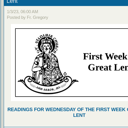
Lent
1/3/23, 06:00 AM
Posted by Fr. Gregory
READINGS FOR WEDNESDAY OF THE FIRST WEEK 
LENT