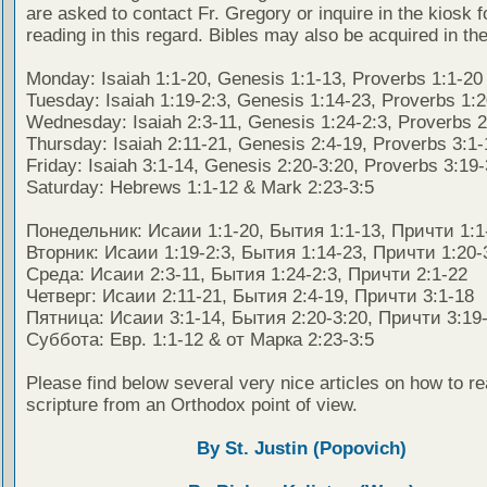
are asked to contact Fr. Gregory or inquire in the kiosk fo
reading in this regard. Bibles may also be acquired in the
Monday: Isaiah 1:1-20, Genesis 1:1-13, Proverbs 1:1-20
Tuesday: Isaiah 1:19-2:3, Genesis 1:14-23, Proverbs 1:
Wednesday: Isaiah 2:3-11, Genesis 1:24-2:3, Proverbs 2
Thursday: Isaiah 2:11-21, Genesis 2:4-19, Proverbs 3:1-
Friday: Isaiah 3:1-14, Genesis 2:20-3:20, Proverbs 3:19
Saturday: Hebrews 1:1-12 & Mark 2:23-3:5
Понедельник: Исаии 1:1-20, Бытия 1:1-13, Причти 1:1
Вторник: Исаии 1:19-2:3, Бытия 1:14-23, Причти 1:20-
Среда: Исаии 2:3-11, Бытия 1:24-2:3, Причти 2:1-22
Четверг: Исаии 2:11-21, Бытия 2:4-19, Причти 3:1-18
Пятница: Исаии 3:1-14, Бытия 2:20-3:20, Причти 3:19
Суббота: Евр. 1:1-12 & от Марка 2:23-3:5
Please find below several very nice articles on how to re
scripture from an Orthodox point of view.
By St. Justin (Popovich)