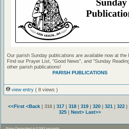
Our parish Sunday publications are available now at the 
Find our Prayer List, "Good News", and "Sunday Reading
other parish publications!
PARISH PUBLICATIONS
view entry
( 8 views )
<<First
<Back
| 316 |
317
|
318
|
319
|
320
|
321
|
322
|
325
|
Next>
Last>>
- Page Generated in 0.593 seconds