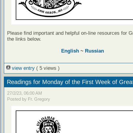
Please find important and helpful on-line resources for G
the links below.
English
~
Russian
view entry
( 5 views )
Readings for Monday of the First Week of Grea
27/2/23, 06:00 AM
Posted by Fr. Gregory