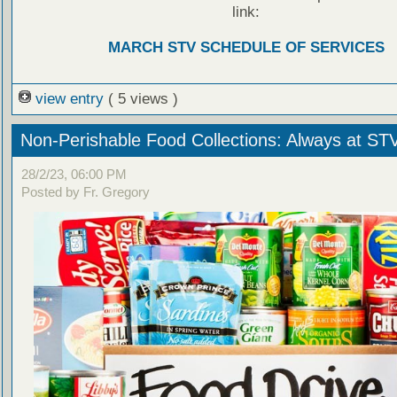
link:
MARCH STV SCHEDULE OF SERVICES
view entry
( 5 views )
Non-Perishable Food Collections: Always at ST
28/2/23, 06:00 PM
Posted by Fr. Gregory