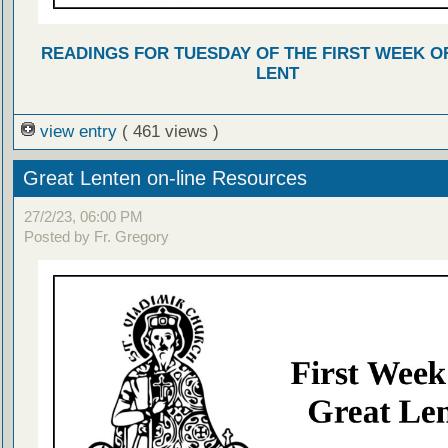
READINGS FOR TUESDAY OF THE FIRST WEEK O
LENT
view entry
( 461 views )
Great Lenten on-line Resources
27/2/23, 06:00 PM
Posted by Fr. Gregory