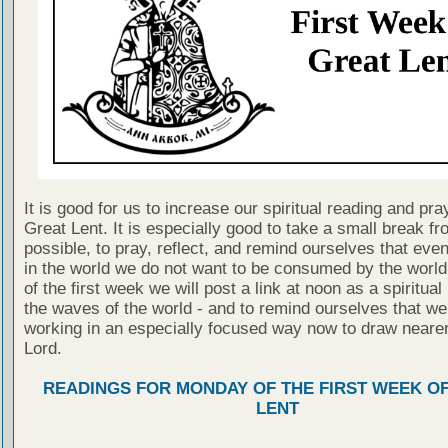
It is good for us to increase our spiritual reading and pra
Great Lent. It is especially good to take a small break fr
possible, to pray, reflect, and remind ourselves that even
in the world we do not want to be consumed by the worl
of the first week we will post a link at noon as a spiritua
the waves of the world - and to remind ourselves that we
working in an especially focused way now to draw nearer
Lord.
READINGS FOR MONDAY OF THE FIRST WEEK O
LENT