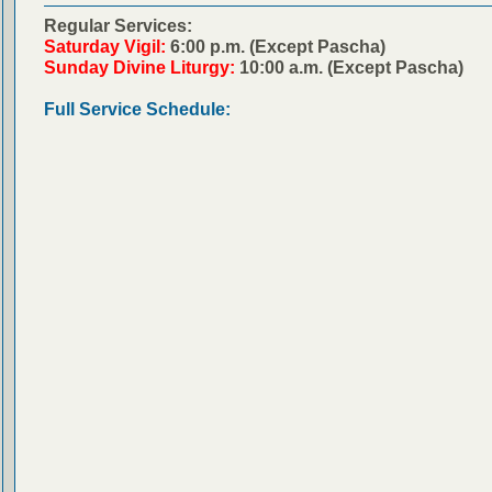
Regular Services:
Saturday Vigil:
6:00 p.m. (Except Pascha)
Sunday Divine Liturgy:
10:00 a.m. (Except Pascha)
Full Service Schedule: