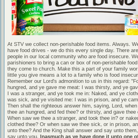
At STV we collect non-perishable food items. Always. We
have food drives - we do this every single day. There a
people in our local community who are food insecure. W
parishioners to bring a can or box of non-perishable food
they come to church. Make this a part of your family wor
little you give means a lot to a family who is food insecur
Remember our Lord's admonition to us in this regard: "F
hungred, and ye gave me meat: I was thirsty, and ye gav
I was a stranger, and ye took me in: Naked, and ye cloth
was sick, and ye visited me: I was in prison, and ye ca
Then shall the righteous answer him, saying, Lord, whe
thee an hungred, and fed thee? or thirsty, and gave thee 
When saw we thee a stranger, and took thee in? or nake
clothed thee? Or when saw we thee sick, or in prison, 
unto thee? And the King shall answer and say unto them, 
say unto you,
Inasmuch as ye have done it unto one of