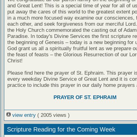
and Great Lent! This is a special time of year for all of 
put away the cares of this world to the greatest extent p
in a much more focused way examine our consciences, f
each other, and seek forgiveness from our merciful Lord
the Holy Church commemorated the casting out of Adam
Paradise. In today's Divine Services the first scripture re
the beginning of Genesis – today is a new beginning for 
God grant us all a spiritually fruitful lent as we prepare o
the feast of feasts – the Glorious Resurrection of our Lo
Christ!
Please find here the prayer of St. Ephraim. This prayer is
every weekday Divine Service of Great Lent and it is c
practice to include this prayer in our daily home prayers 
PRAYER OF ST. EPHRAIM
view entry
( 2005 views )
Scripture Reading for the Coming Week