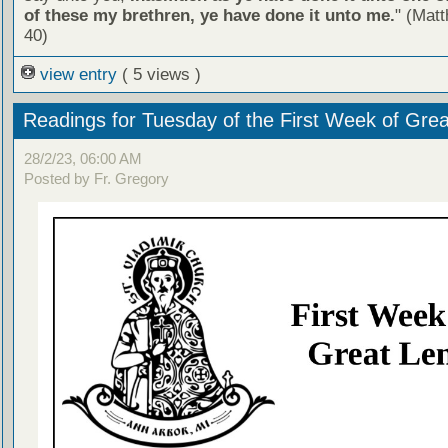
of these my brethren, ye have done it unto me.
" (Mat
40)
view entry
( 5 views )
Readings for Tuesday of the First Week of Grea
28/2/23, 06:00 AM
Posted by Fr. Gregory