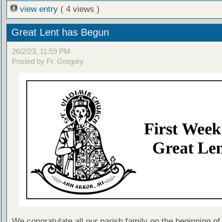
view entry
( 4 views )
Great Lent has Begun
26/2/23, 11:59 PM
Posted by Fr. Gregory
We congratulate all our parish family on the beginning of