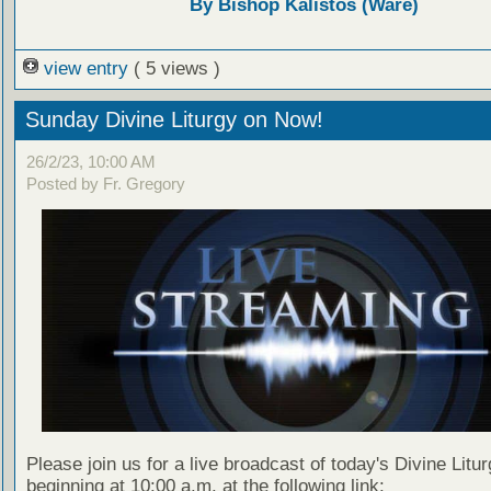
By Bishop Kalistos (Ware)
view entry
( 5 views )
Sunday Divine Liturgy on Now!
26/2/23, 10:00 AM
Posted by Fr. Gregory
Please join us for a live broadcast of today's Divine Litu
beginning at 10:00 a.m. at the following link: