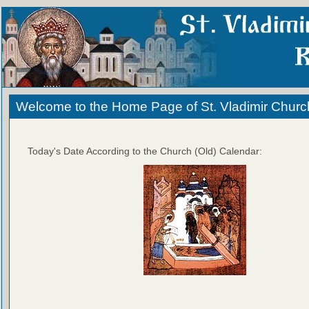
Welcome to the Home Page of St. Vladimir Churc
Today's Date According to the Church (Old) Calendar: