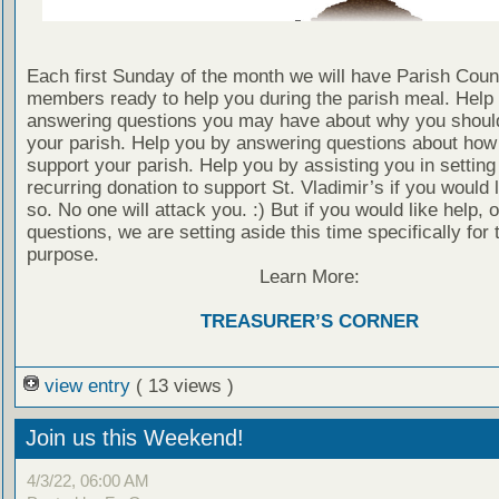
Each first Sunday of the month we will have Parish Coun
members ready to help you during the parish meal. Help
answering questions you may have about why you shoul
your parish. Help you by answering questions about how
support your parish. Help you by assisting you in setting
recurring donation to support St. Vladimir’s if you would l
so. No one will attack you. :) But if you would like help, 
questions, we are setting aside this time specifically for 
purpose.
Learn More:
TREASURER’S CORNER
view entry
( 13 views )
Join us this Weekend!
4/3/22, 06:00 AM