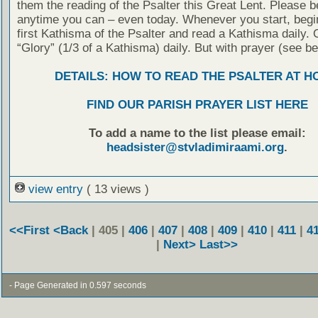
them the reading of the Psalter this Great Lent. Please b
anytime you can – even today. Whenever you start, begin
first Kathisma of the Psalter and read a Kathisma daily. 
“Glory” (1/3 of a Kathisma) daily. But with prayer (see be
DETAILS: HOW TO READ THE PSALTER AT H
FIND OUR PARISH PRAYER LIST HERE
To add a name to the list please email:
headsister@stvladimiraami.org
.
view entry
( 13 views )
<<First
<Back
| 405 |
406
|
407
|
408
|
409
|
410
|
411
|
4
|
Next>
Last>>
- Page Generated in 0.597 seconds