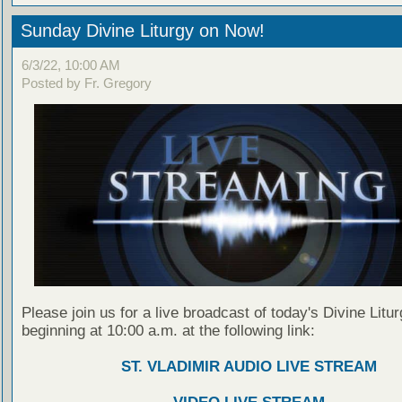
Sunday Divine Liturgy on Now!
6/3/22, 10:00 AM
Posted by Fr. Gregory
Please join us for a live broadcast of today's Divine Litu
beginning at 10:00 a.m. at the following link:
ST. VLADIMIR AUDIO LIVE STREAM