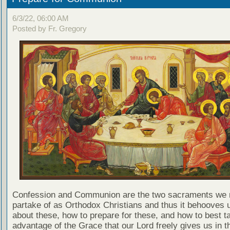
6/3/22, 06:00 AM
Posted by Fr. Gregory
Confession and Communion are the two sacraments we 
partake of as Orthodox Christians and thus it behooves u
about these, how to prepare for these, and how to best t
advantage of the Grace that our Lord freely gives us in t