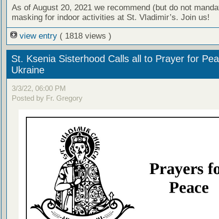
As of August 20, 2021 we recommend (but do not manda
masking for indoor activities at St. Vladimir’s. Join us!
view entry
( 1818 views )
St. Ksenia Sisterhood Calls all to Prayer for Pea
Ukraine
3/3/22, 06:00 PM
Posted by Fr. Gregory