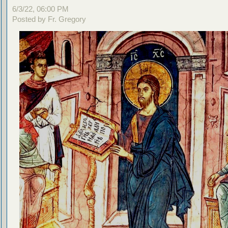
6/3/22, 06:00 PM
Posted by Fr. Gregory