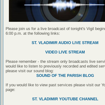
Please join us for a live broadcast of tonight's Vigil begin
6:00 p.m. at the following links:
ST. VLADIMIR AUDIO LIVE STREAM
VIDEO LIVE STREAM
Please remember - the stream only broadcasts live servi
would like to listen to previously recorded and edited ser
please visit our sound blog:
SOUND OF THE PARISH BLOG
If you would like to view past services please visit our 
page:
ST. VLADIMIR YOUTUBE CHANNEL