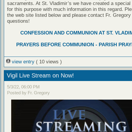
sacraments. At St. Vladimir’s we have created a special
for this purpose with much information in this regard. Ple
the web site listed below and please contact Fr. Gregory
questions!
CONFESSION AND COMMUNION AT ST. VLADIM
PRAYERS BEFORE COMMUNION - PARISH PRAY
view entry
( 10 views )
Vigil Live Stream on Now!
5/3/22, 06:00 PM
Posted by Fr. Gregory