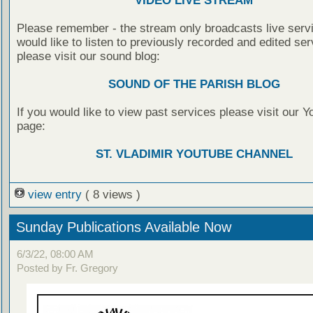
VIDEO LIVE STREAM
Please remember - the stream only broadcasts live servi
would like to listen to previously recorded and edited ser
please visit our sound blog:
SOUND OF THE PARISH BLOG
If you would like to view past services please visit our 
page:
ST. VLADIMIR YOUTUBE CHANNEL
view entry
( 8 views )
Sunday Publications Available Now
6/3/22, 08:00 AM
Posted by Fr. Gregory