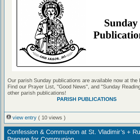
Our parish Sunday publications are available now at the 
Find our Prayer List, "Good News", and "Sunday Reading
other parish publications!
PARISH PUBLICATIONS
view entry
( 10 views )
Confession & Communion at St. Vladimir’s + Ru
Prepare for Communion