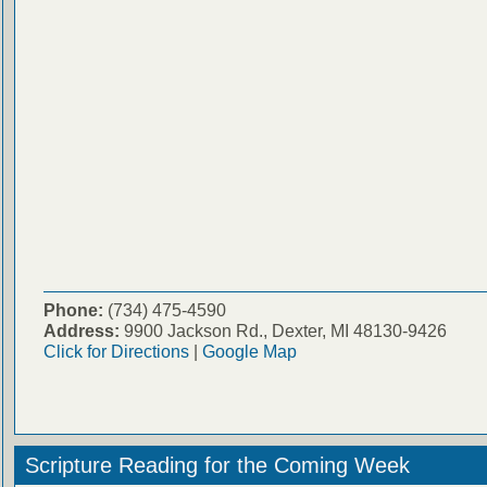
Phone:
(734) 475-4590
Address:
9900 Jackson Rd., Dexter, MI 48130-9426
Click for Directions
|
Google Map
Scripture Reading for the Coming Week