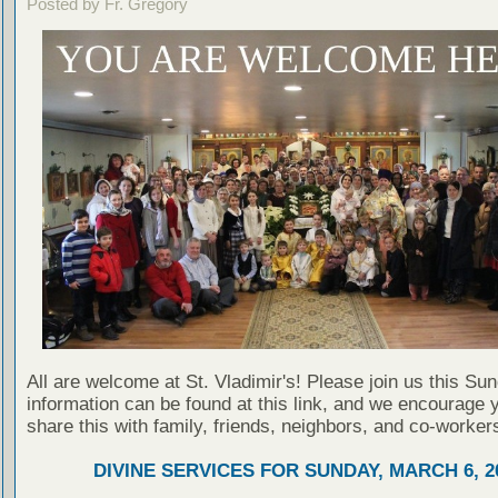
Posted by Fr. Gregory
All are welcome at St. Vladimir's! Please join us this Su
information can be found at this link, and we encourage 
share this with family, friends, neighbors, and co-worker
DIVINE SERVICES FOR SUNDAY, MARCH 6, 2