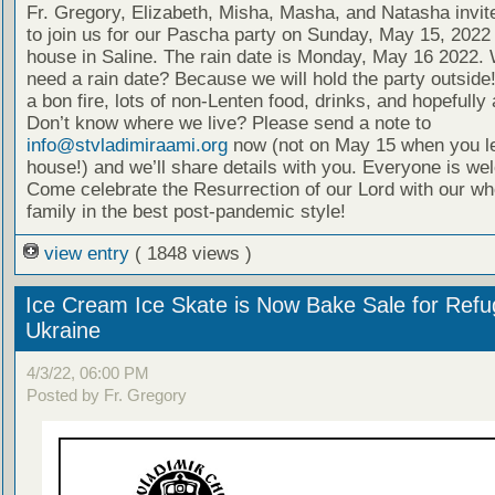
Fr. Gregory, Elizabeth, Misha, Masha, and Natasha invi
to join us for our Pascha party on Sunday, May 15, 2022 
house in Saline. The rain date is Monday, May 16 2022.
need a rain date? Because we will hold the party outside
a bon fire, lots of non-Lenten food, drinks, and hopefully a
Don’t know where we live? Please send a note to
info@stvladimiraami.org
now (not on May 15 when you l
house!) and we’ll share details with you. Everyone is we
Come celebrate the Resurrection of our Lord with our wh
family in the best post-pandemic style!
view entry
( 1848 views )
Ice Cream Ice Skate is Now Bake Sale for Refu
Ukraine
4/3/22, 06:00 PM
Posted by Fr. Gregory