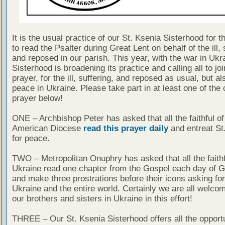
It is the usual practice of our St. Ksenia Sisterhood for t
to read the Psalter during Great Lent on behalf of the ill, 
and reposed in our parish. This year, with the war in Ukra
Sisterhood is broadening its practice and calling all to jo
prayer, for the ill, suffering, and reposed as usual, but al
peace in Ukraine. Please take part in at least one of the c
prayer below!
ONE – Archbishop Peter has asked that all the faithful of
American Diocese
read this prayer daily
and entreat St.
for peace.
TWO – Metropolitan Onuphry has asked that all the faithf
Ukraine read one chapter from the Gospel each day of G
and make three prostrations before their icons asking fo
Ukraine and the entire world. Certainly we are all welcom
our brothers and sisters in Ukraine in this effort!
THREE – Our St. Ksenia Sisterhood offers all the opportun