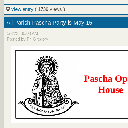
view entry
( 1739 views )
All Parish Pascha Party is May 15
5/3/22, 06:00 AM
Posted by Fr. Gregory