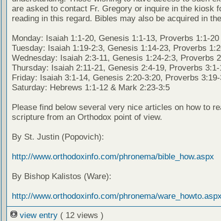
are asked to contact Fr. Gregory or inquire in the kiosk fo
reading in this regard. Bibles may also be acquired in the
Monday: Isaiah 1:1-20, Genesis 1:1-13, Proverbs 1:1-20
Tuesday: Isaiah 1:19-2:3, Genesis 1:14-23, Proverbs 1:
Wednesday: Isaiah 2:3-11, Genesis 1:24-2:3, Proverbs 2
Thursday: Isaiah 2:11-21, Genesis 2:4-19, Proverbs 3:1-
Friday: Isaiah 3:1-14, Genesis 2:20-3:20, Proverbs 3:19
Saturday: Hebrews 1:1-12 & Mark 2:23-3:5
Please find below several very nice articles on how to re
scripture from an Orthodox point of view.
By St. Justin (Popovich):
http://www.orthodoxinfo.com/phronema/bible_how.aspx
By Bishop Kalistos (Ware):
http://www.orthodoxinfo.com/phronema/ware_howto.asp
view entry
( 12 views )