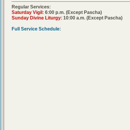
Regular Services:
Saturday Vigil:
6:00 p.m. (Except Pascha)
Sunday Divine Liturgy:
10:00 a.m. (Except Pascha)
Full Service Schedule: