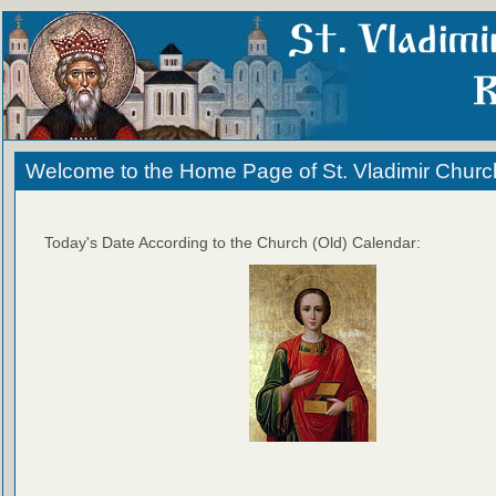
Welcome to the Home Page of St. Vladimir Churc
Today's Date According to the Church (Old) Calendar: