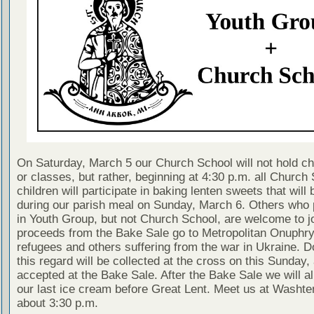
On Saturday, March 5 our Church School will not hold ch
or classes, but rather, beginning at 4:30 p.m. all Church
children will participate in baking lenten sweets that will 
during our parish meal on Sunday, March 6. Others who p
in Youth Group, but not Church School, are welcome to jo
proceeds from the Bake Sale go to Metropolitan Onuphry
refugees and others suffering from the war in Ukraine. D
this regard will be collected at the cross on this Sunday,
accepted at the Bake Sale. After the Bake Sale we will all
our last ice cream before Great Lent. Meet us at Washt
about 3:30 p.m.