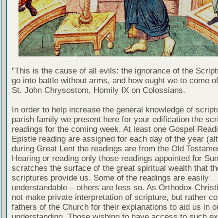
"This is the cause of all evils: the ignorance of the Scri
go into battle without arms, and how ought we to come of
St. John Chrysostom, Homily IX on Colossians.
In order to help increase the general knowledge of script
parish family we present here for your edification the scr
readings for the coming week. At least one Gospel Read
Epistle reading are assigned for each day of the year (al
during Great Lent the readings are from the Old Testamen
Hearing or reading only those readings appointed for Su
scratches the surface of the great spiritual wealth that th
scriptures provide us. Some of the readings are easily
understandable – others are less so. As Orthodox Christ
not make private interpretation of scripture, but rather co
fathers of the Church for their explanations to aid us in o
understanding. Those wishing to have access to such ex