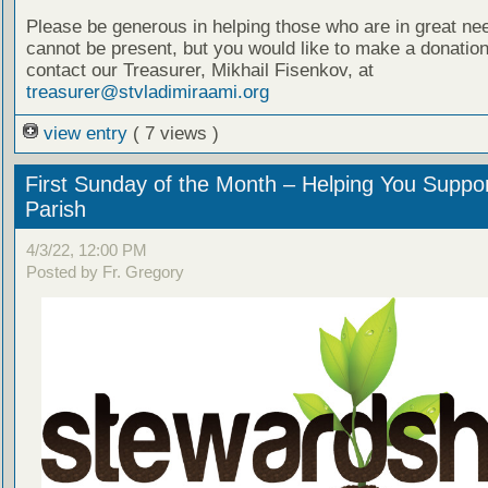
Please be generous in helping those who are in great nee
cannot be present, but you would like to make a donation
contact our Treasurer, Mikhail Fisenkov, at
treasurer@stvladimiraami.org
view entry
( 7 views )
First Sunday of the Month – Helping You Suppo
Parish
4/3/22, 12:00 PM
Posted by Fr. Gregory