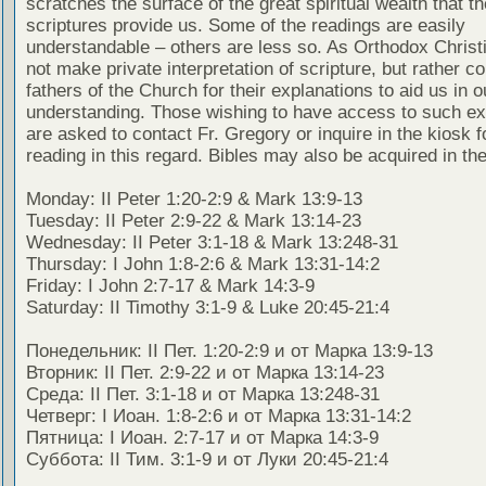
scratches the surface of the great spiritual wealth that th
scriptures provide us. Some of the readings are easily
understandable – others are less so. As Orthodox Christ
not make private interpretation of scripture, but rather co
fathers of the Church for their explanations to aid us in o
understanding. Those wishing to have access to such ex
are asked to contact Fr. Gregory or inquire in the kiosk fo
reading in this regard. Bibles may also be acquired in the
Monday: II Peter 1:20-2:9 & Mark 13:9-13
Tuesday: II Peter 2:9-22 & Mark 13:14-23
Wednesday: II Peter 3:1-18 & Mark 13:248-31
Thursday: I John 1:8-2:6 & Mark 13:31-14:2
Friday: I John 2:7-17 & Mark 14:3-9
Saturday: II Timothy 3:1-9 & Luke 20:45-21:4
Понедельник: II Пет. 1:20-2:9 и от Марка 13:9-13
Вторник: II Пет. 2:9-22 и от Марка 13:14-23
Среда: II Пет. 3:1-18 и от Марка 13:248-31
Четверг: I Иоан. 1:8-2:6 и от Марка 13:31-14:2
Пятница: I Иоан. 2:7-17 и от Марка 14:3-9
Суббота: II Тим. 3:1-9 и от Луки 20:45-21:4