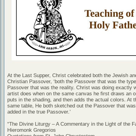
At the Last Supper, Christ celebrated both the Jewish an
Christian Passover, ‘both the Passover that was the type
Passover that was the reality. Christ was doing exactly 
artist does when on the same canvas he first draws an o
puts in the shading, and then adds the actual colors. At 
same table, He both sketched out the Passover that was
added in the true Passover.’
“The Divine Liturgy – A Commentary in the Light of the F
Hieromonk Gregorios