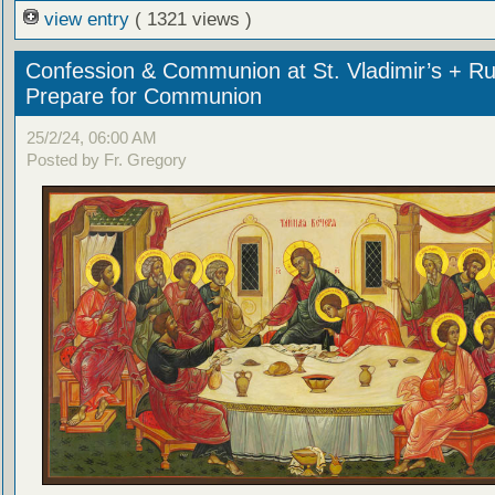
view entry
( 1321 views )
Confession & Communion at St. Vladimir’s + Ru
Prepare for Communion
25/2/24, 06:00 AM
Posted by Fr. Gregory