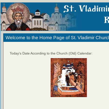
Welcome to the Home Page of St. Vladimir Churc
Today's Date According to the Church (Old) Calendar: