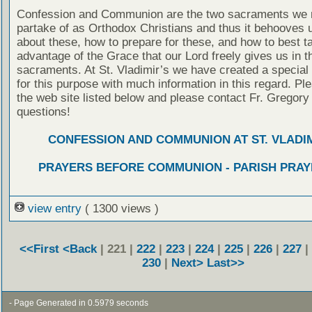
Confession and Communion are the two sacraments we 
partake of as Orthodox Christians and thus it behooves u
about these, how to prepare for these, and how to best t
advantage of the Grace that our Lord freely gives us in t
sacraments. At St. Vladimir’s we have created a special
for this purpose with much information in this regard. Ple
the web site listed below and please contact Fr. Gregory
questions!
CONFESSION AND COMMUNION AT ST. VLADIM
PRAYERS BEFORE COMMUNION - PARISH PRAY
view entry
( 1300 views )
<<First
<Back
| 221 |
222
|
223
|
224
|
225
|
226
|
227
|
230
|
Next>
Last>>
- Page Generated in 0.5979 seconds