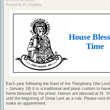
Posted by Fr. Gregory
Each year following the feast of the Theophany (the Lor
– January 19) it is a traditional and pious custom to hav
home blessed by the priest. Homes are blessed at St. Vl
until the beginning of Great Lent as a rule. Please visit thi
make an appointment: