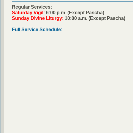
Regular Services:
Saturday Vigil:
6:00 p.m. (Except Pascha)
Sunday Divine Liturgy:
10:00 a.m. (Except Pascha)
Full Service Schedule: