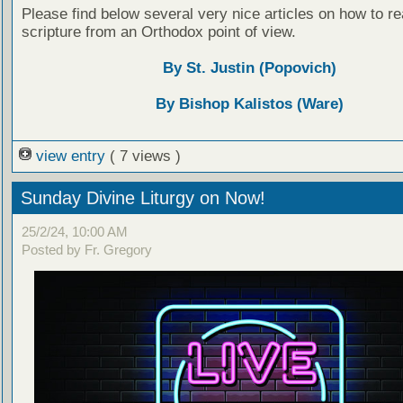
Please find below several very nice articles on how to re
scripture from an Orthodox point of view.
By St. Justin (Popovich)
By Bishop Kalistos (Ware)
view entry
( 7 views )
Sunday Divine Liturgy on Now!
25/2/24, 10:00 AM
Posted by Fr. Gregory