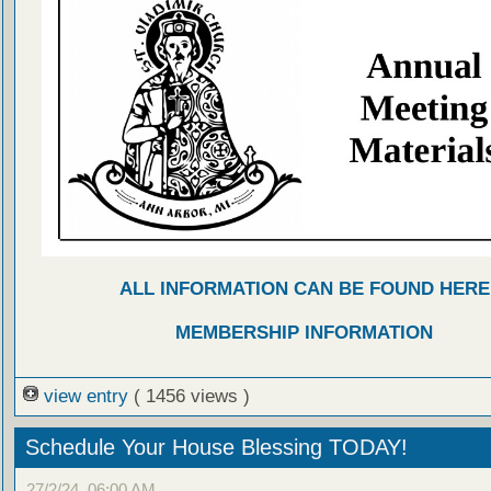
ALL INFORMATION CAN BE FOUND HERE
MEMBERSHIP INFORMATION
view entry
( 1456 views )
Schedule Your House Blessing TODAY!
27/2/24, 06:00 AM