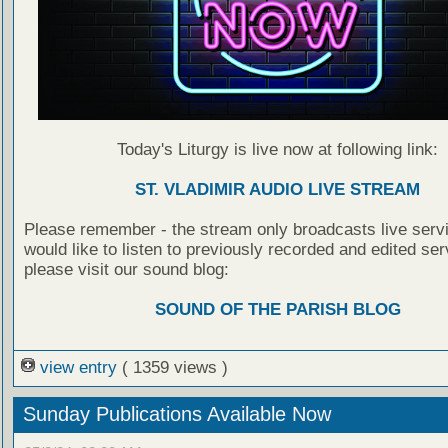
Today's Liturgy is live now at following link:
ST. VLADIMIR AUDIO LIVE STREAM
Please remember - the stream only broadcasts live servi
would like to listen to previously recorded and edited ser
please visit our sound blog:
SOUND OF THE PARISH BLOG
view entry
( 1359 views )
Sunday Publications Available Now