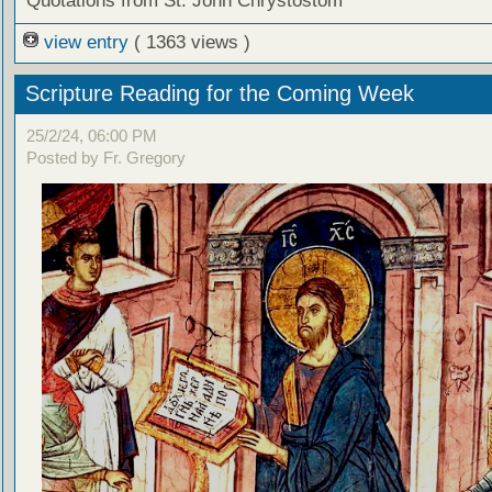
Quotations from St. John Chrystostom
view entry
( 1363 views )
Scripture Reading for the Coming Week
25/2/24, 06:00 PM
Posted by Fr. Gregory