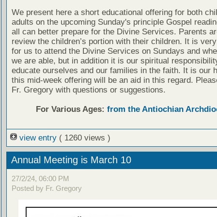
We present here a short educational offering for both chi
adults on the upcoming Sunday's principle Gospel readin
all can better prepare for the Divine Services. Parents a
review the children’s portion with their children. It is ver
for us to attend the Divine Services on Sundays and wh
we are able, but in addition it is our spiritual responsibilit
educate ourselves and our families in the faith. It is our 
this mid-week offering will be an aid in this regard. Plea
Fr. Gregory with questions or suggestions.
For Various Ages:
from the Antiochian Archdio
view entry
( 1260 views )
Annual Meeting is March 10
27/2/24, 06:00 PM
Posted by Fr. Gregory