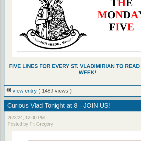
FIVE LINES FOR EVERY ST. VLADIMIRIAN TO READ
WEEK!
view entry
( 1489 views )
Curious Vlad Tonight at 8 - JOIN US!
26/2/24, 12:00 PM
Posted by Fr. Gregory