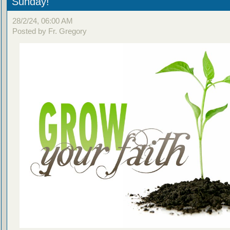
Sunday!
28/2/24, 06:00 AM
Posted by Fr. Gregory