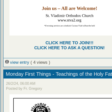
CLICK HERE TO JOIN!!!
CLICK HERE TO ASK A QUESTION!
view entry
( 4 views )
Monday First Things - Teachings of the Holy Fa
26/2/24, 06:00 AM
Posted by Fr. Gregory