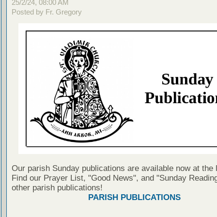
25/2/24, 08:00 AM
Posted by Fr. Gregory
Our parish Sunday publications are available now at the 
Find our Prayer List, "Good News", and "Sunday Reading
other parish publications!
PARISH PUBLICATIONS