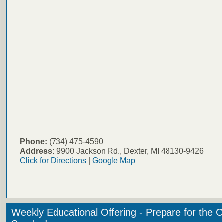
Phone:
(734) 475-4590
Address:
9900 Jackson Rd., Dexter, MI 48130-9426
Click for Directions
|
Google Map
Weekly Educational Offering - Prepare for the 