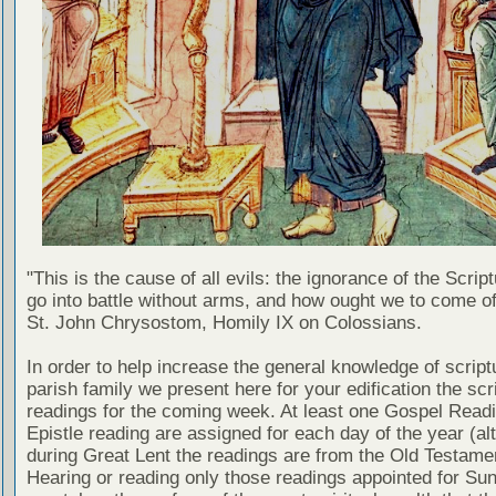
"This is the cause of all evils: the ignorance of the Scri
go into battle without arms, and how ought we to come of
St. John Chrysostom, Homily IX on Colossians.
In order to help increase the general knowledge of script
parish family we present here for your edification the scr
readings for the coming week. At least one Gospel Read
Epistle reading are assigned for each day of the year (al
during Great Lent the readings are from the Old Testamen
Hearing or reading only those readings appointed for Su