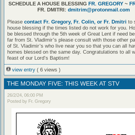
SCHEDULE A HOUSE BLESSING
FR. GREGORY
~
FR
FR. DMITRI:
dmitrim@protonmail.com
Please
contact Fr. Gregory, Fr. Colin, or Fr. Dmitri
to 
house blessing if the times listed do not work for you. 
be blessed through the 5th week of Great Lent if need be.
far from St. Vladimir’s please consult with those other p
of St. Vladimir’s who live near you so that you can all h
homes blessed on the same day. Congratulations to all w
feast of our Lord’s Baptism!
view entry
( 6 views )
THE MONDAY FIVE: THIS WEEK AT STV
26/2/24, 06:00 PM
Posted by Fr. Gregory