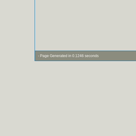
- Page Generated in 0.1246 seconds