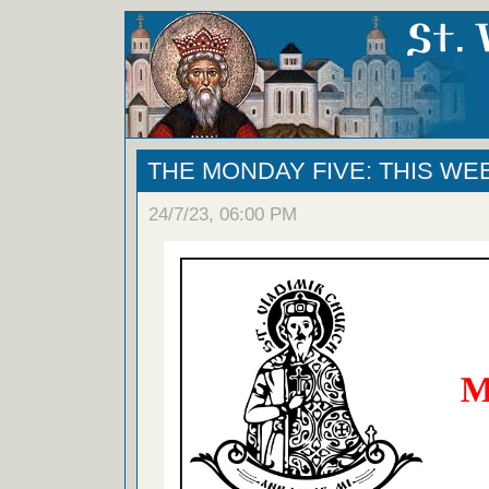
THE MONDAY FIVE: THIS WE
24/7/23, 06:00 PM