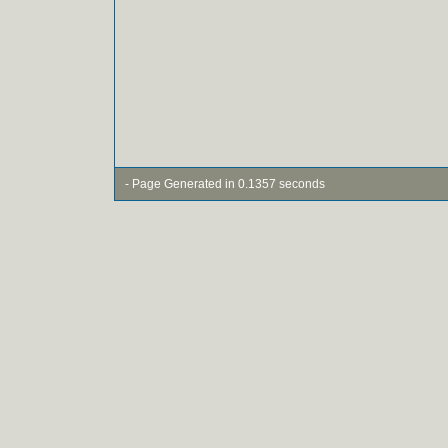
- Page Generated in 0.1357 seconds