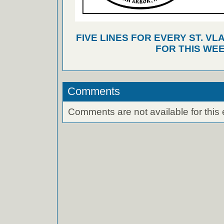
FIVE LINES FOR EVERY ST. VL
FOR THIS WEE
Comments
Comments are not available for this 