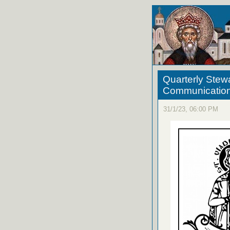
Quarterly Stew
Communicatio
31/1/23, 06:00 PM