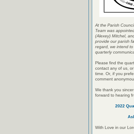
At the Parish Counc
Team was appointed b
(Alexey) Mitchel, an
provide our parish f
regard, we intend to
quarterly communicat
Please find the quart
contact any of us, o
time. Or, if you pre
comment anonymous
We thank you sincere
forward to hearing f
2022 Qua
As
With Love in our Lor