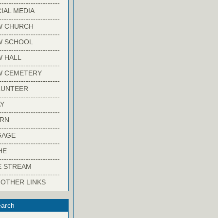
-------------------------
IAL MEDIA
-------------------------
W CHURCH
-------------------------
W SCHOOL
-------------------------
 HALL
-------------------------
W CEMETERY
-------------------------
LUNTEER
-------------------------
Y
-------------------------
ARN
-------------------------
GAGE
-------------------------
HE
-------------------------
E STREAM
-------------------------
 OTHER LINKS
arch