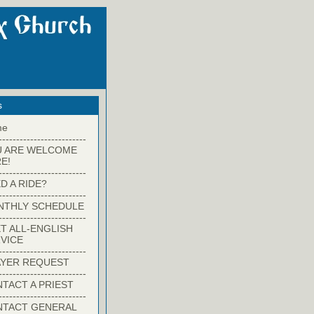
s
me
-------------------------
U ARE WELCOME
E!
-------------------------
D A RIDE?
-------------------------
NTHLY SCHEDULE
-------------------------
T ALL-ENGLISH
VICE
-------------------------
YER REQUEST
-------------------------
TACT A PRIEST
-------------------------
NTACT GENERAL