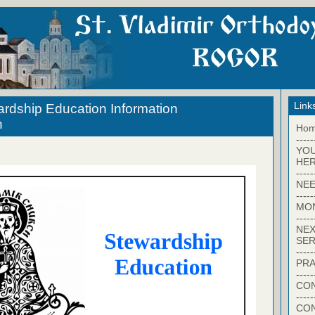
Link
ardship Education Information
n
Ho
-----
YO
HER
-----
NEE
-----
MO
-----
NEX
SER
-----
PRA
-----
CON
-----
CO