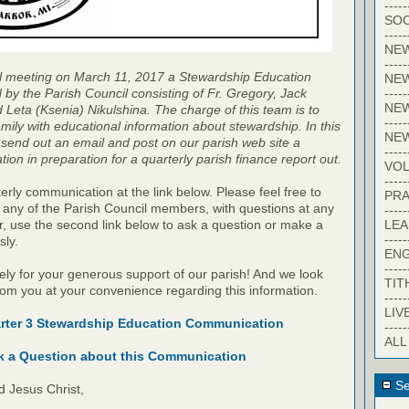
-----
SOC
-----
NE
-----
il meeting on March 11, 2017 a Stewardship Education
NE
-----
y the Parish Council consisting of Fr. Gregory, Jack
NEW
d Leta (Ksenia) Nikulshina. The charge of this team is to
-----
amily with educational information about stewardship. In this
NE
 send out an email and post on our parish web site a
-----
ion in preparation for a quarterly parish finance report out.
VO
-----
erly communication at the link below. Please feel free to
PRA
r any of the Parish Council members, with questions at any
-----
LE
fer, use the second link below to ask a question or make a
-----
ly.
EN
-----
ly for your generous support of our parish! And we look
TIT
rom you at your convenience regarding this information.
-----
LIV
rter 3 Stewardship Education Communication
-----
ALL
k a Question about this Communication
Se
d Jesus Christ,