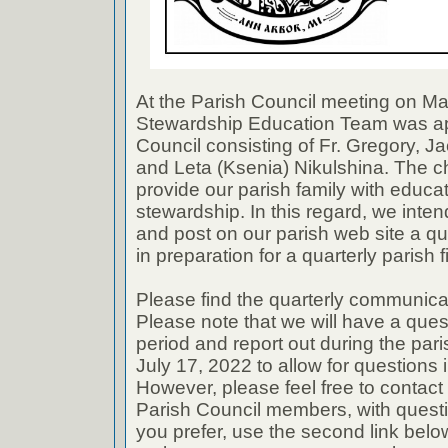
At the Parish Council meeting on Ma
Stewardship Education Team was ap
Council consisting of Fr. Gregory, Ja
and Leta (Ksenia) Nikulshina. The ch
provide our parish family with educa
stewardship. In this regard, we inte
and post on our parish web site a q
in preparation for a quarterly parish 
Please find the quarterly communicat
Please note that we will have a que
period and report out during the pa
July 17, 2022 to allow for questions
However, please feel free to contact 
Parish Council members, with questio
you prefer, use the second link belo