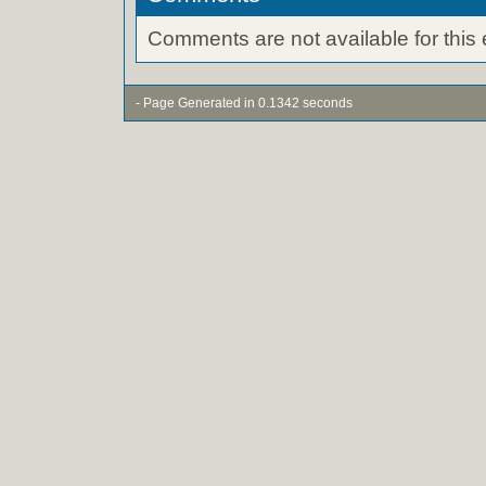
Comments are not available for this 
- Page Generated in 0.1342 seconds