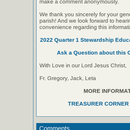
make a comment anonymously.
We thank you sincerely for your gen
parish! And we look forward to heari
convenience regarding this informati
2022 Quarter 1 Stewardship Edu
Ask a Question about this
With Love in our Lord Jesus Christ,
Fr. Gregory, Jack, Leta
MORE INFORMAT
TREASURER CORNER
Comments