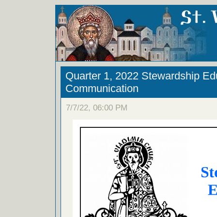
Quarter 1, 2022 Stewardship Ed
Communication
7/7/22, 06:00 PM