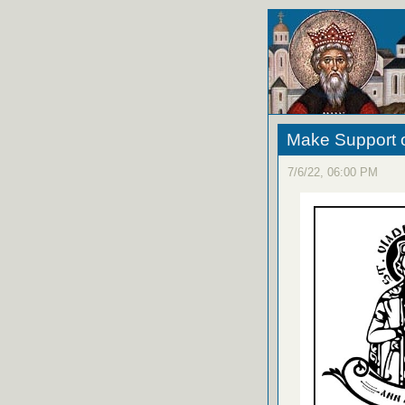
Make Support o
7/6/22, 06:00 PM