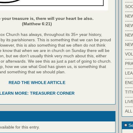
-----
SOC
-----
NE
your treasure is, there will your heart be also.
-----
(Matthew 6:21)
NE
-----
dox Church has always, throughout its 35+ year history,
NEW
-----
by its parishioners. This is something that we can be proud
NE
However, this is also something that we often do not think
-----
 know that when we are in church on Sunday there will be
VO
on, but we don’t usually think very much about this, either
-----
 or afterwards. We see this as just a part of going to church.
PRA
p, how we use what God has given us, is something that
-----
and something that we should plan.
LE
-----
EN
READ THE WHOLE ARTICLE
-----
TIT
LEARN MORE: TREASURER CORNER
-----
LIV
-----
ALL
Se
ilable for this entry.