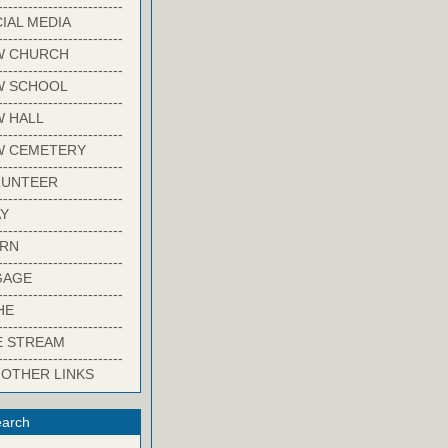
-------------------------
IAL MEDIA
-------------------------
W CHURCH
-------------------------
W SCHOOL
-------------------------
 HALL
-------------------------
W CEMETERY
-------------------------
LUNTEER
-------------------------
Y
-------------------------
ARN
-------------------------
GAGE
-------------------------
HE
-------------------------
E STREAM
-------------------------
 OTHER LINKS
arch