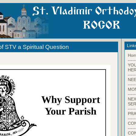
Link
f STV a Spiritual Question
Ho
-----
YO
HER
-----
NEE
-----
MO
-----
NEX
SER
-----
PRA
-----
CON
-----
CO