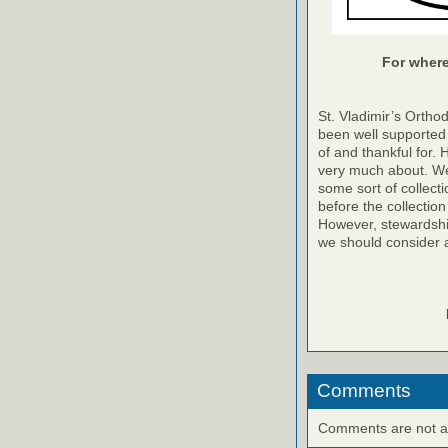
For where 
St. Vladimir’s Ortho
been well supported 
of and thankful for. 
very much about. We
some sort of collecti
before the collection
However, stewardshi
we should consider 
Comments
Comments are not ava