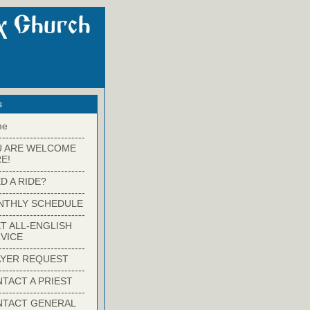
s
me
-------------------------
U ARE WELCOME
E!
-------------------------
D A RIDE?
-------------------------
NTHLY SCHEDULE
-------------------------
T ALL-ENGLISH
VICE
-------------------------
YER REQUEST
-------------------------
TACT A PRIEST
-------------------------
NTACT GENERAL