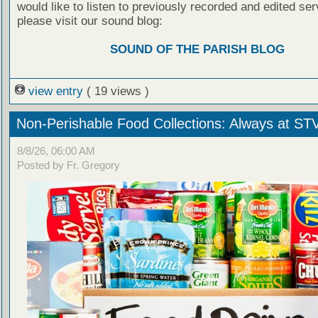
would like to listen to previously recorded and edited ser
please visit our sound blog:
SOUND OF THE PARISH BLOG
view entry
( 19 views )
Non-Perishable Food Collections: Always at ST
8/8/26, 06:00 AM
Posted by Fr. Gregory