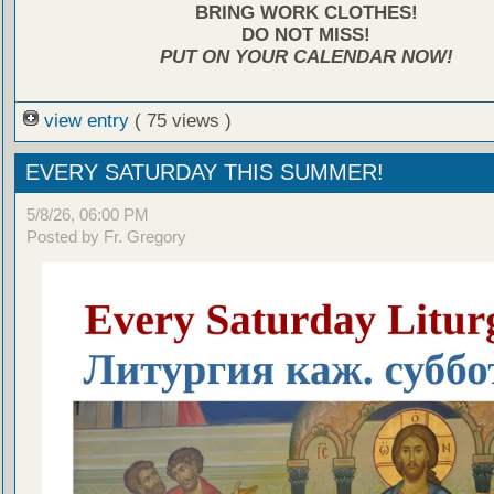
BRING WORK CLOTHES!
DO NOT MISS!
PUT ON YOUR CALENDAR NOW!
view entry
( 75 views )
EVERY SATURDAY THIS SUMMER!
5/8/26, 06:00 PM
Posted by Fr. Gregory