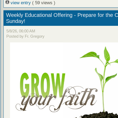
view entry
( 59 views )
Weekly Educational Offering - Prepare for the 
Sunday!
5/8/26, 06:00 AM
Posted by Fr. Gregory