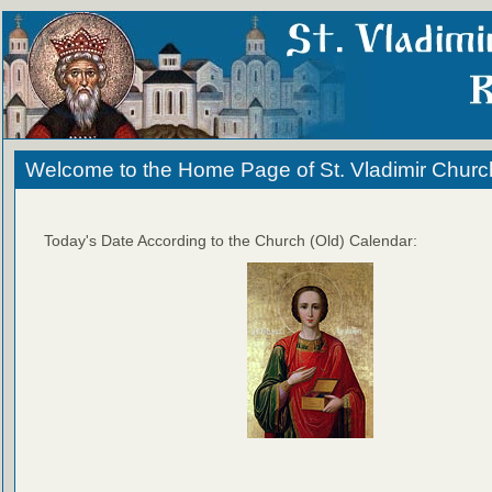
Welcome to the Home Page of St. Vladimir Churc
Today's Date According to the Church (Old) Calendar: