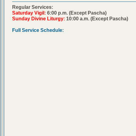
Regular Services:
Saturday Vigil:
6:00 p.m. (Except Pascha)
Sunday Divine Liturgy:
10:00 a.m. (Except Pascha)
Full Service Schedule: