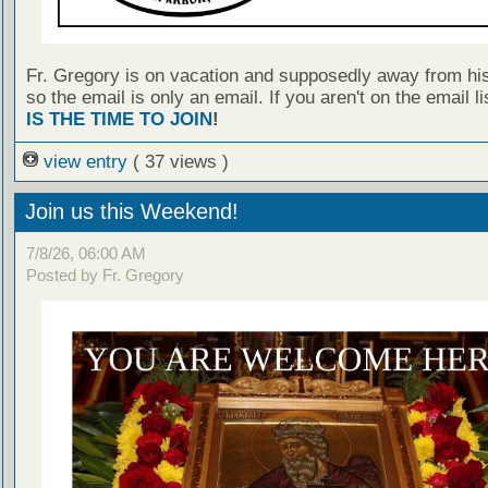
Fr. Gregory is on vacation and supposedly away from hi
so the email is only an email. If you aren't on the email l
IS THE TIME TO JOIN
!
view entry
( 37 views )
Join us this Weekend!
7/8/26, 06:00 AM
Posted by Fr. Gregory