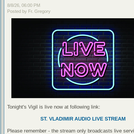
8/8/26, 06:00 PM
Posted by Fr. Gregory
Tonight's Vigil is live now at following link:
ST. VLADIMIR AUDIO LIVE STREAM
Please remember - the stream only broadcasts live servi