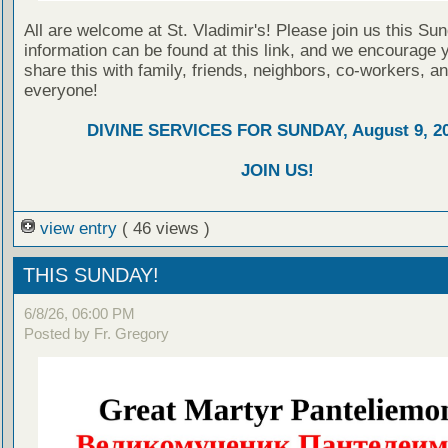
All are welcome at St. Vladimir's! Please join us this Su
information can be found at this link, and we encourage 
share this with family, friends, neighbors, co-workers, a
everyone!
DIVINE SERVICES FOR SUNDAY, August 9, 2
JOIN US!
view entry
( 46 views )
THIS SUNDAY!
6/8/26, 06:00 PM
Posted by Fr. Gregory