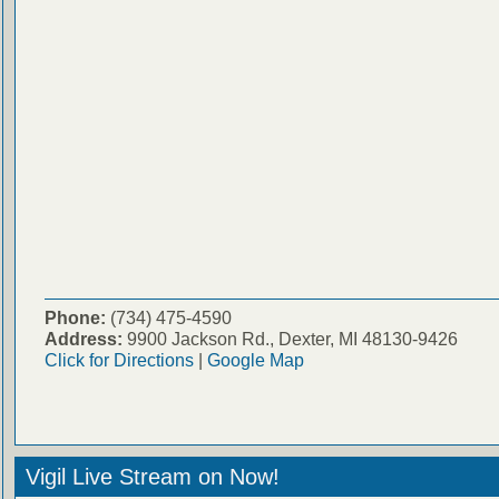
Phone:
(734) 475-4590
Address:
9900 Jackson Rd., Dexter, MI 48130-9426
Click for Directions
|
Google Map
Vigil Live Stream on Now!