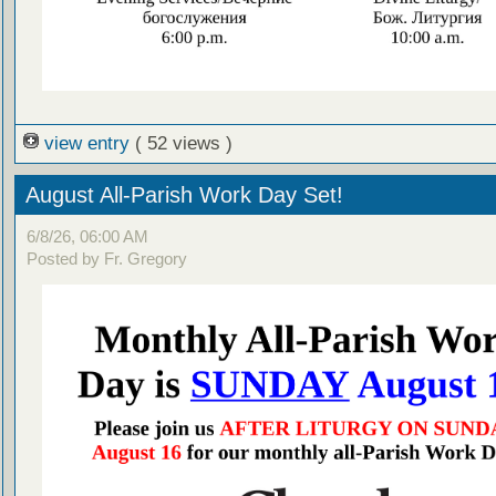
view entry
( 52 views )
August All-Parish Work Day Set!
6/8/26, 06:00 AM
Posted by Fr. Gregory