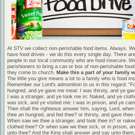
At STV we collect non-perishable food items. Always. We
have food drives - we do this every single day. There a
people in our local community who are food insecure. W
parishioners to bring a can or box of non-perishable food
they come to church.
Make this a part of your family 
The little you give means a lot to a family who is food in
Remember our Lord's admonition to us in this regard: "F
hungred, and ye gave me meat: I was thirsty, and ye gav
I was a stranger, and ye took me in: Naked, and ye cloth
was sick, and ye visited me: I was in prison, and ye ca
Then shall the righteous answer him, saying, Lord, whe
thee an hungred, and fed thee? or thirsty, and gave thee 
When saw we thee a stranger, and took thee in? or nake
clothed thee? Or when saw we thee sick, or in prison, 
unto thee? And the King shall answer and say unto them, 