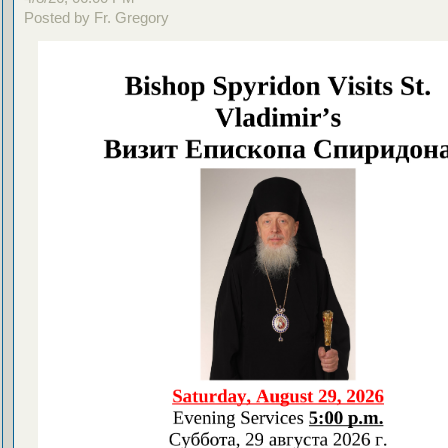
Posted by Fr. Gregory