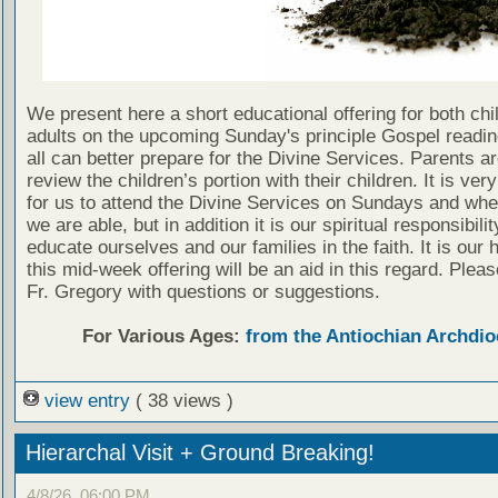
We present here a short educational offering for both chi
adults on the upcoming Sunday's principle Gospel readin
all can better prepare for the Divine Services. Parents a
review the children’s portion with their children. It is ver
for us to attend the Divine Services on Sundays and wh
we are able, but in addition it is our spiritual responsibilit
educate ourselves and our families in the faith. It is our 
this mid-week offering will be an aid in this regard. Plea
Fr. Gregory with questions or suggestions.
For Various Ages:
from the Antiochian Archdio
view entry
( 38 views )
Hierarchal Visit + Ground Breaking!
4/8/26, 06:00 PM