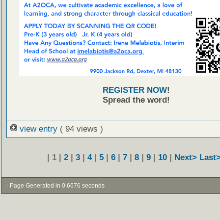
REGISTER NOW
!
Spread the word!
view entry
( 94 views )
| 1 |
2
|
3
|
4
|
5
|
6
|
7
|
8
|
9
|
10
|
Next>
Last
- Page Generated in 0.6676 seconds