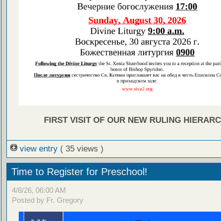
FIRST VISIT OF OUR NEW RULING HIERARC
view entry
( 35 views )
Time to Register for Preschool!
4/8/26, 06:00 AM
Posted by Fr. Gregory