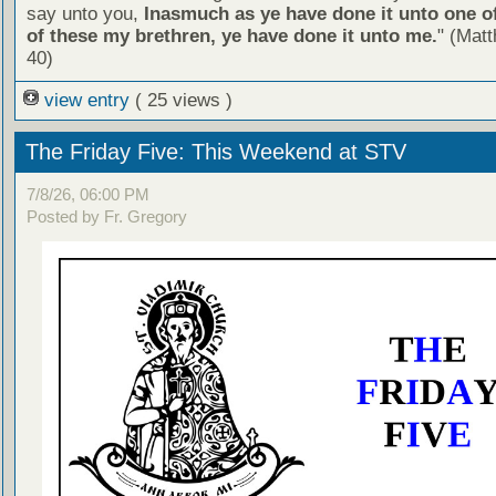
say unto you,
Inasmuch as ye have done it unto one of
of these my brethren, ye have done it unto me.
" (Mat
40)
view entry
( 25 views )
The Friday Five: This Weekend at STV
7/8/26, 06:00 PM
Posted by Fr. Gregory