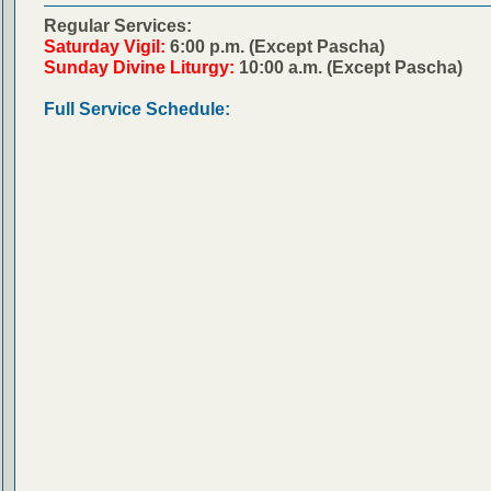
Regular Services:
Saturday Vigil:
6:00 p.m. (Except Pascha)
Sunday Divine Liturgy:
10:00 a.m. (Except Pascha)
Full Service Schedule: