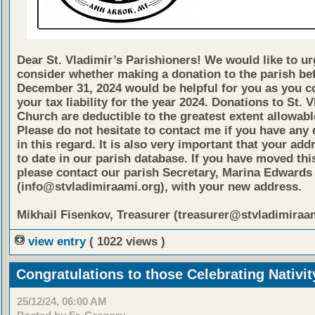
Dear St. Vladimir’s Parishioners! We would like to ur
consider whether making a donation to the parish be
December 31, 2024 would be helpful for you as you c
your tax liability for the year 2024. Donations to St. 
Church are deductible to the greatest extent allowabl
Please do not hesitate to contact me if you have any
in this regard. It is also very important that your add
to date in our parish database. If you have moved thi
please contact our parish Secretary, Marina Edwards
(info@stvladimiraami.org), with your new address.
Mikhail Fisenkov, Treasurer (treasurer@stvladimiraa
view entry
( 1022 views )
Congratulations to those Celebrating Nativi
25/12/24, 06:00 AM