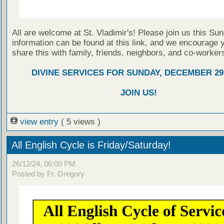
All are welcome at St. Vladimir's! Please join us this Su
information can be found at this link, and we encourage 
share this with family, friends, neighbors, and co-worker
DIVINE SERVICES FOR SUNDAY, DECEMBER 29,
JOIN US!
view entry
( 5 views )
All English Cycle is Friday/Saturday!
26/12/24, 06:00 PM
Posted by Fr. Gregory