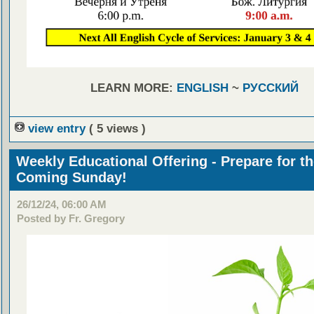
LEARN MORE:
ENGLISH
~
РУССКИЙ
view entry
( 5 views )
Weekly Educational Offering - Prepare for t
Coming Sunday!
26/12/24, 06:00 AM
Posted by Fr. Gregory