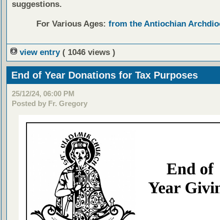
suggestions.
For Various Ages:
from the Antiochian Archdio
view entry
( 1046 views )
End of Year Donations for Tax Purposes
25/12/24, 06:00 PM
Posted by Fr. Gregory