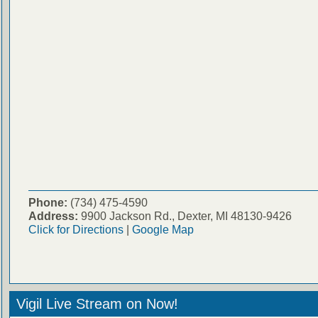
Phone:
(734) 475-4590
Address:
9900 Jackson Rd., Dexter, MI 48130-9426
Click for Directions
|
Google Map
Vigil Live Stream on Now!