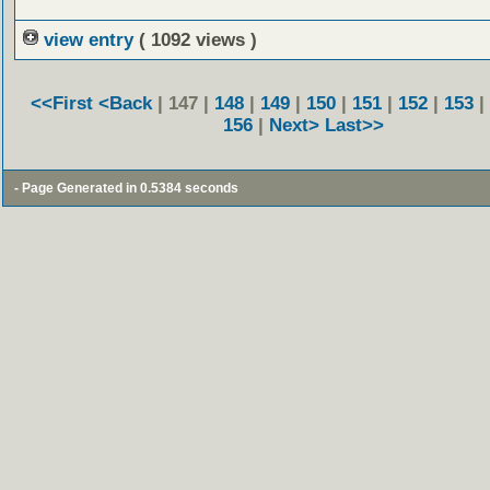
view entry
( 1092 views )
<<First
<Back
| 147 |
148
|
149
|
150
|
151
|
152
|
153
|
156
|
Next>
Last>>
- Page Generated in 0.5384 seconds