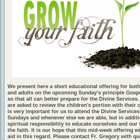
We present here a short educational offering for both
and adults on the upcoming Sunday's principle Gosp
so that all can better prepare for the Divine Services
are asked to review the children’s portion with their c
is very important for us to attend the Divine Services
Sundays and whenever else we are able, but in additio
spiritual responsibility to educate ourselves and our 
the faith. It is our hope that this mid-week offering wi
aid in this regard. Please contact Fr. Gregory with qu