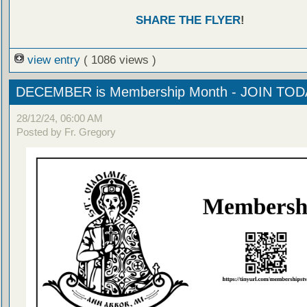
SHARE THE FLYER
!
view entry
( 1086 views )
DECEMBER is Membership Month - JOIN TOD
28/12/24, 06:00 AM
Posted by Fr. Gregory