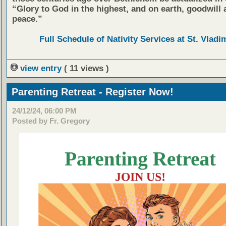
“Glory to God in the highest, and on earth, goodwill 
peace.”
Full Schedule of Nativity Services at St. Vladim
view entry
( 11 views )
Parenting Retreat - Register Now!
24/12/24, 06:00 PM
Posted by Fr. Gregory