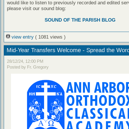
would like to listen to previously recorded and edited ser
please visit our sound blog:
SOUND OF THE PARISH BLOG
view entry
( 1081 views )
Mid-Year Transfers Welcome - Spread the Wor
28/12/24, 12:00 PM
Posted by Fr. Gregory