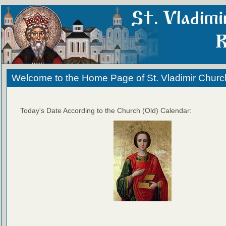
Welcome to the Home Page of St. Vladimir Churc
Today's Date According to the Church (Old) Calendar: