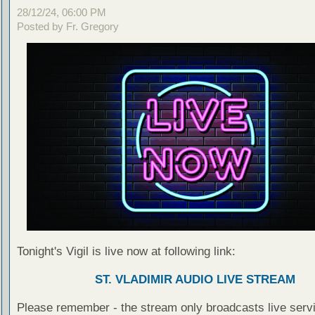
28/12/24, 06:00 PM
Posted by Fr. Gregory
Tonight's Vigil is live now at following link:
ST. VLADIMIR AUDIO LIVE STREAM
Please remember - the stream only broadcasts live servi