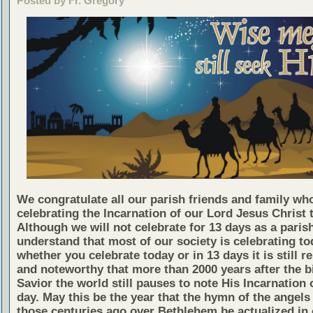
Posted by Fr. Gregory
We congratulate all our parish friends and family wh
celebrating the Incarnation of our Lord Jesus Christ 
Although we will not celebrate for 13 days as a paris
understand that most of our society is celebrating to
whether you celebrate today or in 13 days it is still 
and noteworthy that more than 2000 years after the bi
Savior the world still pauses to note His Incarnation 
day. May this be the year that the hymn of the angels 
those centuries ago over Bethlehem be actualized in 