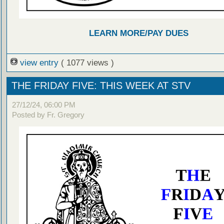
LEARN MORE/PAY DUES
view entry
( 1077 views )
THE FRIDAY FIVE: THIS WEEK AT STV
27/12/24, 06:00 PM
Posted by Fr. Gregory