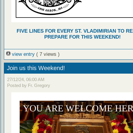
FIVE LINES FOR EVERY ST. VLADIMIRIAN TO R
PREPARE FOR THIS WEEKEND!
view entry
( 7 views )
Join us this Weekend!
27/12/24, 06:00 AM
Posted by Fr. Gregory