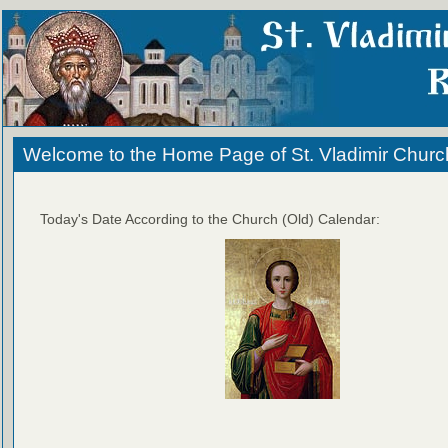
Welcome to the Home Page of St. Vladimir Churc
Today's Date According to the Church (Old) Calendar: