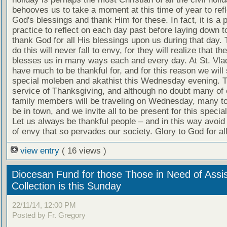
behooves us to take a moment at this time of year to refl
God's blessings and thank Him for these. In fact, it is a 
practice to reflect on each day past before laying down 
thank God for all His blessings upon us during that day.
do this will never fall to envy, for they will realize that th
blesses us in many ways each and every day. At St. Vla
have much to be thankful for, and for this reason we will
special moleben and akathist this Wednesday evening. T
service of Thanksgiving, and although no doubt many of 
family members will be traveling on Wednesday, many too 
be in town, and we invite all to be present for this specia
Let us always be thankful people – and in this way avoid t
of envy that so pervades our society. Glory to God for all
view entry
( 16 views )
Diocesan Fund for those Those in Need of Assi
Collection is this Sunday
22/11/14, 12:00 PM
Posted by Fr. Gregory