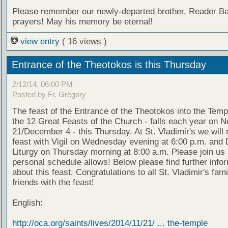
Please remember our newly-departed brother, Reader Bas
prayers! May his memory be eternal!
view entry
( 16 views )
Entrance of the Theotokos is this Thursday
2/12/14, 06:00 PM
Posted by Fr. Gregory
The feast of the Entrance of the Theotokos into the Temp
the 12 Great Feasts of the Church - falls each year on 
21/December 4 - this Thursday. At St. Vladimir's we will
feast with Vigil on Wednesday evening at 6:00 p.m. and 
Liturgy on Thursday morning at 8:00 a.m. Please join us
personal schedule allows! Below please find further info
about this feast. Congratulations to all St. Vladimir's fam
friends with the feast!
English:
http://oca.org/saints/lives/2014/11/21/ ... the-temple