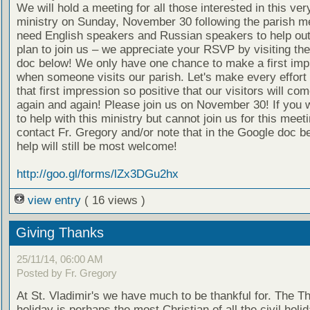
We will hold a meeting for all those interested in this ver
ministry on Sunday, November 30 following the parish m
need English speakers and Russian speakers to help out
plan to join us – we appreciate your RSVP by visiting th
doc below! We only have one chance to make a first imp
when someone visits our parish. Let's make every effort
that first impression so positive that our visitors will co
again and again! Please join us on November 30! If you w
to help with this ministry but cannot join us for this meet
contact Fr. Gregory and/or note that in the Google doc b
help will still be most welcome!
http://goo.gl/forms/lZx3DGu2hx
view entry
( 16 views )
Giving Thanks
25/11/14, 06:00 AM
Posted by Fr. Gregory
At St. Vladimir's we have much to be thankful for. The T
holiday is perhaps the most Christian of all the civil holid