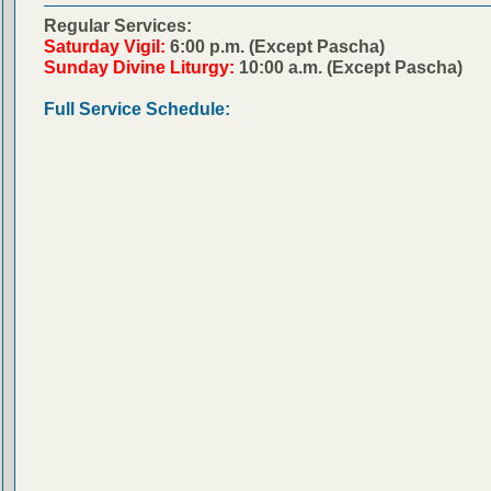
Regular Services:
Saturday Vigil:
6:00 p.m. (Except Pascha)
Sunday Divine Liturgy:
10:00 a.m. (Except Pascha)
Full Service Schedule: