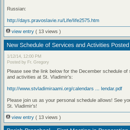
Russian:
http://days.pravoslavie.ru/Life/life2575.htm
view entry
( 13 views )
New Schedule of Services and Activities Posted
1/12/14, 12:00 PM
Posted by Fr. Gregory
Please see the link below for the December schedule of 
and activities at St. Vladimir's:
http://www.stvladimiraami.org/calendars ... lendar.pdf
Please join us as your personal schedule allows! See yo
St. Vladimir's!
view entry
( 13 views )