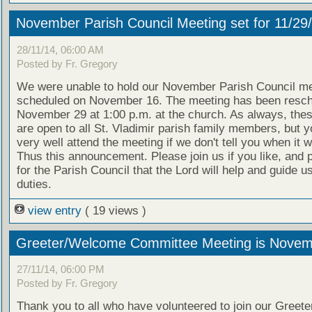
November Parish Council Meeting set for 11/29
28/11/14, 06:00 AM
Posted by Fr. Gregory
We were unable to hold our November Parish Council me
scheduled on November 16. The meeting has been resch
November 29 at 1:00 p.m. at the church. As always, the
are open to all St. Vladimir parish family members, but y
very well attend the meeting if we don't tell you when it wi
Thus this announcement. Please join us if you like, and 
for the Parish Council that the Lord will help and guide us
duties.
view entry
( 19 views )
Greeter/Welcome Committee Meeting is Novem
27/11/14, 06:00 PM
Posted by Fr. Gregory
Thank you to all who have volunteered to join our Greeter