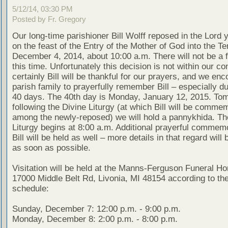
5/12/14, 03:30 PM
Posted by Fr. Gregory
Our long-time parishioner Bill Wolff reposed in the Lord 
on the feast of the Entry of the Mother of God into the T
December 4, 2014, about 10:00 a.m. There will not be a f
this time. Unfortunately this decision is not within our con
certainly Bill will be thankful for our prayers, and we en
parish family to prayerfully remember Bill – especially d
40 days. The 40th day is Monday, January 12, 2015. To
following the Divine Liturgy (at which Bill will be comme
among the newly-reposed) we will hold a pannykhida. Th
Liturgy begins at 8:00 a.m. Additional prayerful commemo
Bill will be held as well – more details in that regard will
as soon as possible.
Visitation will be held at the Manns-Ferguson Funeral H
17000 Middle Belt Rd, Livonia, MI 48154 according to the
schedule:
Sunday, December 7: 12:00 p.m. - 9:00 p.m.
Monday, December 8: 2:00 p.m. - 8:00 p.m.