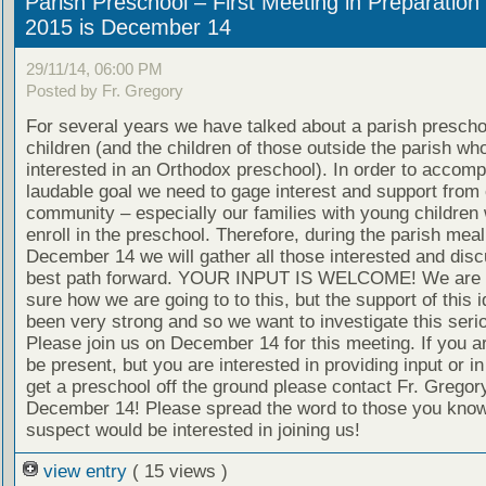
Parish Preschool – First Meeting in Preparation 
2015 is December 14
29/11/14, 06:00 PM
Posted by Fr. Gregory
For several years we have talked about a parish preschoo
children (and the children of those outside the parish wh
interested in an Orthodox preschool). In order to accompl
laudable goal we need to gage interest and support from 
community – especially our families with young children
enroll in the preschool. Therefore, during the parish meal
December 14 we will gather all those interested and disc
best path forward. YOUR INPUT IS WELCOME! We are n
sure how we are going to to this, but the support of this 
been very strong and so we want to investigate this serio
Please join us on December 14 for this meeting. If you a
be present, but you are interested in providing input or in
get a preschool off the ground please contact Fr. Gregor
December 14! Please spread the word to those you know
suspect would be interested in joining us!
view entry
( 15 views )