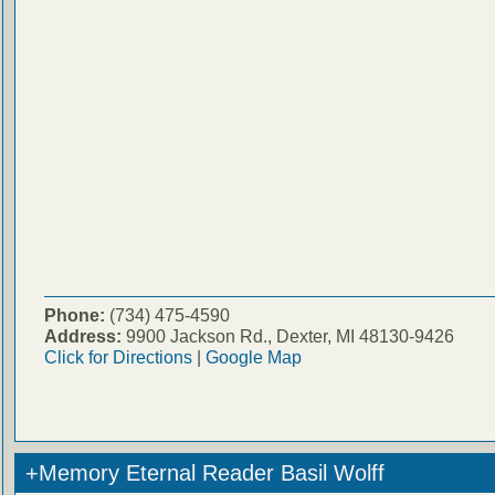
Phone:
(734) 475-4590
Address:
9900 Jackson Rd., Dexter, MI 48130-9426
Click for Directions
|
Google Map
+Memory Eternal Reader Basil Wolff