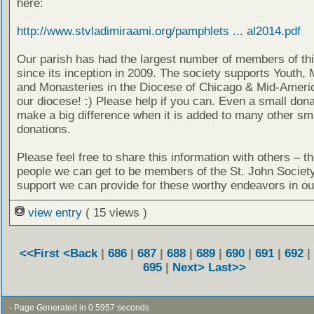
here:
http://www.stvladimiraami.org/pamphlets ... al2014.pdf
Our parish has had the largest number of members of thi
since its inception in 2009. The society supports Youth, 
and Monasteries in the Diocese of Chicago & Mid-Americ
our diocese! :) Please help if you can. Even a small don
make a big difference when it is added to many other sm
donations.
Please feel free to share this information with others – t
people we can get to be members of the St. John Societ
support we can provide for these worthy endeavors in ou
view entry
( 15 views )
<<First
<Back
|
686
|
687
|
688
|
689
|
690
|
691
|
692
|
695
|
Next>
Last>>
- Page Generated in 0.5957 seconds