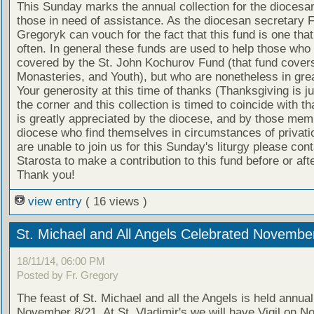
This Sunday marks the annual collection for the diocesan
those in need of assistance. As the diocesan secretary F
Gregoryk can vouch for the fact that this fund is one that
often. In general these funds are used to help those who 
covered by the St. John Kochurov Fund (that fund cover
Monasteries, and Youth), but who are nonetheless in gre
Your generosity at this time of thanks (Thanksgiving is j
the corner and this collection is timed to coincide with th
is greatly appreciated by the diocese, and by those mem
diocese who find themselves in circumstances of privatio
are unable to join us for this Sunday's liturgy please con
Starosta to make a contribution to this fund before or afte
Thank you!
view entry
( 16 views )
St. Michael and All Angels Celebrated Novembe
18/11/14, 06:00 PM
Posted by Fr. Gregory
The feast of St. Michael and all the Angels is held annual
November 8/21. At St. Vladimir's we will have Vigil on 