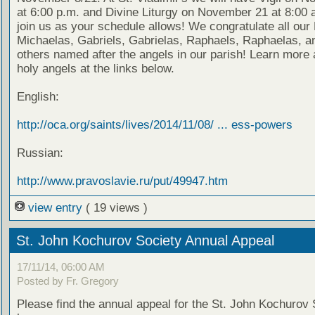
at 6:00 p.m. and Divine Liturgy on November 21 at 8:00 
join us as your schedule allows! We congratulate all our
Michaelas, Gabriels, Gabrielas, Raphaels, Raphaelas, an
others named after the angels in our parish! Learn more 
holy angels at the links below.
English:
http://oca.org/saints/lives/2014/11/08/ ... ess-powers
Russian:
http://www.pravoslavie.ru/put/49947.htm
view entry
( 19 views )
St. John Kochurov Society Annual Appeal
17/11/14, 06:00 AM
Posted by Fr. Gregory
Please find the annual appeal for the St. John Kochurov 