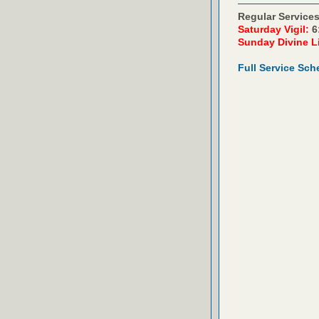
Regular Services
Saturday Vigil:
6
Sunday Divine L
Full Service Sch