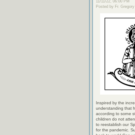
11/11/22, 06:00 PM
Posted by Fr. Gregory
Inspired by the incre
understanding that h
according to some st
children do not a
to reestablish our Sp
for the pandemic. Su