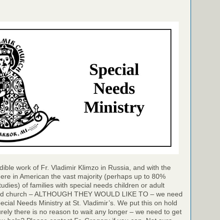
dible work of Fr. Vladimir Klimzo in Russia, and with the
ere in American the vast majority (perhaps up to 80%
udies) of families with special needs children or adult
ttend church – ALTHOUGH THEY WOULD LIKE TO – we need
ecial Needs Ministry at St. Vladimir’s. We put this on hold
rely there is no reason to wait any longer – we need to get