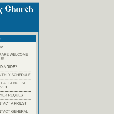
s
me
-------------------------
U ARE WELCOME
E!
-------------------------
D A RIDE?
-------------------------
NTHLY SCHEDULE
-------------------------
T ALL-ENGLISH
VICE
-------------------------
YER REQUEST
-------------------------
TACT A PRIEST
-------------------------
NTACT GENERAL