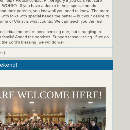
u help? Please contact Fr. Gregory if you can. Not sure
WORRY! If you have a desire to help special needs
 and their parents, you know all you need to know. The more
with folks with special needs the better – but your desire to
name of Christ is what counts. We can teach you the rest!
a spiritual home for those seeking one, but struggling to
 family! Attend the services. Support those visiting. If we do
the Lord's blessing, we will do well.
ws )
eekend!