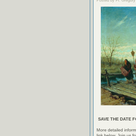
Posted by Fr. Gregory
SAVE THE DATE F
More detailed inform
link below. Join us f