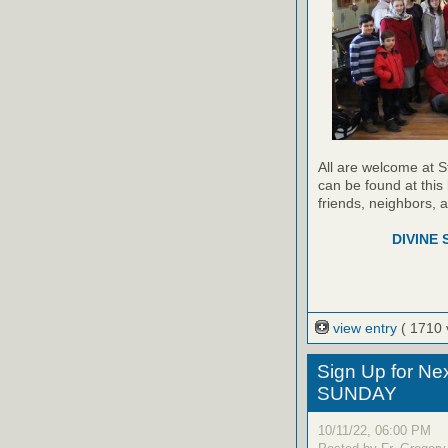
All are welcome at S
can be found at this 
friends, neighbors, 
DIVINE 
view entry
( 1710 
Sign Up for Ne
SUNDAY
10/11/22, 06:00 PM