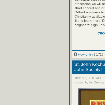
procession we will s
short concert and/or
Orthodox witness to
Christianity availab
like to learn more. D
neighbors! Sign up f
CRO
view entry
( 1716 
St. John Kochu
John Society!
10/11/22, 06:00 AM
Posted by Fr. Gregory