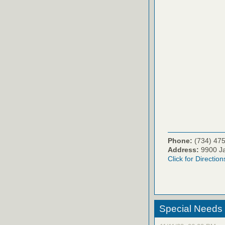
Phone:
(734) 47
Address:
9900 Ja
Click for Direction
Special Needs M