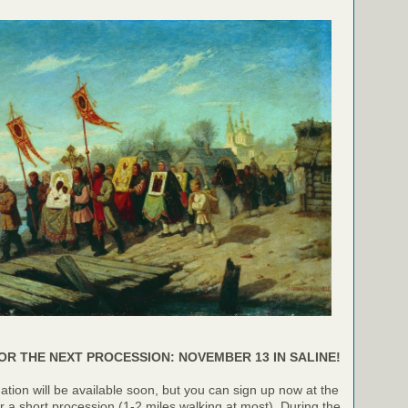
OR THE NEXT PROCESSION: NOVEMBER 13 IN SALINE!
ation will be available soon, but you can sign up now at the
or a short procession (1-2 miles walking at most). During the