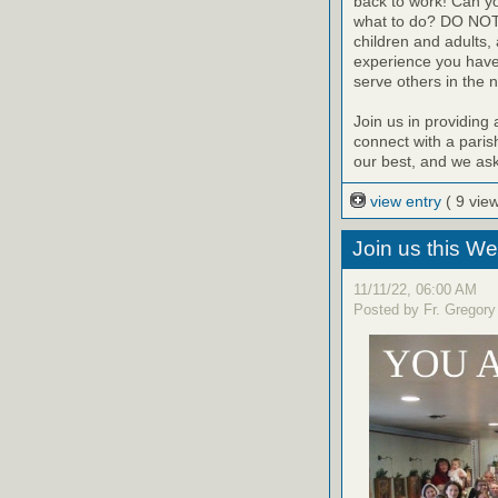
back to work! Can yo
what to do? DO NOT 
children and adults,
experience you have 
serve others in the 
Join us in providing 
connect with a parish
our best, and we ask 
view entry
( 9 vie
Join us this W
11/11/22, 06:00 AM
Posted by Fr. Gregory