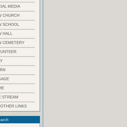
-------------------------
IAL MEDIA
-------------------------
W CHURCH
-------------------------
W SCHOOL
-------------------------
 HALL
-------------------------
W CEMETERY
-------------------------
LUNTEER
-------------------------
Y
-------------------------
ARN
-------------------------
GAGE
-------------------------
HE
-------------------------
E STREAM
-------------------------
 OTHER LINKS
arch