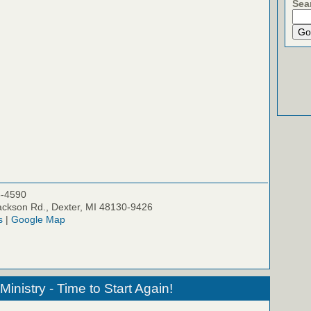
Sea
5-4590
ckson Rd., Dexter, MI 48130-9426
s
|
Google Map
inistry - Time to Start Again!