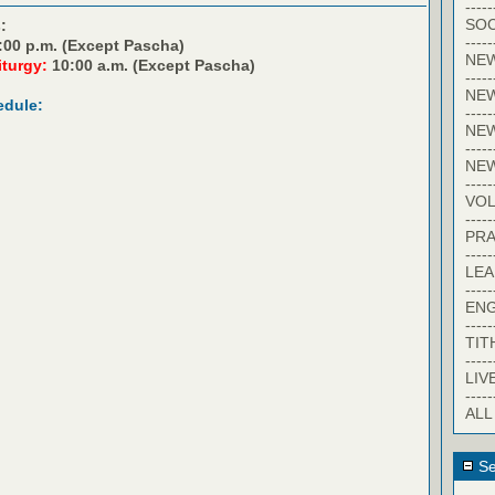
-----
SOC
:
-----
:00 p.m. (Except Pascha)
NE
iturgy:
10:00 a.m. (Except Pascha)
-----
NE
edule:
-----
NEW
-----
NE
-----
VO
-----
PRA
-----
LE
-----
EN
-----
TIT
-----
LIV
-----
ALL
Se