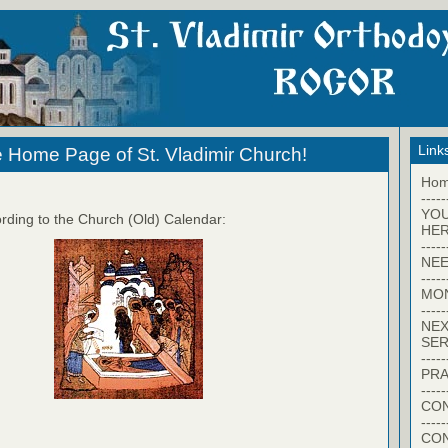
Link
 Home Page of St. Vladimir Church!
Ho
-----
YO
rding to the Church (Old) Calendar:
HER
-----
NEE
-----
MO
-----
NEX
SER
-----
PRA
-----
CON
-----
CO