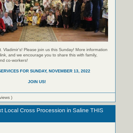
t. Vladimir's! Please join us this Sunday! More information
link, and we encourage you to share this with family,
and co-workers!
SERVICES FOR SUNDAY, NOVEMBER 13, 2022
JOIN US!
views )
xt Local Cross Procession in Saline THIS