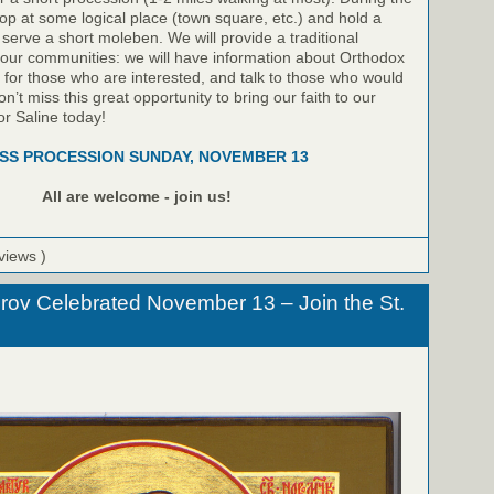
top at some logical place (town square, etc.) and hold a
 serve a short moleben. We will provide a traditional
 our communities: we will have information about Orthodox
le for those who are interested, and talk to those who would
on’t miss this great opportunity to bring our faith to our
or Saline today!
SS PROCESSION SUNDAY, NOVEMBER 13
All are welcome - join us!
views )
rov Celebrated November 13 – Join the St.