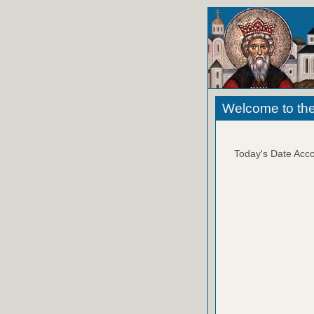
Welcome to the
Today's Date Acco