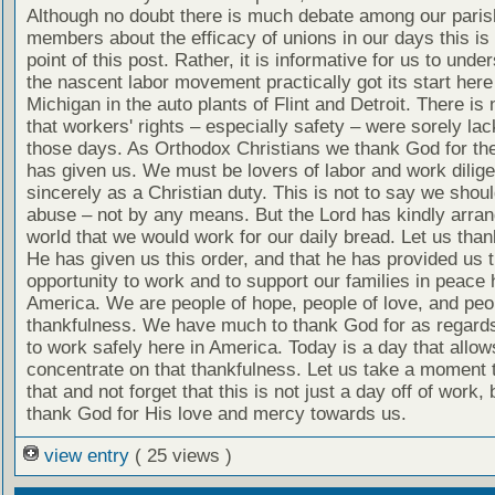
Although no doubt there is much debate among our paris
members about the efficacy of unions in our days this is 
point of this post. Rather, it is informative for us to unde
the nascent labor movement practically got its start here
Michigan in the auto plants of Flint and Detroit. There is
that workers' rights – especially safety – were sorely lac
those days. As Orthodox Christians we thank God for the
has given us. We must be lovers of labor and work dilige
sincerely as a Christian duty. This is not to say we shou
abuse – not by any means. But the Lord has kindly arran
world that we would work for our daily bread. Let us tha
He has given us this order, and that he has provided us 
opportunity to work and to support our families in peace 
America. We are people of hope, people of love, and peo
thankfulness. We have much to thank God for as regards 
to work safely here in America. Today is a day that allow
concentrate on that thankfulness. Let us take a moment 
that and not forget that this is not just a day off of work, 
thank God for His love and mercy towards us.
view entry
( 25 views )