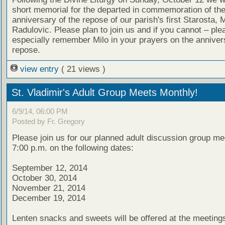
short memorial for the departed in commemoration of th
anniversary of the repose of our parish's first Starosta, M
Radulovic. Please plan to join us and if you cannot – ple
especially remember Milo in your prayers on the annivers
repose.
view entry
( 21 views )
St. Vladimir's Adult Group Meets Monthly!
6/9/14, 06:00 PM
Posted by Fr. Gregory
Please join us for our planned adult discussion group me
7:00 p.m. on the following dates:
September 12, 2014
October 30, 2014
November 21, 2014
December 19, 2014
Lenten snacks and sweets will be offered at the meeting