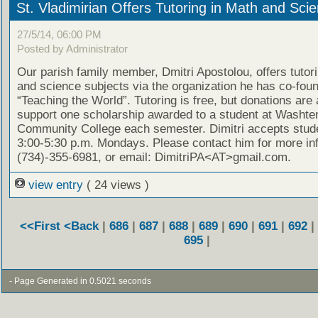
St. Vladimirian Offers Tutoring in Math and Sci
27/5/14, 06:00 PM
Posted by Administrator
Our parish family member, Dmitri Apostolou, offers tutor
and science subjects via the organization he has co-fou
“Teaching the World”. Tutoring is free, but donations are
support one scholarship awarded to a student at Washt
Community College each semester. Dimitri accepts stud
3:00-5:30 p.m. Mondays. Please contact him for more in
(734)-355-6981, or email: DimitriPA<AT>gmail.com.
view entry
( 24 views )
<<First
<Back
|
686
|
687
|
688
|
689
|
690
|
691
|
692
|
695
|
- Page Generated in 0.5021 seconds