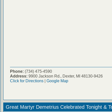
Phone:
(734) 475-4590
Address:
9900 Jackson Rd., Dexter, MI 48130-9426
Click for Directions
|
Google Map
Great Martyr Demetrius Celebrated Tonight & 