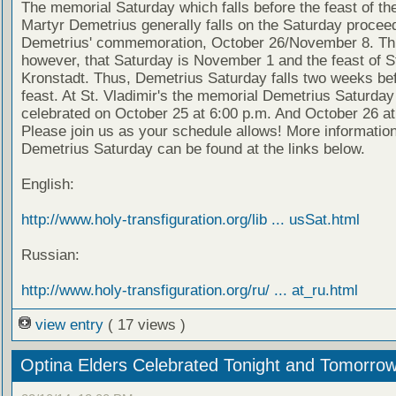
The memorial Saturday which falls before the feast of th
Martyr Demetrius generally falls on the Saturday proceed
Demetrius' commemoration, October 26/November 8. Thi
however, that Saturday is November 1 and the feast of S
Kronstadt. Thus, Demetrius Saturday falls two weeks bef
feast. At St. Vladimir's the memorial Demetrius Saturday 
celebrated on October 25 at 6:00 p.m. And October 26 at
Please join us as your schedule allows! More informatio
Demetrius Saturday can be found at the links below.
English:
http://www.holy-transfiguration.org/lib ... usSat.html
Russian:
http://www.holy-transfiguration.org/ru/ ... at_ru.html
view entry
( 17 views )
Optina Elders Celebrated Tonight and Tomorro