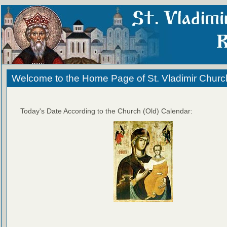
Welcome to the Home Page of St. Vladimir Churc
Today's Date According to the Church (Old) Calendar: