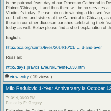
is the patronal feast day of our Diocesan Cathedral in D
Plaines/Chicago, IL and thus there will be no services at 
Vladimir's today. Please join us in wishing a blessed feas
our brothers and sisters at the Cathedral in Chicago, as 
those in our other diocesan parishes celebrating their fe
today as well. Below please find a short explanation of th
English:
http://oca.org/saints/lives/2014/10/01/ ... d-and-ever
Russian:
http://days.pravoslavie.ru/Life/life1638.htm
view entry
( 19 views )
Milo Radulovic 1-Year Anniversary is October 1
7/10/14, 06:00 PM
Posted by Fr. Gregory
Following the Divine Liturgy on Sunday, October 12 we wi