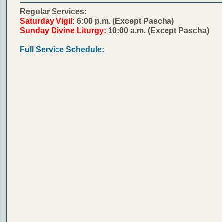
Regular Services:
Saturday Vigil:
6:00 p.m. (Except Pascha)
Sunday Divine Liturgy:
10:00 a.m. (Except Pascha)
Full Service Schedule: