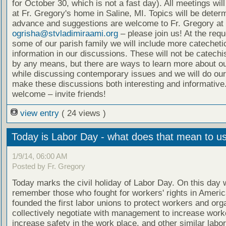
for October 30, which is not a fast day). All meetings wil
at Fr. Gregory's home in Saline, MI. Topics will be deter
advance and suggestions are welcome to Fr. Gregory at
ogrisha@stvladimiraami.org
– please join us! At the requ
some of our parish family we will include more catecheti
information in our discussions. These will not be catech
by any means, but there are ways to learn more about ou
while discussing contemporary issues and we will do our
make these discussions both interesting and informative.
welcome – invite friends!
view entry
( 24 views )
Today is Labor Day - what does that mean to u
1/9/14, 06:00 AM
Posted by Fr. Gregory
Today marks the civil holiday of Labor Day. On this day 
remember those who fought for workers' rights in Ameri
founded the first labor unions to protect workers and org
collectively negotiate with management to increase worke
increase safety in the work place, and other similar labo