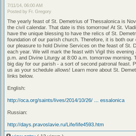
7/11/14, 06:00 AM
Posted by Fr. Gregory
The yearly feast of St. Demetrius of Thessalonica is No
the civil calendar. That date is this tomorrow! At St. Vlad
have the unique blessing to have the relics of St. Demetr
foundation of our parish church. Therefore, it is both our
our pleasure to hold Divine Services on the feast of St. 
each year. We will mark the feast with Vigil this evening 
p.m. and Divine Liturgy at 8:00 a.m. tomorrow morning. T
big day for our parish - a sort of second patronal feast. P
us as your schedule allows! Learn more about St. Demetr
links below.
English:
http://oca.org/saints/lives/2014/10/26/ ... essalonica
Russian:
http://days.pravoslavie.ru/Life/life4593.htm