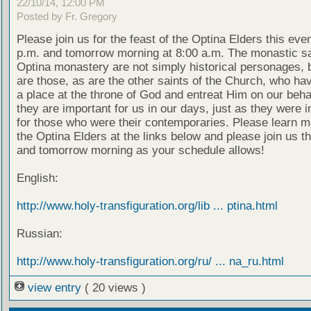
22/10/14, 12:00 PM
Posted by Fr. Gregory
Please join us for the feast of the Optina Elders this eve
p.m. and tomorrow morning at 8:00 a.m. The monastic sa
Optina monastery are not simply historical personages, b
are those, as are the other saints of the Church, who ha
a place at the throne of God and entreat Him on our beha
they are important for us in our days, just as they were 
for those who were their contemporaries. Please learn m
the Optina Elders at the links below and please join us t
and tomorrow morning as your schedule allows!
English:
http://www.holy-transfiguration.org/lib ... ptina.html
Russian:
http://www.holy-transfiguration.org/ru/ ... na_ru.html
view entry
( 20 views )