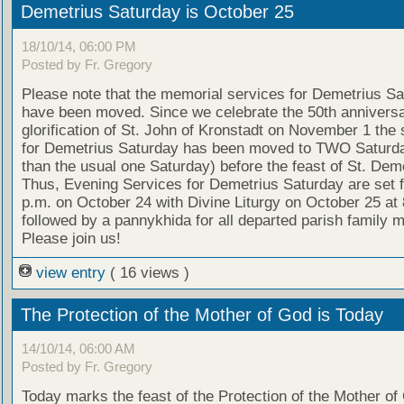
Demetrius Saturday is October 25
18/10/14, 06:00 PM
Posted by Fr. Gregory
Please note that the memorial services for Demetrius S
have been moved. Since we celebrate the 50th anniversa
glorification of St. John of Kronstadt on November 1 the 
for Demetrius Saturday has been moved to TWO Saturda
than the usual one Saturday) before the feast of St. Deme
Thus, Evening Services for Demetrius Saturday are set f
p.m. on October 24 with Divine Liturgy on October 25 at 
followed by a pannykhida for all departed parish family
Please join us!
view entry
( 16 views )
The Protection of the Mother of God is Today
14/10/14, 06:00 AM
Posted by Fr. Gregory
Today marks the feast of the Protection of the Mother of