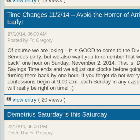
view entry
( 13 views )
Time Changes 11/2/14 – Avoid the Horror of Arr
Early!
27/10/14, 06:00 AM
Posted by Fr. Gregory
Of course we are joking – it is GOOD to come to the Div
Services early, but we also want you to remember that we
back” one hour on Sunday, November 2, 2014. That is, D
Savings Time ends and we adjust our clocks before goin
turning them back by one hour. If you forget do not worry
confessions begin at 9:00 a.m. each Sunday in any case
will really be right on time! :)
view entry
( 20 views )
Demetrius Saturday is this Saturday
22/10/14, 06:00 PM
Posted by Fr. Gregory