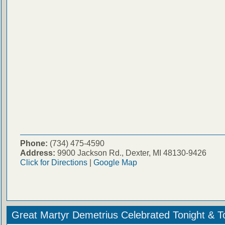
Phone:
(734) 475-4590
Address:
9900 Jackson Rd., Dexter, MI 48130-9426
Click for Directions
|
Google Map
Great Martyr Demetrius Celebrated Tonight & 