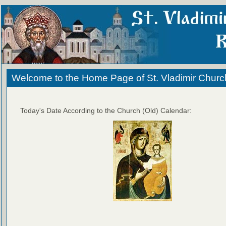
Welcome to the Home Page of St. Vladimir Churc
Today's Date According to the Church (Old) Calendar: