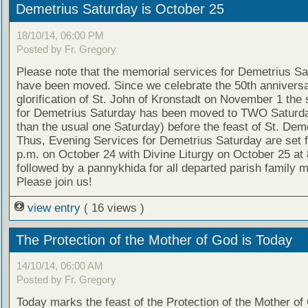
Demetrius Saturday is October 25
18/10/14, 06:00 PM
Posted by Fr. Gregory
Please note that the memorial services for Demetrius S
have been moved. Since we celebrate the 50th anniversa
glorification of St. John of Kronstadt on November 1 the 
for Demetrius Saturday has been moved to TWO Saturda
than the usual one Saturday) before the feast of St. Deme
Thus, Evening Services for Demetrius Saturday are set f
p.m. on October 24 with Divine Liturgy on October 25 at 
followed by a pannykhida for all departed parish family
Please join us!
view entry
( 16 views )
The Protection of the Mother of God is Today
14/10/14, 06:00 AM
Posted by Fr. Gregory
Today marks the feast of the Protection of the Mother of