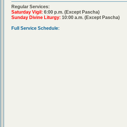
Regular Services:
Saturday Vigil:
6:00 p.m. (Except Pascha)
Sunday Divine Liturgy:
10:00 a.m. (Except Pascha)
Full Service Schedule: