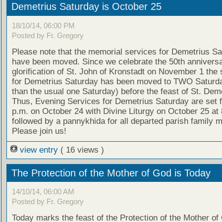
Demetrius Saturday is October 25
18/10/14, 06:00 PM
Posted by Fr. Gregory
Please note that the memorial services for Demetrius S
have been moved. Since we celebrate the 50th anniversa
glorification of St. John of Kronstadt on November 1 the 
for Demetrius Saturday has been moved to TWO Saturda
than the usual one Saturday) before the feast of St. Deme
Thus, Evening Services for Demetrius Saturday are set f
p.m. on October 24 with Divine Liturgy on October 25 at 
followed by a pannykhida for all departed parish family
Please join us!
view entry
( 16 views )
The Protection of the Mother of God is Today
14/10/14, 06:00 AM
Posted by Fr. Gregory
Today marks the feast of the Protection of the Mother of