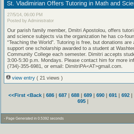
St. Vladimirian Offers Tutoring in Math and Sci
27/5/14, 06:00 PM
Posted by Administrator
Our parish family member, Dmitri Apostolou, offers tutor
and science subjects via the organization he has co-fou
“Teaching the World”. Tutoring is free, but donations are
support one scholarship awarded to a student at Washt
Community College each semester. Dimitri accepts stud
3:00-5:30 p.m. Mondays. Please contact him for more in
(734)-355-6981, or email: DimitriPA<AT>gmail.com.
view entry
( 21 views )
<<First
<Back
|
686
|
687
|
688
|
689
|
690
|
691
|
692
|
695
|
- Page Generated in 0.5392 seconds