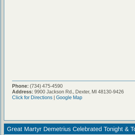
Phone:
(734) 475-4590
Address:
9900 Jackson Rd., Dexter, MI 48130-9426
Click for Directions
|
Google Map
Great Martyr Demetrius Celebrated Tonight & 