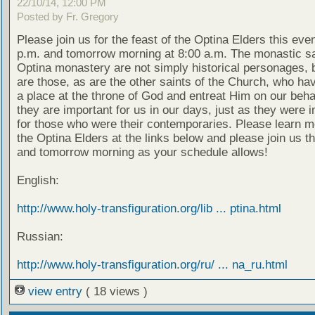
22/10/14, 12:00 PM
Posted by Fr. Gregory
Please join us for the feast of the Optina Elders this eve
p.m. and tomorrow morning at 8:00 a.m. The monastic sa
Optina monastery are not simply historical personages, b
are those, as are the other saints of the Church, who ha
a place at the throne of God and entreat Him on our beha
they are important for us in our days, just as they were 
for those who were their contemporaries. Please learn m
the Optina Elders at the links below and please join us t
and tomorrow morning as your schedule allows!
English:
http://www.holy-transfiguration.org/lib ... ptina.html
Russian:
http://www.holy-transfiguration.org/ru/ ... na_ru.html
view entry
( 18 views )