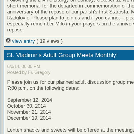
short memorial for the departed in commemoration of th
anniversary of the repose of our parish's first Starosta, M
Radulovic. Please plan to join us and if you cannot – ple
especially remember Milo in your prayers on the annivers
repose.
view entry
( 19 views )
St. Vladimir's Adult Group Meets Monthly!
6/9/14, 06:00 PM
Posted by Fr. Gregory
Please join us for our planned adult discussion group me
7:00 p.m. on the following dates:
September 12, 2014
October 30, 2014
November 21, 2014
December 19, 2014
Lenten snacks and sweets will be offered at the meeting