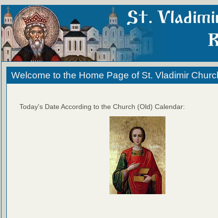
Welcome to the Home Page of St. Vladimir Churc
Today's Date According to the Church (Old) Calendar: