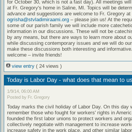
for October 30, which is not a fast day). All meetings wil
at Fr. Gregory's home in Saline, MI. Topics will be deter
advance and suggestions are welcome to Fr. Gregory at
ogrisha@stvladimiraami.org
– please join us! At the requ
some of our parish family we will include more catecheti
information in our discussions. These will not be catech
by any means, but there are ways to learn more about ou
while discussing contemporary issues and we will do our
make these discussions both interesting and informative.
welcome – invite friends!
view entry
( 24 views )
Today is Labor Day - what does that mean to u
1/9/14, 06:00 AM
Posted by Fr. Gregory
Today marks the civil holiday of Labor Day. On this day 
remember those who fought for workers' rights in Ameri
founded the first labor unions to protect workers and org
collectively negotiate with management to increase worke
increase safety in the work place, and other similar labo