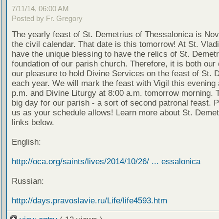
7/11/14, 06:00 AM
Posted by Fr. Gregory
The yearly feast of St. Demetrius of Thessalonica is No
the civil calendar. That date is this tomorrow! At St. Vlad
have the unique blessing to have the relics of St. Demetr
foundation of our parish church. Therefore, it is both our
our pleasure to hold Divine Services on the feast of St. 
each year. We will mark the feast with Vigil this evening 
p.m. and Divine Liturgy at 8:00 a.m. tomorrow morning. T
big day for our parish - a sort of second patronal feast. P
us as your schedule allows! Learn more about St. Demetr
links below.
English:
http://oca.org/saints/lives/2014/10/26/ ... essalonica
Russian:
http://days.pravoslavie.ru/Life/life4593.htm