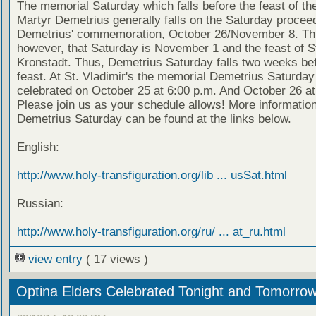
The memorial Saturday which falls before the feast of th
Martyr Demetrius generally falls on the Saturday proceed
Demetrius' commemoration, October 26/November 8. Thi
however, that Saturday is November 1 and the feast of S
Kronstadt. Thus, Demetrius Saturday falls two weeks bef
feast. At St. Vladimir's the memorial Demetrius Saturday 
celebrated on October 25 at 6:00 p.m. And October 26 at
Please join us as your schedule allows! More informatio
Demetrius Saturday can be found at the links below.
English:
http://www.holy-transfiguration.org/lib ... usSat.html
Russian:
http://www.holy-transfiguration.org/ru/ ... at_ru.html
view entry
( 17 views )
Optina Elders Celebrated Tonight and Tomorro