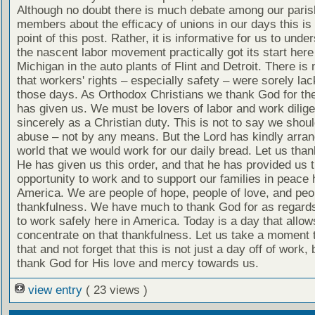
Although no doubt there is much debate among our paris
members about the efficacy of unions in our days this is 
point of this post. Rather, it is informative for us to unde
the nascent labor movement practically got its start here
Michigan in the auto plants of Flint and Detroit. There is
that workers' rights – especially safety – were sorely lac
those days. As Orthodox Christians we thank God for the
has given us. We must be lovers of labor and work dilige
sincerely as a Christian duty. This is not to say we shou
abuse – not by any means. But the Lord has kindly arran
world that we would work for our daily bread. Let us tha
He has given us this order, and that he has provided us 
opportunity to work and to support our families in peace 
America. We are people of hope, people of love, and peo
thankfulness. We have much to thank God for as regards 
to work safely here in America. Today is a day that allow
concentrate on that thankfulness. Let us take a moment 
that and not forget that this is not just a day off of work, 
thank God for His love and mercy towards us.
view entry
( 23 views )