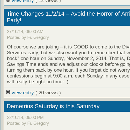
view entry
( 12 views )
Time Changes 11/2/14 – Avoid the Horror of Arr
Early!
27/10/14, 06:00 AM
Posted by Fr. Gregory
Of course we are joking – it is GOOD to come to the Div
Services early, but we also want you to remember that we
back” one hour on Sunday, November 2, 2014. That is, D
Savings Time ends and we adjust our clocks before goin
turning them back by one hour. If you forget do not worry
confessions begin at 9:00 a.m. each Sunday in any case
will really be right on time! :)
view entry
( 20 views )
Demetrius Saturday is this Saturday
22/10/14, 06:00 PM
Posted by Fr. Gregory