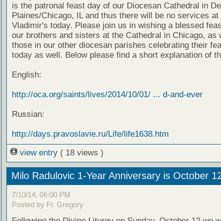
is the patronal feast day of our Diocesan Cathedral in D
Plaines/Chicago, IL and thus there will be no services at 
Vladimir's today. Please join us in wishing a blessed feas
our brothers and sisters at the Cathedral in Chicago, as 
those in our other diocesan parishes celebrating their fe
today as well. Below please find a short explanation of th
English:
http://oca.org/saints/lives/2014/10/01/ ... d-and-ever
Russian:
http://days.pravoslavie.ru/Life/life1638.htm
view entry
( 18 views )
Milo Radulovic 1-Year Anniversary is October 1
7/10/14, 06:00 PM
Posted by Fr. Gregory
Following the Divine Liturgy on Sunday, October 12 we wi