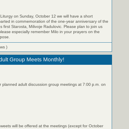
 Liturgy on Sunday, October 12 we will have a short
parted in commemoration of the one-year anniversary of the
s first Starosta, Milivoje Radulovic. Please plan to join us
please especially remember Milo in your prayers on the
epose.
ews )
Adult Group Meets Monthly!
ur planned adult discussion group meetings at 7:00 p.m. on
eets will be offered at the meetings (except for October