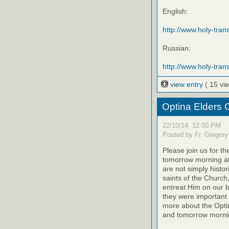
English:
http://www.holy-trans
Russian:
http://www.holy-trans
view entry
( 15 vi
Optina Elders 
22/10/14, 12:00 PM
Posted by Fr. Gregory
Please join us for th
tomorrow morning at
are not simply histo
saints of the Church
entreat Him on our be
they were important 
more about the Optin
and tomorrow mornin