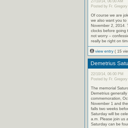
27/10/14, 06:00 AM
Posted by Fr. Gregory
Of course we are jok
we also want you to
November 2, 2014. T
clocks before going 
not worry – confessi
really be right on tim
view entry
( 15 vi
Demetrius Satu
22/10/14, 06:00 PM
Posted by Fr. Gregory
The memorial Saturda
Demetrius generally 
commemoration, Octo
November 1 and the 
falls two weeks befo
Saturday will be cel
a.m. Please join us 
Saturday can be foun