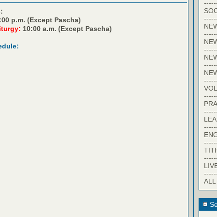
-----
SOC
:
-----
:00 p.m. (Except Pascha)
NE
iturgy:
10:00 a.m. (Except Pascha)
-----
NE
edule:
-----
NEW
-----
NE
-----
VO
-----
PRA
-----
LE
-----
EN
-----
TIT
-----
LIV
-----
ALL
Se