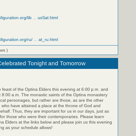
figuration.org/lib ... usSat.html
figuration.org/ru/ ... at_ru.html
ews )
Celebrated Tonight and Tomorrow
e feast of the Optina Elders this evening at 6:00 p.m. and
 8:00 a.m. The monastic saints of the Optina monastery
rical personages, but rather are those, as are the other
, who have attained a place at the throne of God and
half. Thus, they are important for us in our days, just as
for those who were their contemporaries. Please learn
a Elders at the links below and please join us this evening
g as your schedule allows!