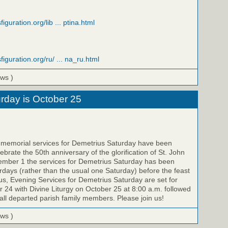
iguration.org/lib ... ptina.html
figuration.org/ru/ ... na_ru.html
ews )
rday is October 25
e memorial services for Demetrius Saturday have been
brate the 50th anniversary of the glorification of St. John
ember 1 the services for Demetrius Saturday has been
ays (rather than the usual one Saturday) before the feast
us, Evening Services for Demetrius Saturday are set for
 24 with Divine Liturgy on October 25 at 8:00 a.m. followed
all departed parish family members. Please join us!
ews )