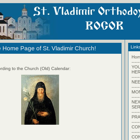
Link
 Home Page of St. Vladimir Church!
Ho
-----
YO
rding to the Church (Old) Calendar:
HER
-----
NEE
-----
MO
-----
NEX
SER
-----
PRA
-----
CON
-----
CO