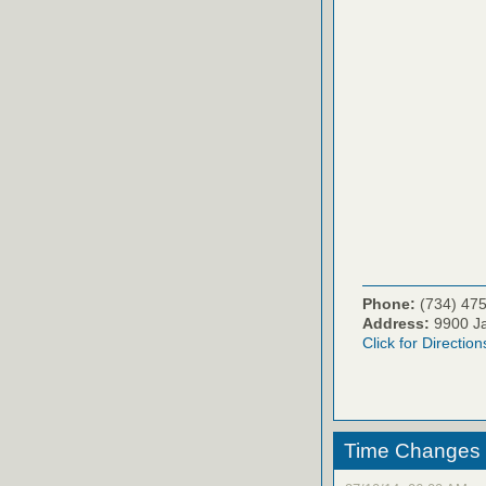
Phone:
(734) 47
Address:
9900 Ja
Click for Direction
Time Changes 11