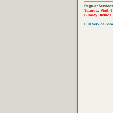
Regular Services
Saturday Vigil:
6
Sunday Divine L
Full Service Sch