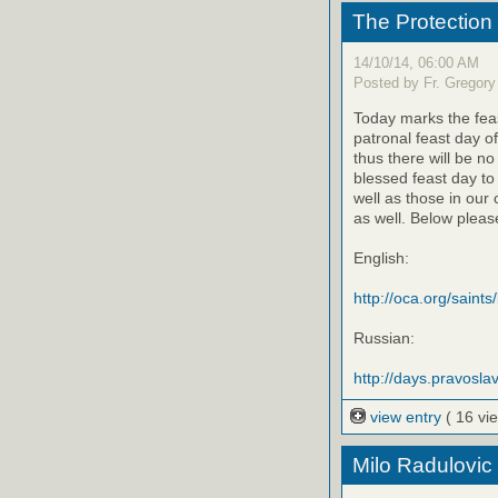
The Protection
14/10/14, 06:00 AM
Posted by Fr. Gregory
Today marks the feas
patronal feast day o
thus there will be no
blessed feast day to
well as those in our
as well. Below please
English:
http://oca.org/saints
Russian:
http://days.pravoslav
view entry
( 16 vi
Milo Radulovic