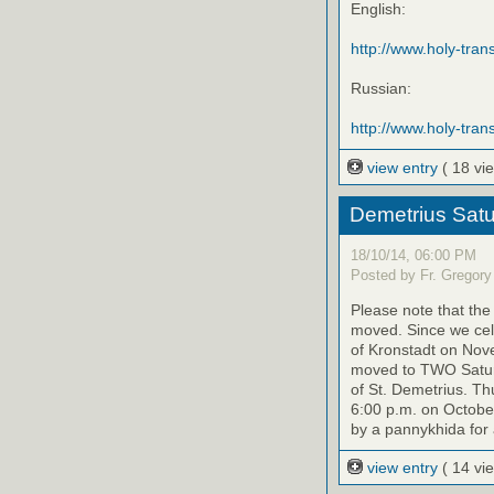
English:
http://www.holy-transf
Russian:
http://www.holy-trans
view entry
( 18 vi
Demetrius Satu
18/10/14, 06:00 PM
Posted by Fr. Gregory
Please note that th
moved. Since we cele
of Kronstadt on Nov
moved to TWO Saturd
of St. Demetrius. Th
6:00 p.m. on October
by a pannykhida for 
view entry
( 14 vi