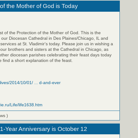
 of the Mother of God is Today
t of the Protection of the Mother of God. This is the
f our Diocesan Cathedral in Des Plaines/Chicago, IL and
 services at St. Vladimir's today. Please join us in wishing a
 our brothers and sisters at the Cathedral in Chicago, as
 other diocesan parishes celebrating their feast days today
 find a short explanation of the feast.
/lives/2014/10/01/ ... d-and-ever
ie.ru/Life/life1638.htm
ews )
 1-Year Anniversary is October 12