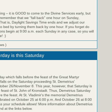
ing – it is GOOD to come to the Divine Services early, but
 remember that we “fall back” one hour on Sunday,
hat is, Daylight Savings Time ends and we adjust our
to bed by turning them back by one hour. If you forget do
ons begin at 9:00 a.m. each Sunday in any case, so you will
e! :)
ews )
rday is this Saturday
y which falls before the feast of the Great Martyr
falls on the Saturday proceeding St. Demetrius'
ber 26/November 8. This year, however, that Saturday is
feast of St. John of Kronstadt. Thus, Demetrius Saturday
re the feast. At St. Vladimir's the memorial Demetrius
ebrated on October 25 at 6:00 p.m. And October 26 at 8:00
as your schedule allows! More information about Demetrius
d at the links below.