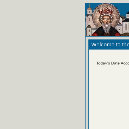
Welcome to the
Today's Date Acco