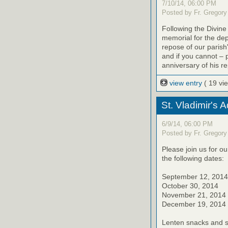
7/10/14, 06:00 PM
Posted by Fr. Gregory
Following the Divine
memorial for the de
repose of our parish'
and if you cannot – 
anniversary of his r
view entry
( 19 vi
St. Vladimir's 
6/9/14, 06:00 PM
Posted by Fr. Gregory
Please join us for o
the following dates:
September 12, 2014
October 30, 2014
November 21, 2014
December 19, 2014
Lenten snacks and sw