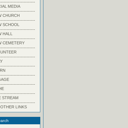
-------------------------
IAL MEDIA
-------------------------
W CHURCH
-------------------------
W SCHOOL
-------------------------
 HALL
-------------------------
W CEMETERY
-------------------------
LUNTEER
-------------------------
Y
-------------------------
ARN
-------------------------
GAGE
-------------------------
HE
-------------------------
E STREAM
-------------------------
 OTHER LINKS
arch