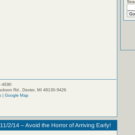
Sea
5-4590
ckson Rd., Dexter, MI 48130-9426
s
|
Google Map
/2/14 – Avoid the Horror of Arriving Early!