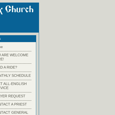
s
me
-------------------------
U ARE WELCOME
E!
-------------------------
D A RIDE?
-------------------------
NTHLY SCHEDULE
-------------------------
T ALL-ENGLISH
VICE
-------------------------
YER REQUEST
-------------------------
TACT A PRIEST
-------------------------
NTACT GENERAL