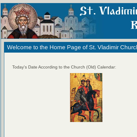
Welcome to the Home Page of St. Vladimir Churc
Today's Date According to the Church (Old) Calendar: