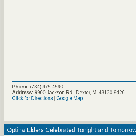
Phone:
(734) 475-4590
Address:
9900 Jackson Rd., Dexter, MI 48130-9426
Click for Directions
|
Google Map
Optina Elders Celebrated Tonight and Tomorro