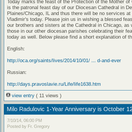
Today marks the feast of the Protection of the Mother of
is the patronal feast day of our Diocesan Cathedral in D
Plaines/Chicago, IL and thus there will be no services at 
Vladimir's today. Please join us in wishing a blessed feas
our brothers and sisters at the Cathedral in Chicago, as 
those in our other diocesan parishes celebrating their fe
today as well. Below please find a short explanation of th
English:
http://oca.org/saints/lives/2014/10/01/ ... d-and-ever
Russian:
http://days.pravoslavie.ru/Life/life1638.htm
view entry
( 11 views )
Milo Radulovic 1-Year Anniversary is October 1
7/10/14, 06:00 PM
Posted by Fr. Gregory