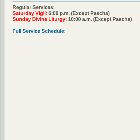
Regular Services:
Saturday Vigil:
6:00 p.m. (Except Pascha)
Sunday Divine Liturgy:
10:00 a.m. (Except Pascha)
Full Service Schedule: