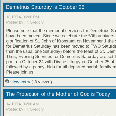
Demetrius Saturday is October 25
18/10/14, 06:00 PM
Posted by Fr. Gregory
Please note that the memorial services for Demetrius S
have been moved. Since we celebrate the 50th anniversa
glorification of St. John of Kronstadt on November 1 the 
for Demetrius Saturday has been moved to TWO Saturda
than the usual one Saturday) before the feast of St. Deme
Thus, Evening Services for Demetrius Saturday are set f
p.m. on October 24 with Divine Liturgy on October 25 at 
followed by a pannykhida for all departed parish family
Please join us!
view entry
( 8 views )
The Protection of the Mother of God is Today
14/10/14, 06:00 AM
Posted by Fr. Gregory