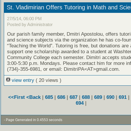
St. Vladimirian Offers Tutoring in Math and Sci
27/5/14, 06:00 PM
Posted by Administrator
Our parish family member, Dmitri Apostolou, offers tutor
and science subjects via the organization he has co-fou
“Teaching the World”. Tutoring is free, but donations are
support one scholarship awarded to a student at Washt
Community College each semester. Dimitri accepts stud
3:00-5:30 p.m. Mondays. Please contact him for more in
(734)-355-6981, or email: DimitriPA<AT>gmail.com.
view entry
( 20 views )
<<First
<Back
|
685
|
686
|
687
|
688
|
689
|
690
|
691
|
694
|
- Page Generated in 0.4553 seconds