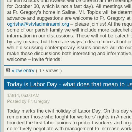
Lenten snacks and sweets will be offered at the meeting
for October 30, which is not a fast day). All meetings wil
at Fr. Gregory's home in Saline, MI. Topics will be deter
advance and suggestions are welcome to Fr. Gregory at
ogrisha@stvladimiraami.org
– please join us! At the requ
some of our parish family we will include more catecheti
information in our discussions. These will not be catech
by any means, but there are ways to learn more about ou
while discussing contemporary issues and we will do our
make these discussions both interesting and informative.
welcome – invite friends!
view entry
( 17 views )
Today is Labor Day - what does that mean to u
1/9/14, 06:00 AM
Posted by Fr. Gregory
Today marks the civil holiday of Labor Day. On this day 
remember those who fought for workers' rights in Ameri
founded the first labor unions to protect workers and org
collectively negotiate with management to increase worke