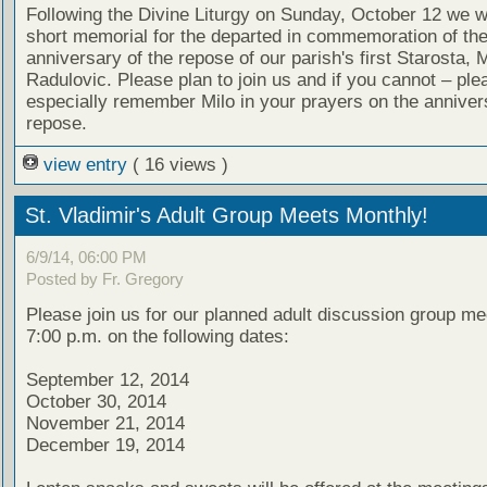
Following the Divine Liturgy on Sunday, October 12 we wi
short memorial for the departed in commemoration of th
anniversary of the repose of our parish's first Starosta, M
Radulovic. Please plan to join us and if you cannot – ple
especially remember Milo in your prayers on the annivers
repose.
view entry
( 16 views )
St. Vladimir's Adult Group Meets Monthly!
6/9/14, 06:00 PM
Posted by Fr. Gregory
Please join us for our planned adult discussion group me
7:00 p.m. on the following dates:
September 12, 2014
October 30, 2014
November 21, 2014
December 19, 2014