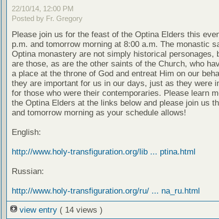
22/10/14, 12:00 PM
Posted by Fr. Gregory
Please join us for the feast of the Optina Elders this eve
p.m. and tomorrow morning at 8:00 a.m. The monastic sa
Optina monastery are not simply historical personages, b
are those, as are the other saints of the Church, who ha
a place at the throne of God and entreat Him on our beha
they are important for us in our days, just as they were 
for those who were their contemporaries. Please learn m
the Optina Elders at the links below and please join us t
and tomorrow morning as your schedule allows!
English:
http://www.holy-transfiguration.org/lib ... ptina.html
Russian:
http://www.holy-transfiguration.org/ru/ ... na_ru.html
view entry
( 14 views )