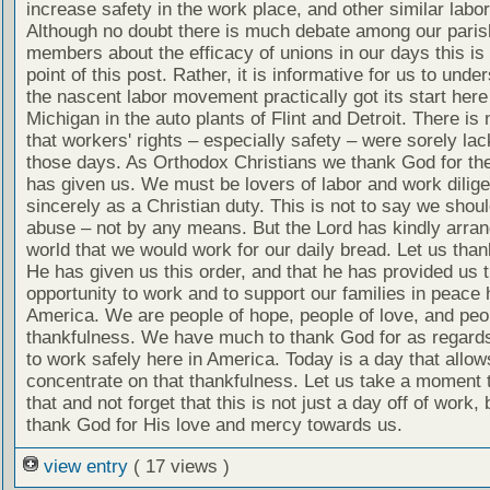
increase safety in the work place, and other similar labo
Although no doubt there is much debate among our paris
members about the efficacy of unions in our days this is 
point of this post. Rather, it is informative for us to unde
the nascent labor movement practically got its start here
Michigan in the auto plants of Flint and Detroit. There is
that workers' rights – especially safety – were sorely lac
those days. As Orthodox Christians we thank God for the
has given us. We must be lovers of labor and work dilige
sincerely as a Christian duty. This is not to say we shou
abuse – not by any means. But the Lord has kindly arran
world that we would work for our daily bread. Let us tha
He has given us this order, and that he has provided us 
opportunity to work and to support our families in peace 
America. We are people of hope, people of love, and peo
thankfulness. We have much to thank God for as regards 
to work safely here in America. Today is a day that allow
concentrate on that thankfulness. Let us take a moment 
that and not forget that this is not just a day off of work, 
thank God for His love and mercy towards us.
view entry
( 17 views )