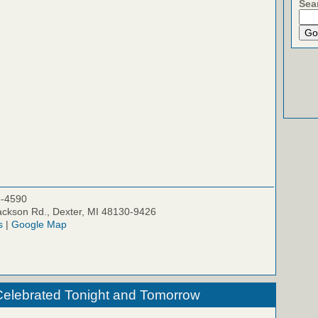
Sea
5-4590
ckson Rd., Dexter, MI 48130-9426
s
|
Google Map
Celebrated Tonight and Tomorrow