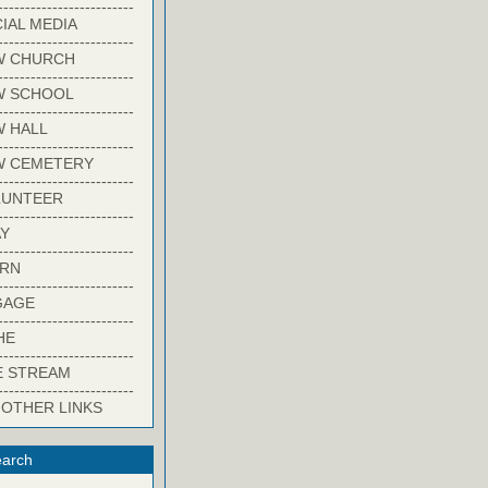
-------------------------
IAL MEDIA
-------------------------
W CHURCH
-------------------------
W SCHOOL
-------------------------
 HALL
-------------------------
W CEMETERY
-------------------------
LUNTEER
-------------------------
Y
-------------------------
ARN
-------------------------
GAGE
-------------------------
HE
-------------------------
E STREAM
-------------------------
 OTHER LINKS
arch