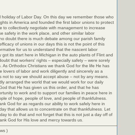
il holiday of Labor Day. On this day we remember those who
ights in America and founded the first labor unions to protect
 to collectively negotiate with management to increase
e safety in the work place, and other similar labor
no doubt there is much debate among our parish family
icacy of unions in our days this is not the point of this
nformative for us to understand that the nascent labor
got its start here in Michigan in the auto plants of Flint and
doubt that workers' rights – especially safety – were sorely
s. As Orthodox Christians we thank God for the life He has
 lovers of labor and work diligently and sincerely as a
 is not to say we should accept abuse – not by any means.
dly arranged the world that we would work for our daily
God that He has given us this order, and that he has
rtunity to work and to support our families in peace here in
le of hope, people of love, and people of thankfulness.
k God for as regards our ability to work safely here in
day that allows us to concentrate on that thankfulness. Let
y to do that and not forget that this is not just a day off of
hank God for His love and mercy towards us.
ews )