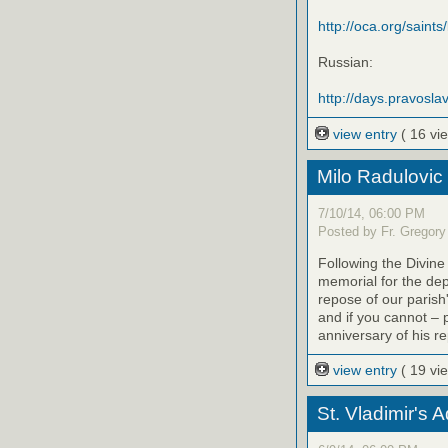
http://oca.org/saints
Russian:
http://days.pravoslav
view entry
( 16 vi
Milo Radulovic
7/10/14, 06:00 PM
Posted by Fr. Gregory
Following the Divine
memorial for the de
repose of our parish'
and if you cannot – 
anniversary of his r
view entry
( 19 vi
St. Vladimir's 