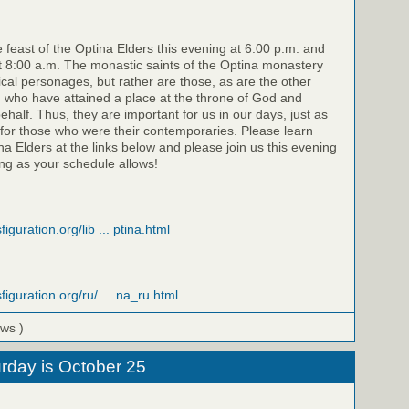
e feast of the Optina Elders this evening at 6:00 p.m. and
 8:00 a.m. The monastic saints of the Optina monastery
rical personages, but rather are those, as are the other
, who have attained a place at the throne of God and
half. Thus, they are important for us in our days, just as
for those who were their contemporaries. Please learn
a Elders at the links below and please join us this evening
g as your schedule allows!
iguration.org/lib ... ptina.html
figuration.org/ru/ ... na_ru.html
ews )
rday is October 25