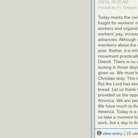
1/9/14, 06:00 AM
Posted by Fr. Gregory
Today marks the civ
fought for workers' r
workers and organize
workers' pay, increas
advances. Although 
members about the eff
post. Rather, it is i
movement practically 
Detroit. There is no 
lacking in those day
given us. We must be
Christian duty. This
But the Lord has kin
bread. Let us thank 
provided us the oppo
America. We are peop
We have much to than
America. Today is a 
us take a moment toda
work, but a day to t
view entry
( 22 vi