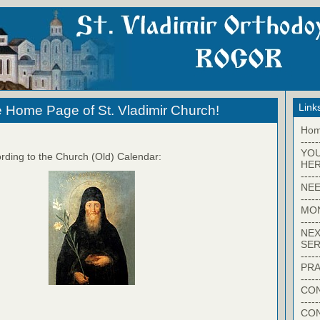
Link
 Home Page of St. Vladimir Church!
Ho
-----
YO
rding to the Church (Old) Calendar:
HER
-----
NEE
-----
MO
-----
NEX
SER
-----
PRA
-----
CON
-----
CO