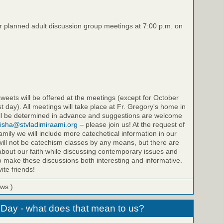
ur planned adult discussion group meetings at 7:00 p.m. on
eets will be offered at the meetings (except for October
st day). All meetings will take place at Fr. Gregory's home in
will be determined in advance and suggestions are welcome
isha@stvladimiraami.org
– please join us! At the request of
amily we will include more catechetical information in our
ill not be catechism classes by any means, but there are
bout our faith while discussing contemporary issues and
to make these discussions both interesting and informative.
ite friends!
ews )
 Day - what does that mean to us?