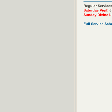
Regular Services
Saturday Vigil:
6
Sunday Divine L
Full Service Sch