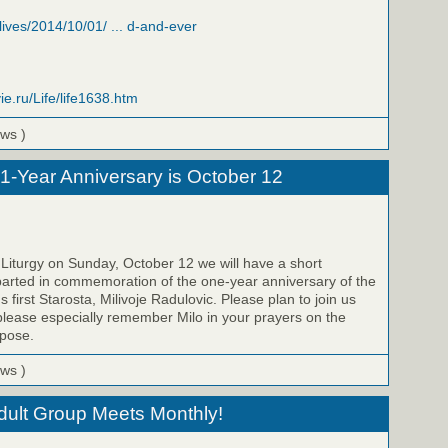
/lives/2014/10/01/ ... d-and-ever
ie.ru/Life/life1638.htm
ews )
 1-Year Anniversary is October 12
 Liturgy on Sunday, October 12 we will have a short
parted in commemoration of the one-year anniversary of the
s first Starosta, Milivoje Radulovic. Please plan to join us
please especially remember Milo in your prayers on the
epose.
ews )
Adult Group Meets Monthly!