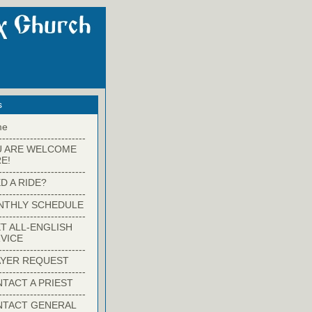
s
me
-------------------------
U ARE WELCOME
E!
-------------------------
D A RIDE?
-------------------------
NTHLY SCHEDULE
-------------------------
T ALL-ENGLISH
VICE
-------------------------
YER REQUEST
-------------------------
TACT A PRIEST
-------------------------
NTACT GENERAL