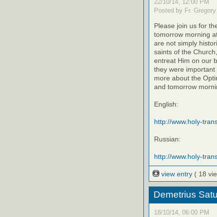
22/10/14, 12:00 PM
Posted by Fr. Gregory
Please join us for th
tomorrow morning at
are not simply histo
saints of the Church
entreat Him on our be
they were important 
more about the Optin
and tomorrow mornin
English:
http://www.holy-transf
Russian:
http://www.holy-trans
view entry
( 18 vi
Demetrius Satu
18/10/14, 06:00 PM