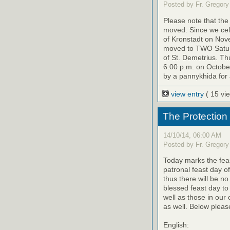
Posted by Fr. Gregory
Please note that th
moved. Since we cele
of Kronstadt on Nov
moved to TWO Saturd
of St. Demetrius. Th
6:00 p.m. on October
by a pannykhida for 
view entry
( 15 vi
The Protection
14/10/14, 06:00 AM
Posted by Fr. Gregory
Today marks the feas
patronal feast day o
thus there will be no
blessed feast day to
well as those in our
as well. Below please
English: