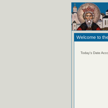
Welcome to the
Today's Date Acco