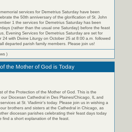
e memorial services for Demetrius Saturday have been
brate the 50th anniversary of the glorification of St. John
ember 1 the services for Demetrius Saturday has been
ays (rather than the usual one Saturday) before the feast
us, Evening Services for Demetrius Saturday are set for
 24 with Divine Liturgy on October 25 at 8:00 a.m. followed
all departed parish family members. Please join us!
ews )
 of the Mother of God is Today
t of the Protection of the Mother of God. This is the
f our Diocesan Cathedral in Des Plaines/Chicago, IL and
 services at St. Vladimir's today. Please join us in wishing a
 our brothers and sisters at the Cathedral in Chicago, as
 other diocesan parishes celebrating their feast days today
 find a short explanation of the feast.