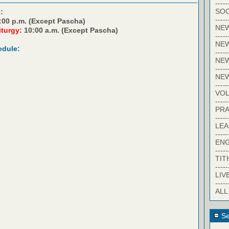
-----
SOC
:
-----
:00 p.m. (Except Pascha)
NE
iturgy:
10:00 a.m. (Except Pascha)
-----
NE
edule:
-----
NEW
-----
NE
-----
VO
-----
PRA
-----
LE
-----
EN
-----
TIT
-----
LIV
-----
ALL
Se