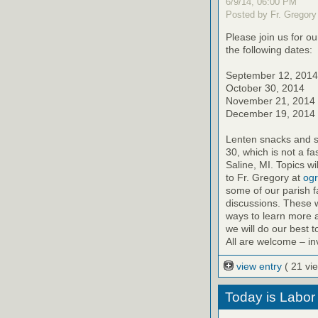
6/9/14, 06:00 PM
Posted by Fr. Gregory
Please join us for o
the following dates:
September 12, 2014
October 30, 2014
November 21, 2014
December 19, 2014
Lenten snacks and sw
30, which is not a fa
Saline, MI. Topics 
to Fr. Gregory at
ogr
some of our parish f
discussions. These w
ways to learn more a
we will do our best 
All are welcome – inv
view entry
( 21 vi
Today is Labor