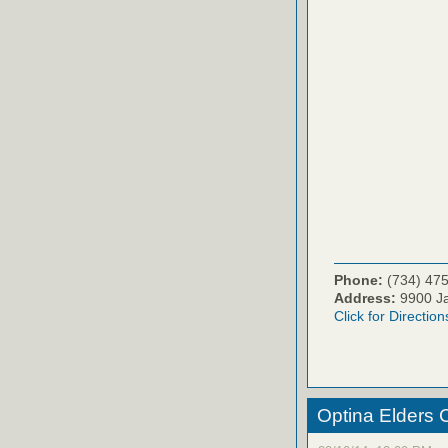
Phone:
(734) 47
Address:
9900 Ja
Click for Direction
Optina Elders 