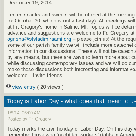
December 19, 2014
Lenten snacks and sweets will be offered at the meeting
for October 30, which is not a fast day). All meetings wil
at Fr. Gregory's home in Saline, MI. Topics will be deter
advance and suggestions are welcome to Fr. Gregory at
ogrisha@stvladimiraami.org
– please join us! At the requ
some of our parish family we will include more catecheti
information in our discussions. These will not be catech
by any means, but there are ways to learn more about ou
while discussing contemporary issues and we will do our
make these discussions both interesting and informative.
welcome – invite friends!
view entry
( 20 views )
Today is Labor Day - what does that mean to u
1/9/14, 06:00 AM
Posted by Fr. Gregory
Today marks the civil holiday of Labor Day. On this day 
remember those who fought for workers' rights in Ameri