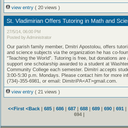
view entry
( 20 views )
St. Vladimirian Offers Tutoring in Math and Sci
27/5/14, 06:00 PM
Posted by Administrator
Our parish family member, Dmitri Apostolou, offers tutor
and science subjects via the organization he has co-fou
“Teaching the World”. Tutoring is free, but donations are
support one scholarship awarded to a student at Washt
Community College each semester. Dimitri accepts stud
3:00-5:30 p.m. Mondays. Please contact him for more in
(734)-355-6981, or email: DimitriPA<AT>gmail.com.
view entry
( 21 views )
<<First
<Back
|
685
|
686
|
687
|
688
|
689
|
690
|
691
|
694 |