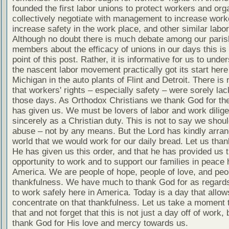
founded the first labor unions to protect workers and org
collectively negotiate with management to increase worke
increase safety in the work place, and other similar labo
Although no doubt there is much debate among our paris
members about the efficacy of unions in our days this is 
point of this post. Rather, it is informative for us to unde
the nascent labor movement practically got its start here
Michigan in the auto plants of Flint and Detroit. There is
that workers' rights – especially safety – were sorely lac
those days. As Orthodox Christians we thank God for the
has given us. We must be lovers of labor and work dilige
sincerely as a Christian duty. This is not to say we shou
abuse – not by any means. But the Lord has kindly arran
world that we would work for our daily bread. Let us tha
He has given us this order, and that he has provided us 
opportunity to work and to support our families in peace 
America. We are people of hope, people of love, and peo
thankfulness. We have much to thank God for as regards 
to work safely here in America. Today is a day that allow
concentrate on that thankfulness. Let us take a moment 
that and not forget that this is not just a day off of work, 
thank God for His love and mercy towards us.