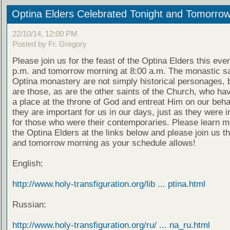
Optina Elders Celebrated Tonight and Tomorro
22/10/14, 12:00 PM
Posted by Fr. Gregory
Please join us for the feast of the Optina Elders this eve
p.m. and tomorrow morning at 8:00 a.m. The monastic sa
Optina monastery are not simply historical personages, b
are those, as are the other saints of the Church, who ha
a place at the throne of God and entreat Him on our beha
they are important for us in our days, just as they were 
for those who were their contemporaries. Please learn m
the Optina Elders at the links below and please join us t
and tomorrow morning as your schedule allows!
English:
http://www.holy-transfiguration.org/lib ... ptina.html
Russian:
http://www.holy-transfiguration.org/ru/ ... na_ru.html