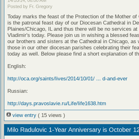
14/10/14, 06:00 AM
Posted by Fr. Gregory
Today marks the feast of the Protection of the Mother of
is the patronal feast day of our Diocesan Cathedral in D
Plaines/Chicago, IL and thus there will be no services at 
Vladimir's today. Please join us in wishing a blessed feas
our brothers and sisters at the Cathedral in Chicago, as 
those in our other diocesan parishes celebrating their fe
today as well. Below please find a short explanation of th
English:
http://oca.org/saints/lives/2014/10/01/ ... d-and-ever
Russian:
http://days.pravoslavie.ru/Life/life1638.htm
view entry
( 15 views )
Milo Radulovic 1-Year Anniversary is October 1