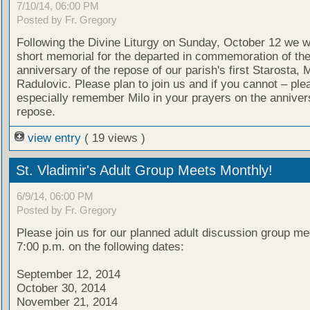
7/10/14, 06:00 PM
Posted by Fr. Gregory
Following the Divine Liturgy on Sunday, October 12 we wi
short memorial for the departed in commemoration of th
anniversary of the repose of our parish's first Starosta, M
Radulovic. Please plan to join us and if you cannot – ple
especially remember Milo in your prayers on the annivers
repose.
view entry
( 19 views )
St. Vladimir's Adult Group Meets Monthly!
6/9/14, 06:00 PM
Posted by Fr. Gregory
Please join us for our planned adult discussion group me
7:00 p.m. on the following dates:
September 12, 2014
October 30, 2014
November 21, 2014