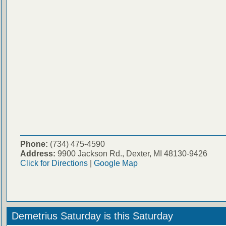
Phone:
(734) 475-4590
Address:
9900 Jackson Rd., Dexter, MI 48130-9426
Click for Directions
|
Google Map
Demetrius Saturday is this Saturday