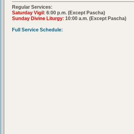
Regular Services:
Saturday Vigil:
6:00 p.m. (Except Pascha)
Sunday Divine Liturgy:
10:00 a.m. (Except Pascha)
Full Service Schedule: