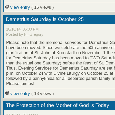
view entry
( 16 views )
Demetrius Saturday is October 25
18/10/14, 06:00 PM
Posted by Fr. Gregory
Please note that the memorial services for Demetrius S
have been moved. Since we celebrate the 50th anniversa
glorification of St. John of Kronstadt on November 1 the 
for Demetrius Saturday has been moved to TWO Saturda
than the usual one Saturday) before the feast of St. Deme
Thus, Evening Services for Demetrius Saturday are set f
p.m. on October 24 with Divine Liturgy on October 25 at 
followed by a pannykhida for all departed parish family
Please join us!
view entry
( 13 views )
The Protection of the Mother of God is Today