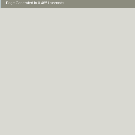
- Page Generated in 0.4851 seconds