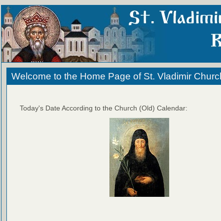
Welcome to the Home Page of St. Vladimir Churc
Today's Date According to the Church (Old) Calendar: