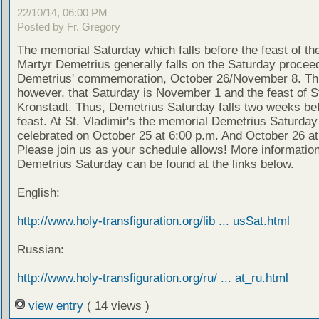
22/10/14, 06:00 PM
Posted by Fr. Gregory
The memorial Saturday which falls before the feast of th
Martyr Demetrius generally falls on the Saturday proceed
Demetrius' commemoration, October 26/November 8. Thi
however, that Saturday is November 1 and the feast of S
Kronstadt. Thus, Demetrius Saturday falls two weeks bef
feast. At St. Vladimir's the memorial Demetrius Saturday 
celebrated on October 25 at 6:00 p.m. And October 26 at
Please join us as your schedule allows! More informatio
Demetrius Saturday can be found at the links below.
English:
http://www.holy-transfiguration.org/lib ... usSat.html
Russian:
http://www.holy-transfiguration.org/ru/ ... at_ru.html
view entry
( 14 views )