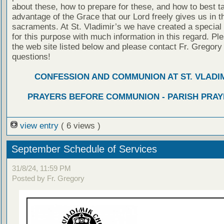
about these, how to prepare for these, and how to best t
advantage of the Grace that our Lord freely gives us in t
sacraments. At St. Vladimir’s we have created a special
for this purpose with much information in this regard. Ple
the web site listed below and please contact Fr. Gregory
questions!
CONFESSION AND COMMUNION AT ST. VLADIM
PRAYERS BEFORE COMMUNION - PARISH PRAY
view entry
( 6 views )
September Schedule of Services
31/8/24, 11:59 PM
Posted by Fr. Gregory