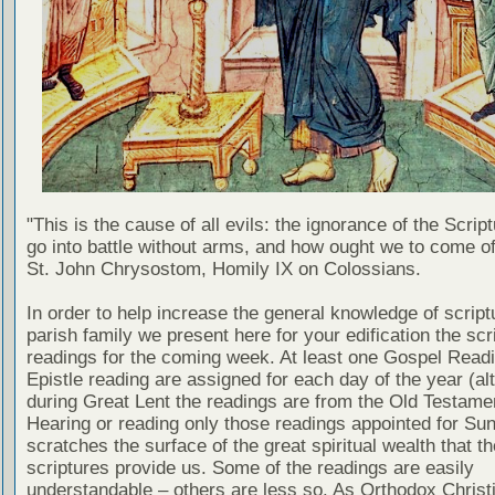
"This is the cause of all evils: the ignorance of the Scri
go into battle without arms, and how ought we to come of
St. John Chrysostom, Homily IX on Colossians.
In order to help increase the general knowledge of script
parish family we present here for your edification the scr
readings for the coming week. At least one Gospel Read
Epistle reading are assigned for each day of the year (al
during Great Lent the readings are from the Old Testamen
Hearing or reading only those readings appointed for Su
scratches the surface of the great spiritual wealth that th
scriptures provide us. Some of the readings are easily
understandable – others are less so. As Orthodox Christ