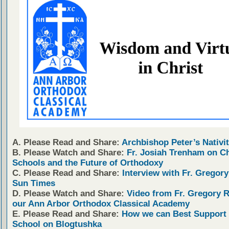
A. Please Read and Share:
Archbishop Peter’s Nativit
B. Please Watch and Share:
Fr. Josiah Trenham on C
Schools and the Future of Orthodoxy
C. Please Read and Share:
Interview with Fr. Gregory
Sun Times
D. Please Watch and Share:
Video from Fr. Gregory 
our Ann Arbor Orthodox Classical Academy
E. Please Read and Share:
How we can Best Support 
School on Blogtushka