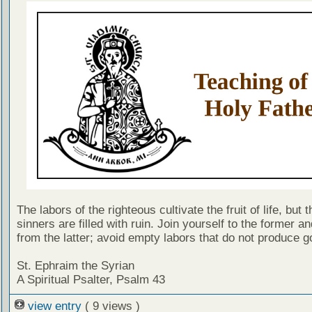
The labors of the righteous cultivate the fruit of life, but 
sinners are filled with ruin. Join yourself to the former a
from the latter; avoid empty labors that do not produce go
St. Ephraim the Syrian
A Spiritual Psalter, Psalm 43
view entry
( 9 views )