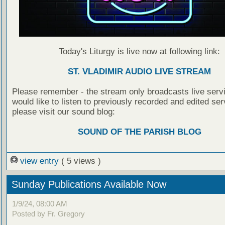
Today's Liturgy is live now at following link:
ST. VLADIMIR AUDIO LIVE STREAM
Please remember - the stream only broadcasts live servi
would like to listen to previously recorded and edited ser
please visit our sound blog:
SOUND OF THE PARISH BLOG
view entry
( 5 views )
Sunday Publications Available Now
1/9/24, 08:00 AM
Posted by Fr. Gregory