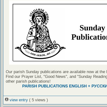
Our parish Sunday publications are available now at the 
Find our Prayer List, "Good News", and "Sunday Reading
other parish publications!
PARISH PUBLICATIONS ENGLISH + РУССК
view entry
( 5 views )