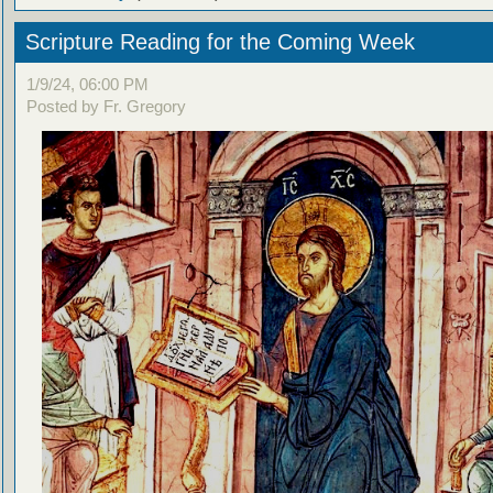
Scripture Reading for the Coming Week
1/9/24, 06:00 PM
Posted by Fr. Gregory