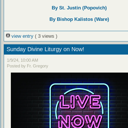
By St. Justin (Popovich)
By Bishop Kalistos (Ware)
view entry
( 3 views )
Sunday Divine Liturgy on Now!
1/9/24, 10:00 AM
Posted by Fr. Gregory