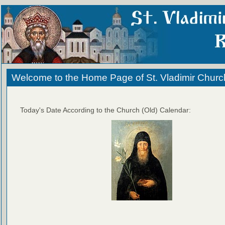
Welcome to the Home Page of St. Vladimir Churc
Today's Date According to the Church (Old) Calendar: