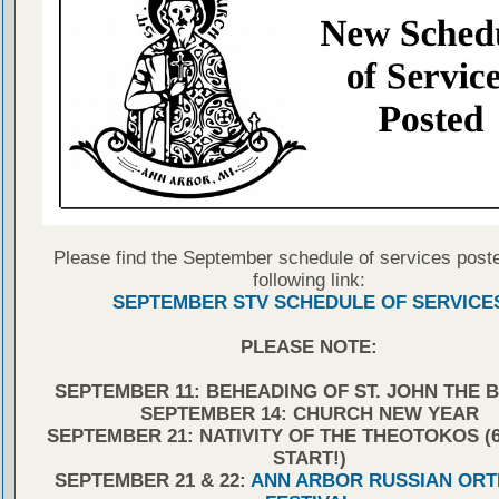
Please find the September schedule of services poste
following link:
SEPTEMBER STV SCHEDULE OF SERVICE
PLEASE NOTE:
SEPTEMBER 11: BEHEADING OF ST. JOHN THE 
SEPTEMBER 14: CHURCH NEW YEAR
SEPTEMBER 21: NATIVITY OF THE THEOTOKOS (6:
START!)
SEPTEMBER 21 & 22:
ANN ARBOR RUSSIAN OR