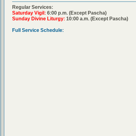
Regular Services:
Saturday Vigil:
6:00 p.m. (Except Pascha)
Sunday Divine Liturgy:
10:00 a.m. (Except Pascha)
Full Service Schedule: