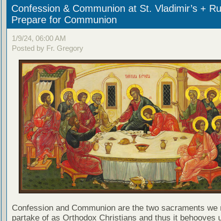
Confession & Communion at St. Vladimir’s + Ru
Prepare for Communion
1/9/24, 06:00 AM
Posted by Fr. Gregory
Confession and Communion are the two sacraments we 
partake of as Orthodox Christians and thus it behooves u