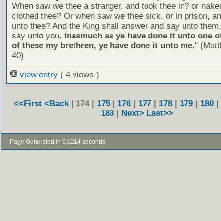
When saw we thee a stranger, and took thee in? or nake
clothed thee? Or when saw we thee sick, or in prison, 
unto thee? And the King shall answer and say unto them, 
say unto you,
Inasmuch as ye have done it unto one of
of these my brethren, ye have done it unto me.
" (Mat
40)
view entry
( 4 views )
<<First
<Back
| 174 |
175
|
176
|
177
|
178
|
179
|
180
|
183
|
Next>
Last>>
- Page Generated in 0.6214 seconds