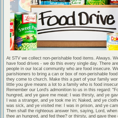
At STV we collect non-perishable food items. Always. We
have food drives - we do this every single day. There a
people in our local community who are food insecure. W
parishioners to bring a can or box of non-perishable food
they come to church. Make this a part of your family wor
little you give means a lot to a family who is food insecur
Remember our Lord's admonition to us in this regard: "F
hungred, and ye gave me meat: I was thirsty, and ye gav
I was a stranger, and ye took me in: Naked, and ye cloth
was sick, and ye visited me: I was in prison, and ye ca
Then shall the righteous answer him, saying, Lord, whe
thee an hungred, and fed thee? or thirsty, and gave thee 