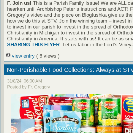
F. Join us!
This is a Parish Family Issue! We are ALL cal
hearken until Archbishop Peter’s instructions and ACT! F
Gregory’s video and the piece on Blogtushka give us the 
how we do this at STV. Join the winning team – invest in
to invest in our parish to invest in the spread of Orthodo
Christianity in Michigan to invest in the spread of Orthod
Christianity in America. It starts with us! It can be as sm
SHARING THIS FLYER
. Let us labor in the Lord’s Viney
view entry
( 6 views )
Non-Perishable Food Collections: Always at ST
31/8/24, 06:00 AM
Posted by Fr. Gregory