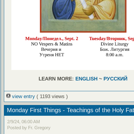
LEARN MORE:
ENGLISH
~
РУССКИЙ
view entry
( 1193 views )
Monday First Things - Teachings of the Holy Fa
2/9/24, 06:00 AM
Posted by Fr. Gregory