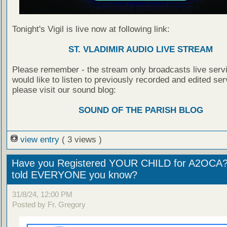
Tonight's Vigil is live now at following link:
ST. VLADIMIR AUDIO LIVE STREAM
Please remember - the stream only broadcasts live servi
would like to listen to previously recorded and edited ser
please visit our sound blog:
SOUND OF THE PARISH BLOG
view entry
( 3 views )
Have you Registered YOUR CHILD for A2OCA
told EVERYONE you know?
31/8/24, 12:00 PM
Posted by Fr. Gregory