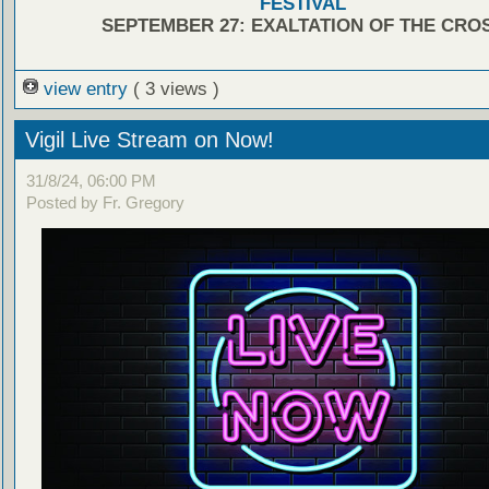
FESTIVAL
SEPTEMBER 27: EXALTATION OF THE CRO
view entry
( 3 views )
Vigil Live Stream on Now!
31/8/24, 06:00 PM
Posted by Fr. Gregory