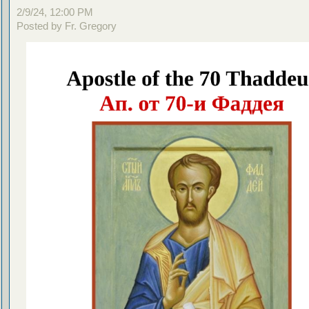
2/9/24, 12:00 PM
Posted by Fr. Gregory