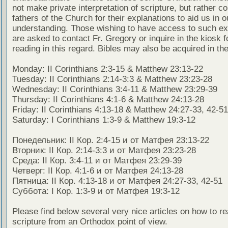
not make private interpretation of scripture, but rather co
fathers of the Church for their explanations to aid us in o
understanding. Those wishing to have access to such ex
are asked to contact Fr. Gregory or inquire in the kiosk fo
reading in this regard. Bibles may also be acquired in the
Monday: II Corinthians 2:3-15 & Matthew 23:13-22
Tuesday: II Corinthians 2:14-3:3 & Matthew 23:23-28
Wednesday: II Corinthians 3:4-11 & Matthew 23:29-39
Thursday: II Corinthians 4:1-6 & Matthew 24:13-28
Friday: II Corinthians 4:13-18 & Matthew 24:27-33, 42-51
Saturday: I Corinthians 1:3-9 & Matthew 19:3-12
Понедельник: II Кор. 2:4-15 и от Матфея 23:13-22
Вторник: II Кор. 2:14-3:3 и от Матфея 23:23-28
Среда: II Кор. 3:4-11 и от Матфея 23:29-39
Четверг: II Кор. 4:1-6 и от Матфея 24:13-28
Пятница: II Кор. 4:13-18 и от Матфея 24:27-33, 42-51
Суббота: I Кор. 1:3-9 и от Матфея 19:3-12
Please find below several very nice articles on how to re
scripture from an Orthodox point of view.