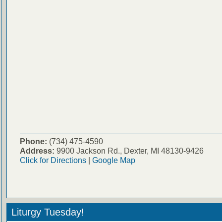
Phone:
(734) 475-4590
Address:
9900 Jackson Rd., Dexter, MI 48130-9426
Click for Directions
|
Google Map
Liturgy Tuesday!