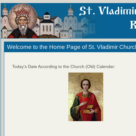
Welcome to the Home Page of St. Vladimir Churc
Today's Date According to the Church (Old) Calendar: