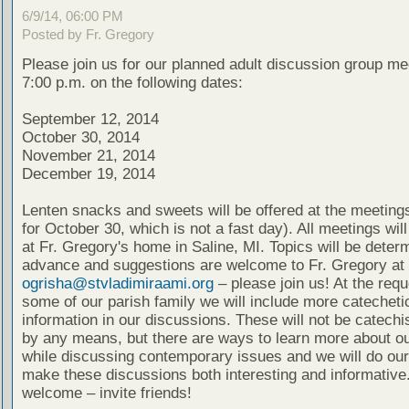
6/9/14, 06:00 PM
Posted by Fr. Gregory
Please join us for our planned adult discussion group me
7:00 p.m. on the following dates:
September 12, 2014
October 30, 2014
November 21, 2014
December 19, 2014
Lenten snacks and sweets will be offered at the meeting
for October 30, which is not a fast day). All meetings wil
at Fr. Gregory's home in Saline, MI. Topics will be deter
advance and suggestions are welcome to Fr. Gregory at
ogrisha@stvladimiraami.org
– please join us! At the requ
some of our parish family we will include more catecheti
information in our discussions. These will not be catech
by any means, but there are ways to learn more about ou
while discussing contemporary issues and we will do our
make these discussions both interesting and informative.
welcome – invite friends!