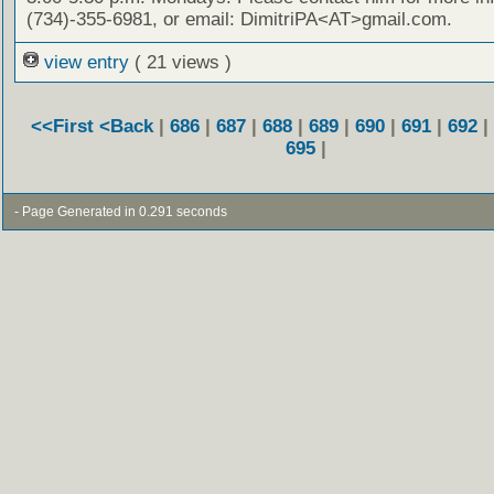
(734)-355-6981, or email: DimitriPA<AT>gmail.com.
view entry
( 21 views )
<<First
<Back
|
686
|
687
|
688
|
689
|
690
|
691
|
692
|
695
|
- Page Generated in 0.291 seconds