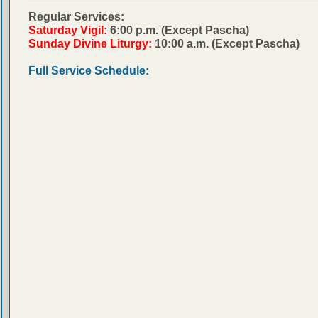
Regular Services:
Saturday Vigil:
6:00 p.m. (Except Pascha)
Sunday Divine Liturgy:
10:00 a.m. (Except Pascha)
Full Service Schedule: