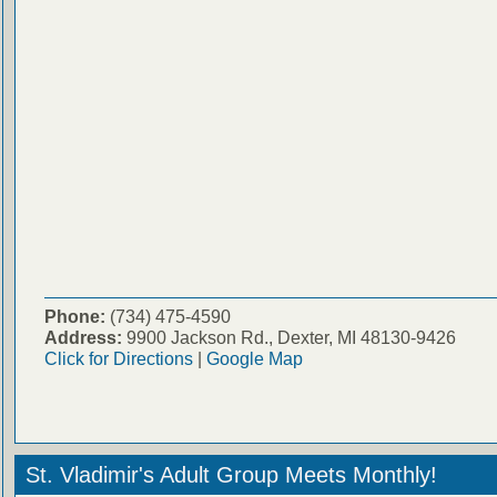
Phone:
(734) 475-4590
Address:
9900 Jackson Rd., Dexter, MI 48130-9426
Click for Directions
|
Google Map
St. Vladimir's Adult Group Meets Monthly!