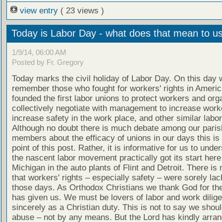
view entry
( 23 views )
Today is Labor Day - what does that mean to u
1/9/14, 06:00 AM
Posted by Fr. Gregory
Today marks the civil holiday of Labor Day. On this day 
remember those who fought for workers' rights in Ameri
founded the first labor unions to protect workers and org
collectively negotiate with management to increase worke
increase safety in the work place, and other similar labo
Although no doubt there is much debate among our paris
members about the efficacy of unions in our days this is 
point of this post. Rather, it is informative for us to unde
the nascent labor movement practically got its start here
Michigan in the auto plants of Flint and Detroit. There is
that workers' rights – especially safety – were sorely lac
those days. As Orthodox Christians we thank God for the
has given us. We must be lovers of labor and work dilige
sincerely as a Christian duty. This is not to say we shou
abuse – not by any means. But the Lord has kindly arran