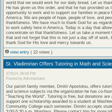
world that we would work for our daily bread. Let us tha
He has given us this order, and that he has provided us 
opportunity to work and to support our families in peace 
America. We are people of hope, people of love, and peo
thankfulness. We have much to thank God for as regards 
to work safely here in America. Today is a day that allow
concentrate on that thankfulness. Let us take a moment 
that and not forget that this is not just a day off of work, 
thank God for His love and mercy towards us.
view entry
( 22 views )
St. Vladimirian Offers Tutoring in Math and Sci
27/5/14, 06:00 PM
Posted by Administrator
Our parish family member, Dmitri Apostolou, offers tutor
and science subjects via the organization he has co-fou
“Teaching the World”. Tutoring is free, but donations are
support one scholarship awarded to a student at Washt
Community College each semester. Dimitri accepts stud
3:00-5:30 p.m. Mondays. Please contact him for more in