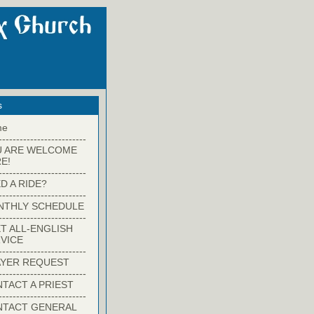
s
me
-------------------------
U ARE WELCOME
E!
-------------------------
D A RIDE?
-------------------------
NTHLY SCHEDULE
-------------------------
T ALL-ENGLISH
VICE
-------------------------
YER REQUEST
-------------------------
TACT A PRIEST
-------------------------
NTACT GENERAL