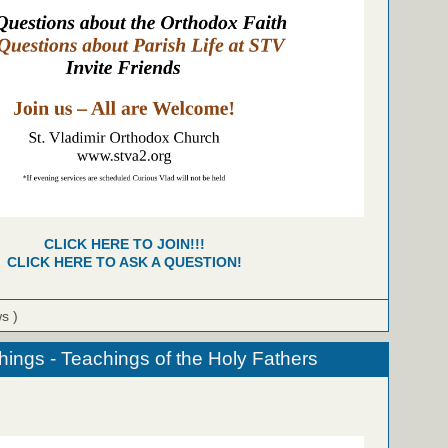
CLICK HERE TO JOIN!!!
CLICK HERE TO ASK A QUESTION!
ws )
hings - Teachings of the Holy Fathers