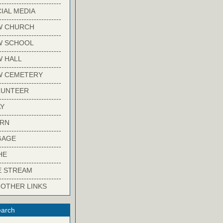
-------------------------
IAL MEDIA
-------------------------
W CHURCH
-------------------------
W SCHOOL
-------------------------
 HALL
-------------------------
W CEMETERY
-------------------------
LUNTEER
-------------------------
Y
-------------------------
ARN
-------------------------
GAGE
-------------------------
HE
-------------------------
E STREAM
-------------------------
 OTHER LINKS
arch