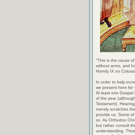
"This is the cause of
without arms, and h
Homily IX on Coloss
In order to help inc
we present here for 
At least one Gospel
of the year (althoug
Testament). Hearing
merely scratches the 
provide us. Some of 
so. As Orthodox Chri
but rather consult th
understanding. Thos