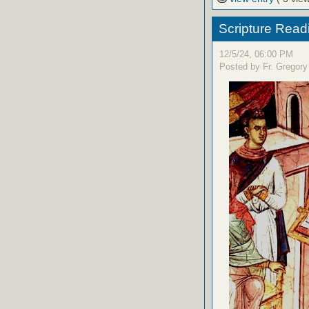
Scripture Read
12/5/24, 06:00 PM
Posted by Fr. Gregory