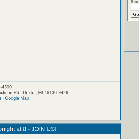
Sea
5-4590
ckson Rd., Dexter, MI 48130-9426
s
|
Google Map
night at 8 - JOIN US!