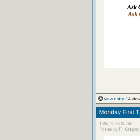
view entry
( 4 vie
Monday First T
13/5/24, 06:00 AM
Posted by Fr. Gregory