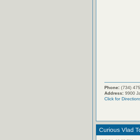
Phone:
(734) 47
Address:
9900 Ja
Click for Direction
Curious Vlad To