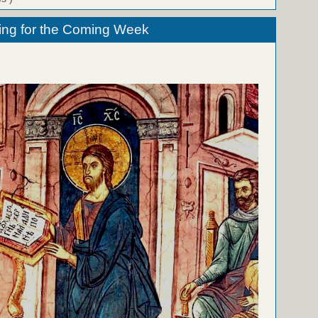
ing for the Coming Week