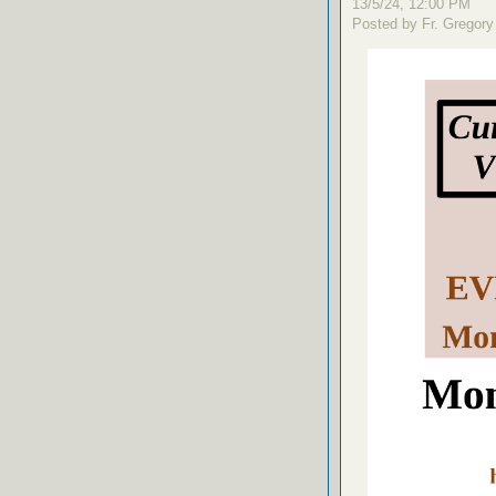
13/5/24, 12:00 PM
Posted by Fr. Gregory