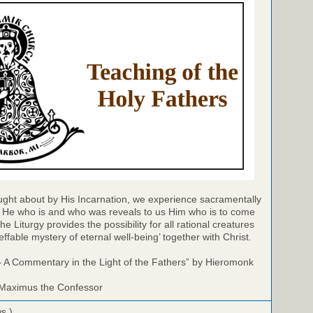
ught about by His Incarnation, we experience sacramentally
y: He who is and who was reveals to us Him who is to come
the Liturgy provides the possibility for all rational creatures
effable mystery of eternal well-being’ together with Christ.
– A Commentary in the Light of the Fathers” by Hieromonk
 Maximus the Confessor
ws )