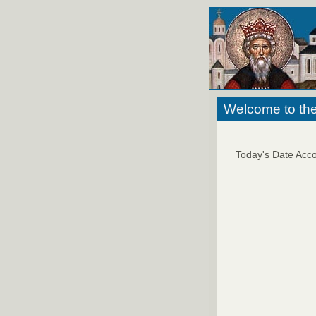
Welcome to the
Today's Date Acco