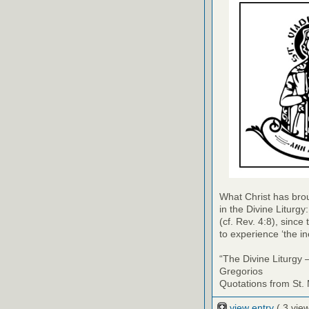
What Christ has bro
in the Divine Liturg
(cf. Rev. 4:8), since 
to experience ‘the in
“The Divine Liturgy 
Gregorios
Quotations from St.
view entry
( 3 vie