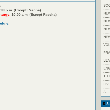
-----
SOC
:
-----
:00 p.m. (Except Pascha)
NE
iturgy:
10:00 a.m. (Except Pascha)
-----
NE
edule:
-----
NEW
-----
NE
-----
VO
-----
PRA
-----
LE
-----
EN
-----
TIT
-----
LIV
-----
ALL
Se