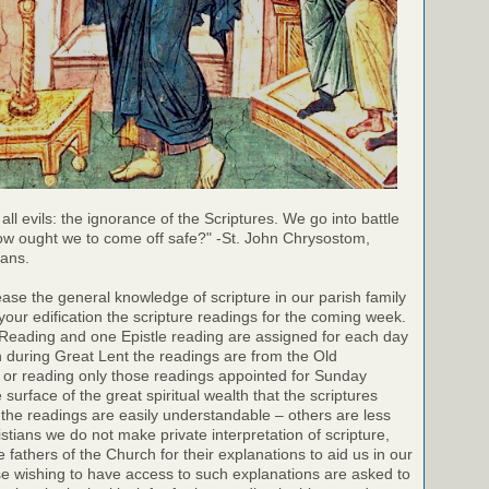
 all evils: the ignorance of the Scriptures. We go into battle
ow ought we to come off safe?" -St. John Chrysostom,
ians.
rease the general knowledge of scripture in our parish family
your edification the scripture readings for the coming week.
 Reading and one Epistle reading are assigned for each day
h during Great Lent the readings are from the Old
 or reading only those readings appointed for Sunday
surface of the great spiritual wealth that the scriptures
the readings are easily understandable – others are less
stians we do not make private interpretation of scripture,
e fathers of the Church for their explanations to aid us in our
e wishing to have access to such explanations are asked to