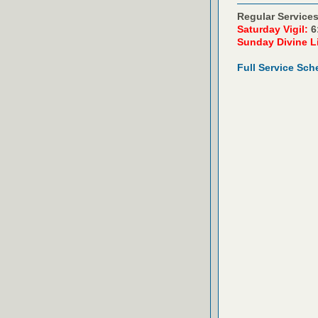
Regular Services
Saturday Vigil:
6
Sunday Divine L
Full Service Sch