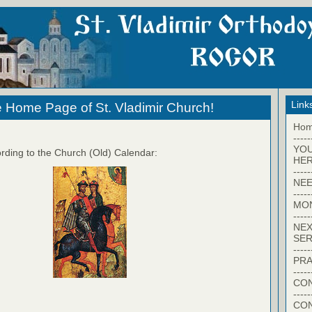
Link
 Home Page of St. Vladimir Church!
Ho
-----
YO
rding to the Church (Old) Calendar:
HER
-----
NEE
-----
MO
-----
NEX
SER
-----
PRA
-----
CON
-----
CO