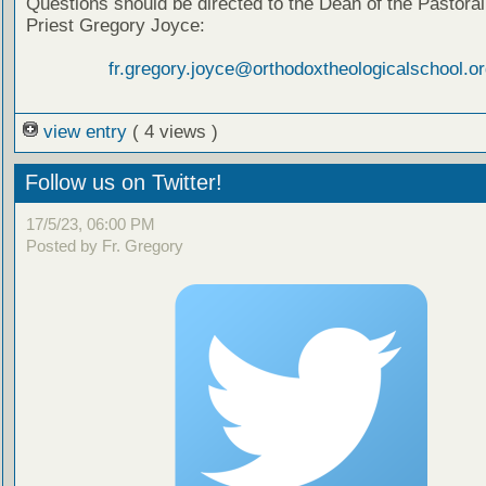
Questions should be directed to the Dean of the Pastoral
Priest Gregory Joyce:
fr.gregory.joyce@orthodoxtheologicalschool.or
view entry
( 4 views )
Follow us on Twitter!
17/5/23, 06:00 PM
Posted by Fr. Gregory