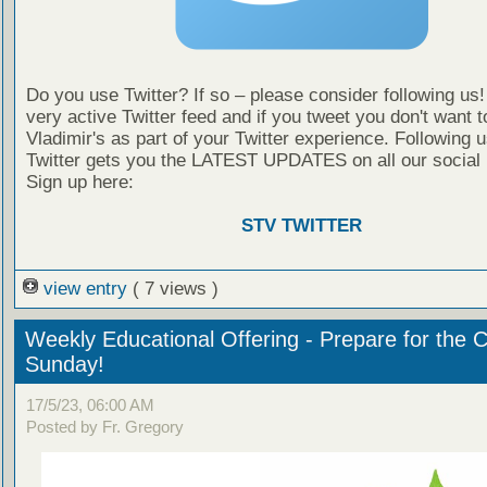
Do you use Twitter? If so – please consider following us
very active Twitter feed and if you tweet you don't want t
Vladimir's as part of your Twitter experience. Following 
Twitter gets you the LATEST UPDATES on all our social
Sign up here:
STV TWITTER
view entry
( 7 views )
Weekly Educational Offering - Prepare for the 
Sunday!
17/5/23, 06:00 AM
Posted by Fr. Gregory