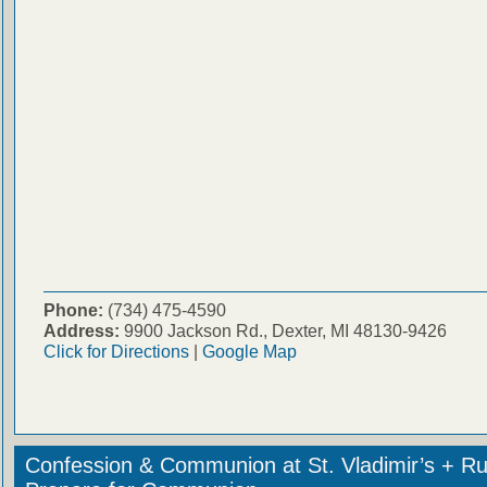
Phone:
(734) 475-4590
Address:
9900 Jackson Rd., Dexter, MI 48130-9426
Click for Directions
|
Google Map
Confession & Communion at St. Vladimir’s + Ru