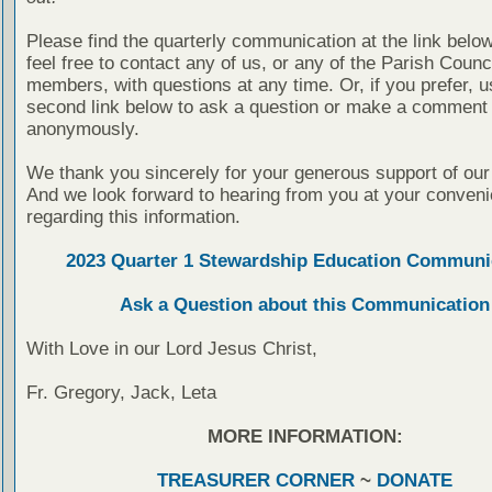
Please find the quarterly communication at the link belo
feel free to contact any of us, or any of the Parish Counc
members, with questions at any time. Or, if you prefer, u
second link below to ask a question or make a comment
anonymously.
We thank you sincerely for your generous support of our
And we look forward to hearing from you at your conven
regarding this information.
2023 Quarter 1 Stewardship Education Communi
Ask a Question about this Communication
With Love in our Lord Jesus Christ,
Fr. Gregory, Jack, Leta
MORE INFORMATION:
TREASURER CORNER
~
DONATE