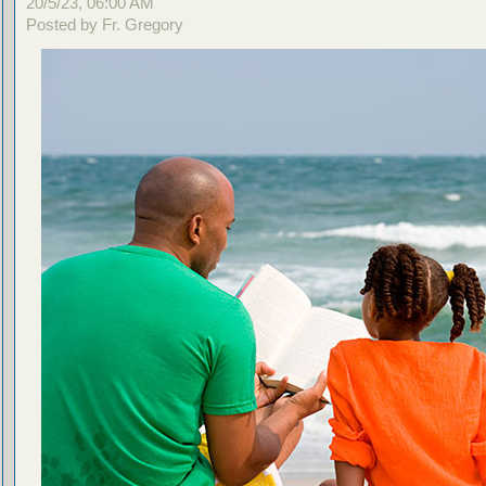
20/5/23, 06:00 AM
Posted by Fr. Gregory