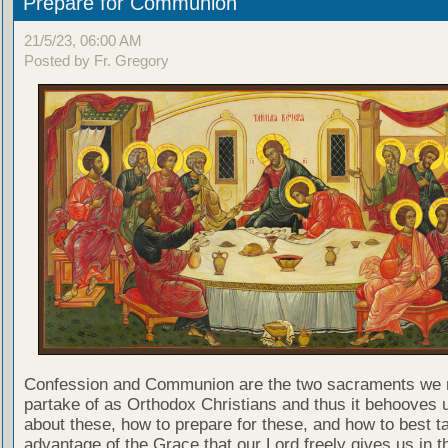
Prepare for Communion
21/5/23, 06:00 AM
Posted by Fr. Gregory
Confession and Communion are the two sacraments we 
partake of as Orthodox Christians and thus it behooves u
about these, how to prepare for these, and how to best t
advantage of the Grace that our Lord freely gives us in t