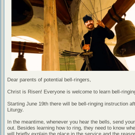
Dear parents of potential bell-ringers,
Christ is Risen! Everyone is welcome to learn bell-ringin
Starting June 19th there will be bell-ringing instruction af
Liturgy.
In the meantime, whenever you hear the bells, send your
out. Besides learning how to ring, they need to know when
will briefly explain the place in the service and the reason