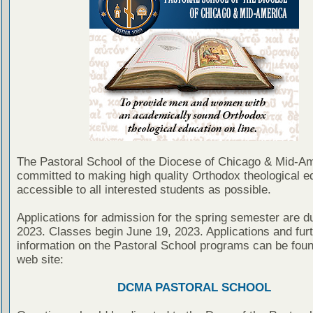
The Pastoral School of the Diocese of Chicago & Mid-Am
committed to making high quality Orthodox theological e
accessible to all interested students as possible.
Applications for admission for the spring semester are d
2023. Classes begin June 19, 2023. Applications and fur
information on the Pastoral School programs can be foun
web site:
DCMA PASTORAL SCHOOL