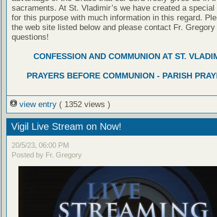
sacraments. At St. Vladimir’s we have created a special
for this purpose with much information in this regard. Ple
the web site listed below and please contact Fr. Gregory
questions!
CONFESSION AND COMMUNION AT ST. VLADIM
PRAYERS BEFORE COMMUNION - PARISH PRAY
view entry
( 1352 views )
Vigil Live Stream on Now!
20/5/23, 06:00 PM
Posted by Fr. Gregory