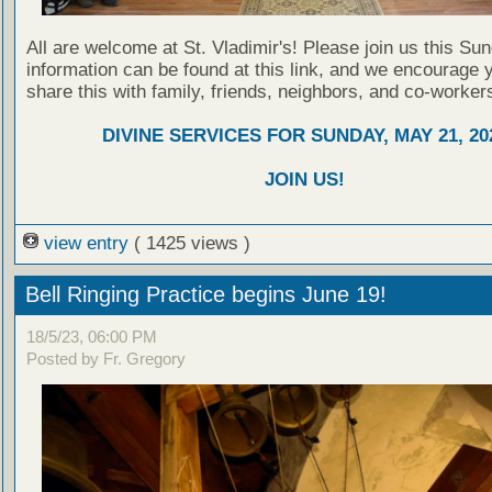
All are welcome at St. Vladimir's! Please join us this Su
information can be found at this link, and we encourage 
share this with family, friends, neighbors, and co-worker
DIVINE SERVICES FOR SUNDAY, MAY 21, 20
JOIN US!
view entry
( 1425 views )
Bell Ringing Practice begins June 19!
18/5/23, 06:00 PM
Posted by Fr. Gregory