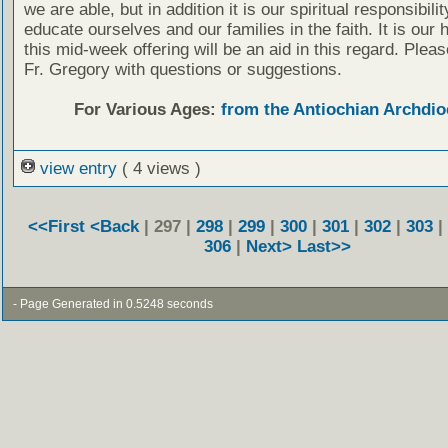
we are able, but in addition it is our spiritual responsibilit
educate ourselves and our families in the faith. It is our 
this mid-week offering will be an aid in this regard. Plea
Fr. Gregory with questions or suggestions.
For Various Ages:
from the Antiochian Archdio
view entry
( 4 views )
<<First
<Back
| 297 |
298
|
299
|
300
|
301
|
302
|
303
|
306
|
Next>
Last>>
- Page Generated in 0.5248 seconds