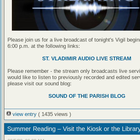
Please join us for a live broadcast of tonight's Vigil begin
6:00 p.m. at the following links:
ST. VLADIMIR AUDIO LIVE STREAM
Please remember - the stream only broadcasts live servi
would like to listen to previously recorded and edited ser
please visit our sound blog:
SOUND OF THE PARISH BLOG
view entry
( 1435 views )
Summer Reading – Visit the Kiosk or the Librar