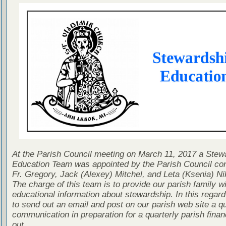
At the Parish Council meeting on March 11, 2017 a Stew
Education Team was appointed by the Parish Council con
Fr. Gregory, Jack (Alexey) Mitchel, and Leta (Ksenia) Ni
The charge of this team is to provide our parish family wi
educational information about stewardship. In this regard
to send out an email and post on our parish web site a qu
communication in preparation for a quarterly parish finan
out.