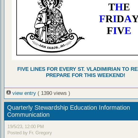
FIVE LINES FOR EVERY ST. VLADIMIRIAN TO R
PREPARE FOR THIS WEEKEND!
view entry
( 1390 views )
Quarterly Stewardship Education Information
Communication
19/5/23, 12:00 PM
Posted by Fr. Gregory