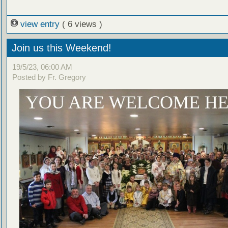
view entry
( 6 views )
Join us this Weekend!
19/5/23, 06:00 AM
Posted by Fr. Gregory