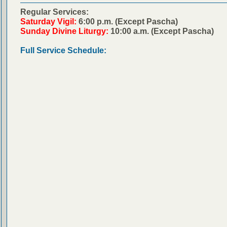
Regular Services:
Saturday Vigil:
6:00 p.m. (Except Pascha)
Sunday Divine Liturgy:
10:00 a.m. (Except Pascha)
Full Service Schedule: