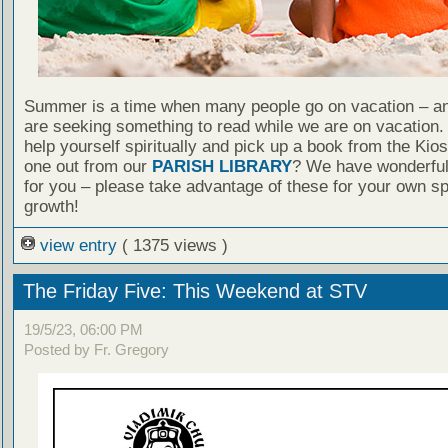
Summer is a time when many people go on vacation – an
are seeking something to read while we are on vacation
help yourself spiritually and pick up a book from the Kio
one out from our
PARISH LIBRARY
? We have wonderful
for you – please take advantage of these for your own spi
growth!
view entry
( 1375 views )
The Friday Five: This Weekend at STV
19/5/23, 06:00 PM
Posted by Fr. Gregory