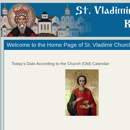
Welcome to the Home Page of St. Vladimir Churc
Today's Date According to the Church (Old) Calendar: