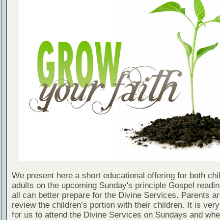
We present here a short educational offering for both chi
adults on the upcoming Sunday's principle Gospel readin
all can better prepare for the Divine Services. Parents a
review the children’s portion with their children. It is ver
for us to attend the Divine Services on Sundays and wh