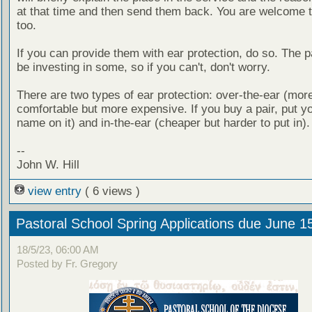
at that time and then send them back. You are welcome 
too.
If you can provide them with ear protection, do so. The pa
be investing in some, so if you can't, don't worry.
There are two types of ear protection: over-the-ear (mor
comfortable but more expensive. If you buy a pair, put yo
name on it) and in-the-ear (cheaper but harder to put in).
--
John W. Hill
view entry
( 6 views )
Pastoral School Spring Applications due June 1
18/5/23, 06:00 AM
Posted by Fr. Gregory