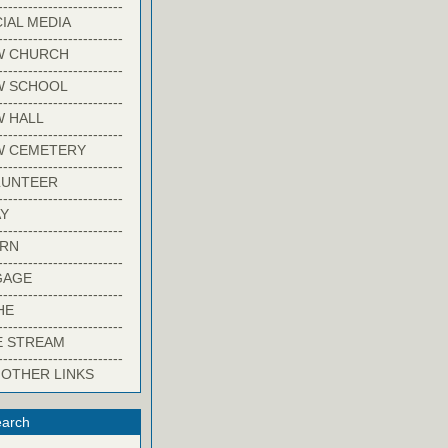
-------------------------
IAL MEDIA
-------------------------
W CHURCH
-------------------------
W SCHOOL
-------------------------
 HALL
-------------------------
W CEMETERY
-------------------------
LUNTEER
-------------------------
Y
-------------------------
ARN
-------------------------
GAGE
-------------------------
HE
-------------------------
E STREAM
-------------------------
 OTHER LINKS
arch