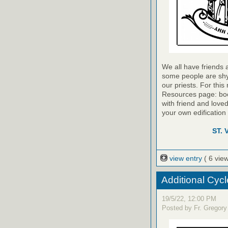
We all have friends 
some people are shy –
our priests. For thi
Resources page: book
with friend and love
your own edification 
ST.
view entry
( 6 vie
Additional Cycl
19/5/22, 12:00 PM
Posted by Fr. Gregory