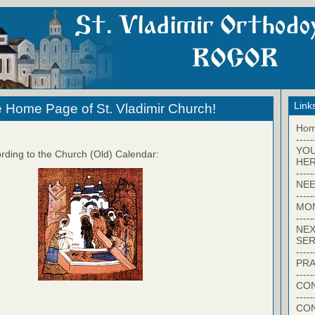
Link
 Home Page of St. Vladimir Church!
Ho
-----
YO
rding to the Church (Old) Calendar:
HER
-----
NEE
-----
MO
-----
NEX
SER
-----
PRA
-----
CON
-----
CO