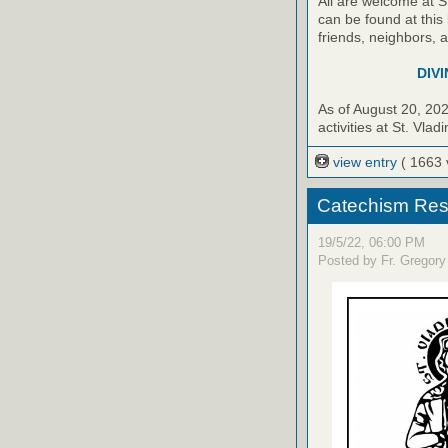
All are welcome at S
can be found at this 
friends, neighbors, 
DIVI
As of August 20, 20
activities at St. Vladi
view entry
( 1663 
Catechism Res
19/5/22, 06:00 PM
Posted by Fr. Gregory