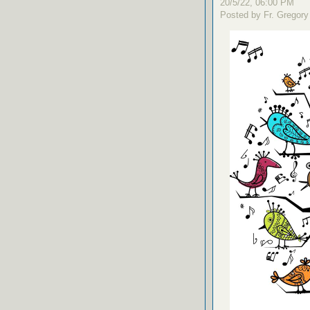
20/5/22, 06:00 PM
Posted by Fr. Gregory