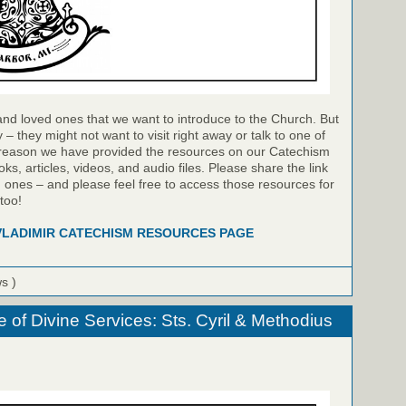
and loved ones that we want to introduce to the Church. But
 they might not want to visit right away or talk to one of
s reason we have provided the resources on our Catechism
s, articles, videos, and audio files. Please share the link
d ones – and please feel free to access those resources for
too!
 VLADIMIR CATECHISM RESOURCES PAGE
ws )
e of Divine Services: Sts. Cyril & Methodius