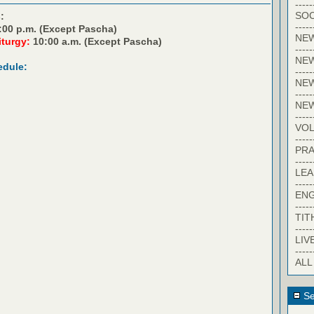
-----
SOC
:
-----
:00 p.m. (Except Pascha)
NE
iturgy:
10:00 a.m. (Except Pascha)
-----
NE
edule:
-----
NEW
-----
NE
-----
VO
-----
PRA
-----
LE
-----
EN
-----
TIT
-----
LIV
-----
ALL
Se