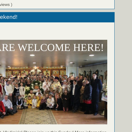
views )
eekend!