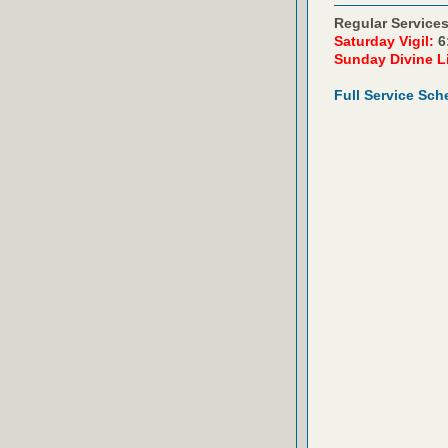
Regular Services
Saturday Vigil:
6
Sunday Divine L
Full Service Sch