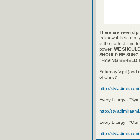
There are several pr
to know this so that
is the perfect time t
power!
WE SHOULD 
SHOULD BE SUNG 
"HAVING BEHELD 
Saturday Vigil (and 
of Christ":
http://stvladimiraam
Every Liturgy - "Symb
http://stvladimiraam
Every Liturgy - "Our
http://stvladimiraam