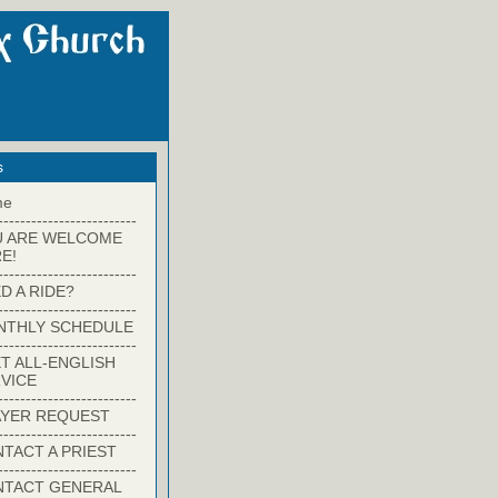
s
me
-------------------------
U ARE WELCOME
E!
-------------------------
D A RIDE?
-------------------------
NTHLY SCHEDULE
-------------------------
T ALL-ENGLISH
VICE
-------------------------
YER REQUEST
-------------------------
TACT A PRIEST
-------------------------
NTACT GENERAL