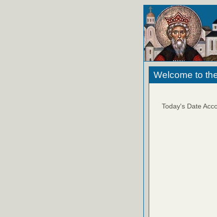
Welcome to the
Today's Date Acco