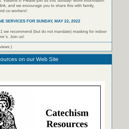
t. Vladimir's! Please join us this Sunday! More information
link, and we encourage you to share this with family,
and co-workers!
NE SERVICES FOR SUNDAY, MAY 22, 2022
21 we recommend (but do not mandate) masking for indoor
mir’s. Join us!
views )
ources on our Web Site