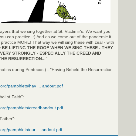
ayers that we sing together at St. Vladimir's. We want you
 you can practice. :) And as we come out of the pandemic it
o practice MORE! That way we will sing these with zeal - with
BE LIFTING THE ROOF WHEN WE SING THESE - THEY
VERY STRONGLY - ESPECIALLY THE CREED AND
THE RESURRECTION..."
matins during Pentecost) - "Having Beheld the Resurrection
i.org/pamphlets/hav ... andout.pdf
ol of Faith":
i.org/pamphlets/creedhandout.pdf
 Father":
i.org/pamphlets/our ... andout.pdf