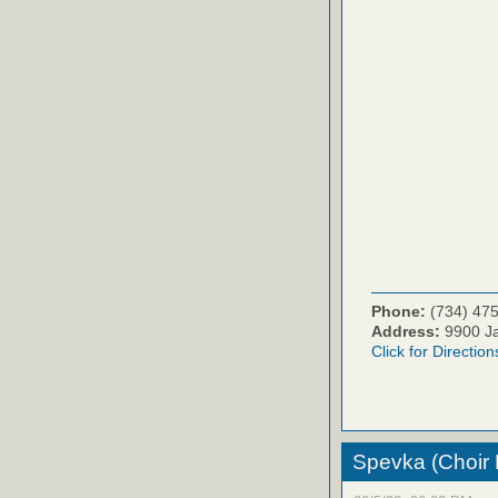
Phone:
(734) 47
Address:
9900 Ja
Click for Direction
Spevka (Choir Pr