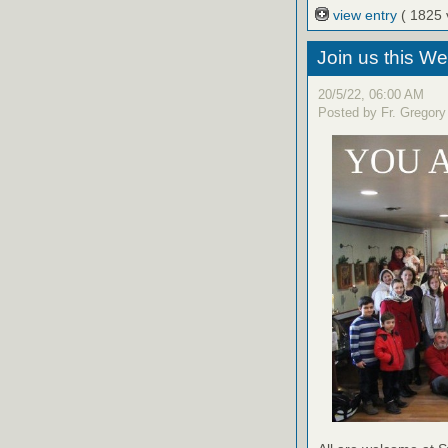
view entry
( 1825 
Join us this W
20/5/22, 06:00 AM
Posted by Fr. Gregory