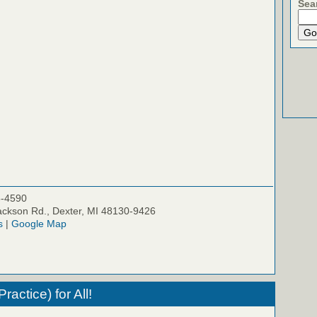
Sea
5-4590
ckson Rd., Dexter, MI 48130-9426
s
|
Google Map
actice) for All!