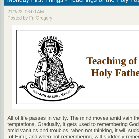
21/3/22, 06:00 AM
Posted by Fr. Gregory
All of life passes in vanity. The mind moves amid vain t
temptations. Gradually, it gets used to remembering God,
amid vanities and troubles, when not thinking, it will sud
[of Him], and when not remembering, will suddenly rem