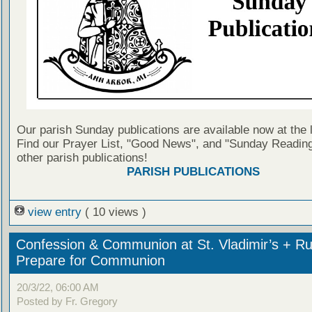
Our parish Sunday publications are available now at the 
Find our Prayer List, "Good News", and "Sunday Reading
other parish publications!
PARISH PUBLICATIONS
view entry
( 10 views )
Confession & Communion at St. Vladimir’s + Ru
Prepare for Communion
20/3/22, 06:00 AM
Posted by Fr. Gregory