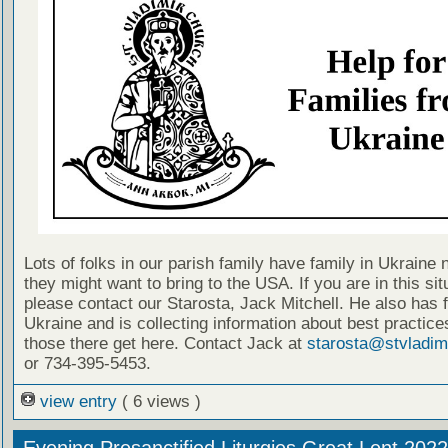
Lots of folks in our parish family have family in Ukraine 
they might want to bring to the USA. If you are in this sit
please contact our Starosta, Jack Mitchell. He also has f
Ukraine and is collecting information about best practice
those there get here. Contact Jack at
starosta@stvladim
or 734-395-5453.
view entry
( 6 views )
Evening Presanctified Liturgies Great Lent 2022