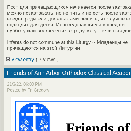
Пост для причащающихся начинается после завтрака,
можно позавтракать, но не пить и не есть после завтр
всегда, родители должны сами решить, что лучше вс
подходит для детей. Исповедовавшиеся в предшес
субботу или воскресенье в среду могут не исповедов
Infants do not commune at this Liturgy ~ Младенцы не
причащаются на этой Литургии
view entry
( 7 views )
Friends of Ann Arbor Orthodox Classical Acade
21/3/22, 06:00 PM
Posted by Fr. Gregory