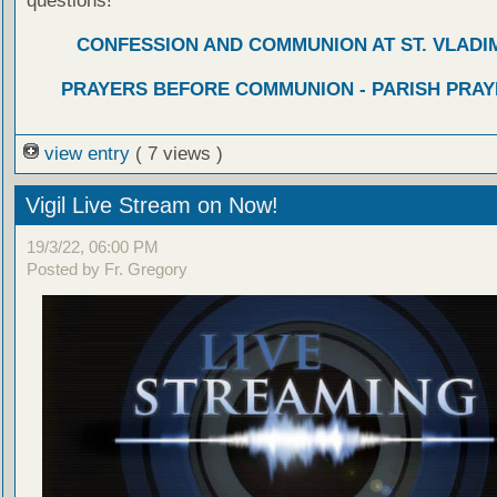
questions!
CONFESSION AND COMMUNION AT ST. VLADIM
PRAYERS BEFORE COMMUNION - PARISH PRAY
view entry
( 7 views )
Vigil Live Stream on Now!
19/3/22, 06:00 PM
Posted by Fr. Gregory