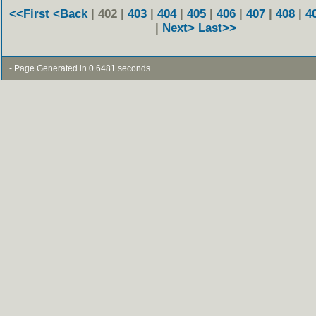
<<First
<Back
| 402 |
403
|
404
|
405
|
406
|
407
|
408
|
4
|
Next>
Last>>
- Page Generated in 0.6481 seconds