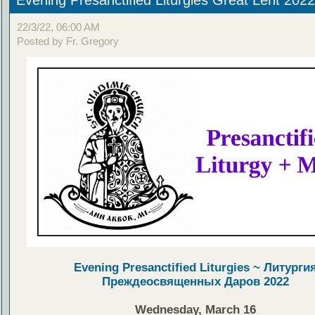
22/3/22, 06:00 AM
Posted by Fr. Gregory
Evening Presanctified Liturgies ~ Литурги
Преждеосвященных Даров 2022
Wednesday, March 16