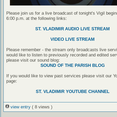
Please join us for a live broadcast of tonight's Vigil begin
6:00 p.m. at the following links:
ST. VLADIMIR AUDIO LIVE STREAM
VIDEO LIVE STREAM
Please remember - the stream only broadcasts live servi
would like to listen to previously recorded and edited ser
please visit our sound blog:
SOUND OF THE PARISH BLOG
If you would like to view past services please visit our 
page:
ST. VLADIMIR YOUTUBE CHANNEL
view entry
( 8 views )