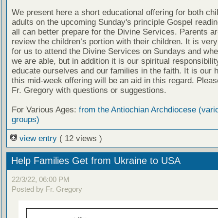
We present here a short educational offering for both chi
adults on the upcoming Sunday's principle Gospel readin
all can better prepare for the Divine Services. Parents a
review the children’s portion with their children. It is ver
for us to attend the Divine Services on Sundays and wh
we are able, but in addition it is our spiritual responsibilit
educate ourselves and our families in the faith. It is our 
this mid-week offering will be an aid in this regard. Plea
Fr. Gregory with questions or suggestions.
For Various Ages:
from the Antiochian Archdiocese (vari
groups)
view entry
( 12 views )
Help Families Get from Ukraine to USA
22/3/22, 06:00 PM
Posted by Fr. Gregory