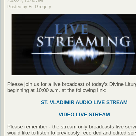
20/3/22, 10:00 AM
Posted by Fr. Gregory
Please join us for a live broadcast of today's Divine Litu
beginning at 10:00 a.m. at the following link:
ST. VLADIMIR AUDIO LIVE STREAM
VIDEO LIVE STREAM
Please remember - the stream only broadcasts live servi
would like to listen to previously recorded and edited ser