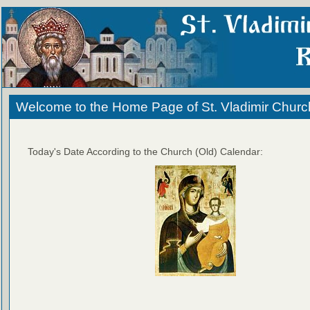
Welcome to the Home Page of St. Vladimir Churc
Today's Date According to the Church (Old) Calendar: