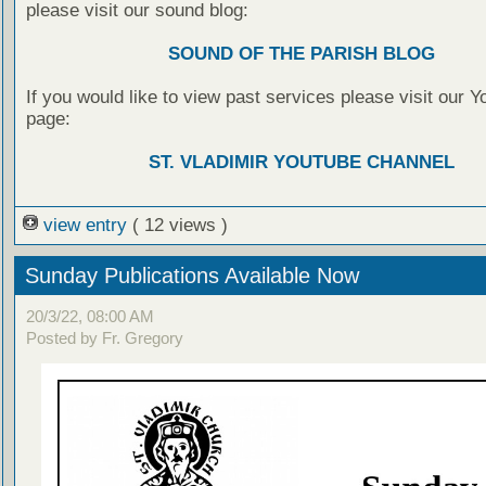
please visit our sound blog:
SOUND OF THE PARISH BLOG
If you would like to view past services please visit our 
page:
ST. VLADIMIR YOUTUBE CHANNEL
view entry
( 12 views )
Sunday Publications Available Now
20/3/22, 08:00 AM
Posted by Fr. Gregory