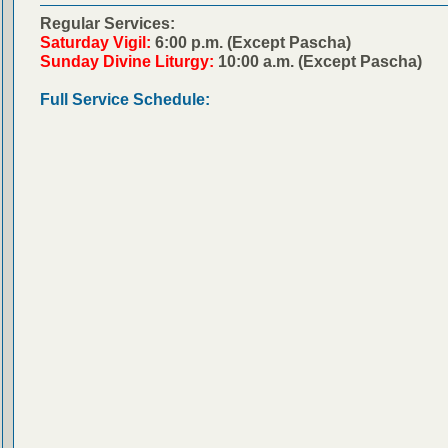
Regular Services:
Saturday Vigil:
6:00 p.m. (Except Pascha)
Sunday Divine Liturgy:
10:00 a.m. (Except Pascha)
Full Service Schedule: