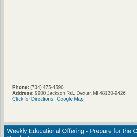
Phone:
(734) 475-4590
Address:
9900 Jackson Rd., Dexter, MI 48130-9426
Click for Directions
|
Google Map
Weekly Educational Offering - Prepare for the 