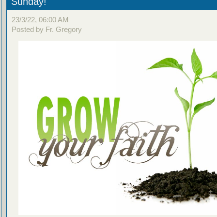
Sunday!
23/3/22, 06:00 AM
Posted by Fr. Gregory