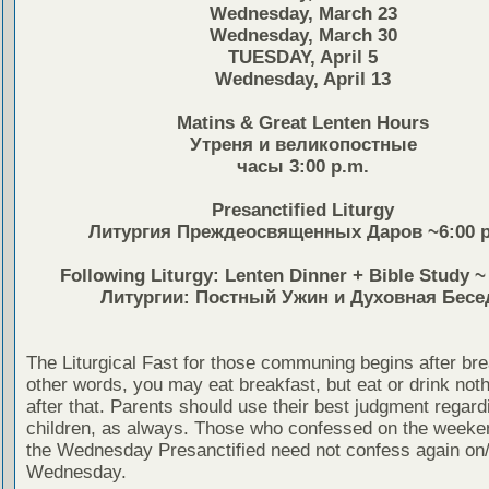
Wednesday, March 23
Wednesday, March 30
TUESDAY, April 5
Wednesday, April 13
Matins & Great Lenten Hours
Утреня и великопостные
часы 3:00 p.m.
Presanctified Liturgy
Литургия Преждеосвященных Даров ~6:00 p
Following Liturgy: Lenten Dinner + Bible Study 
Литургии: Постный Ужин и Духовная Бесе
The Liturgical Fast for those communing begins after bre
other words, you may eat breakfast, but eat or drink noth
after that. Parents should use their best judgment regardi
children, as always. Those who confessed on the weeken
the Wednesday Presanctified need not confess again on
Wednesday.