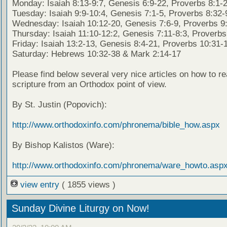
Monday: Isaiah 8:13-9:7, Genesis 6:9-22, Proverbs 8:1-
Tuesday: Isaiah 9:9-10:4, Genesis 7:1-5, Proverbs 8:32-
Wednesday: Isaiah 10:12-20, Genesis 7:6-9, Proverbs 9
Thursday: Isaiah 11:10-12:2, Genesis 7:11-8:3, Proverbs
Friday: Isaiah 13:2-13, Genesis 8:4-21, Proverbs 10:31-
Saturday: Hebrews 10:32-38 & Mark 2:14-17
Please find below several very nice articles on how to re
scripture from an Orthodox point of view.
By St. Justin (Popovich):
http://www.orthodoxinfo.com/phronema/bible_how.aspx
By Bishop Kalistos (Ware):
http://www.orthodoxinfo.com/phronema/ware_howto.asp
view entry
( 1855 views )
Sunday Divine Liturgy on Now!