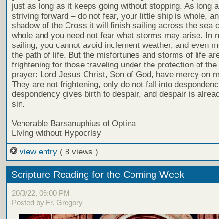
just as long as it keeps going without stopping. As long as
striving forward – do not fear, your little ship is whole, a
shadow of the Cross it will finish sailing across the sea of 
whole and you need not fear what storms may arise. In 
sailing, you cannot avoid inclement weather, and even m
the path of life. But the misfortunes and storms of life ar
frightening for those traveling under the protection of the
prayer: Lord Jesus Christ, Son of God, have mercy on me
They are not frightening, only do not fall into despondenc
despondency gives birth to despair, and despair is alrea
sin.
Venerable Barsanuphius of Optina
Living without Hypocrisy
view entry
( 8 views )
Scripture Reading for the Coming Week
20/3/22, 06:00 PM
Posted by Fr. Gregory