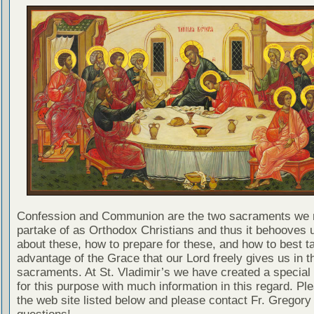
Confession and Communion are the two sacraments we 
partake of as Orthodox Christians and thus it behooves u
about these, how to prepare for these, and how to best t
advantage of the Grace that our Lord freely gives us in t
sacraments. At St. Vladimir’s we have created a special
for this purpose with much information in this regard. Ple
the web site listed below and please contact Fr. Gregory