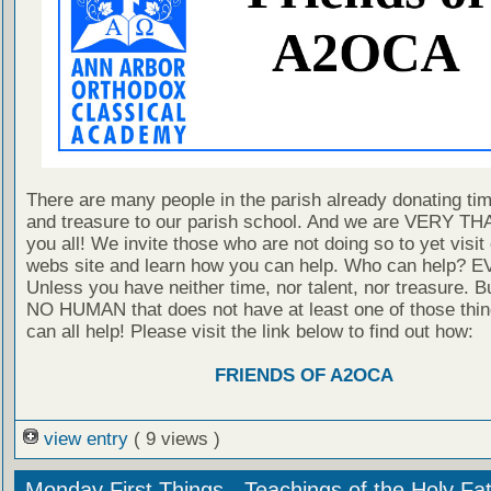
There are many people in the parish already donating time
and treasure to our parish school. And we are VERY T
you all! We invite those who are not doing so to yet visit
webs site and learn how you can help. Who can help?
Unless you have neither time, nor talent, nor treasure. Bu
NO HUMAN that does not have at least one of those thi
can all help! Please visit the link below to find out how:
FRIENDS OF A2OCA
view entry
( 9 views )
Monday First Things - Teachings of the Holy Fa