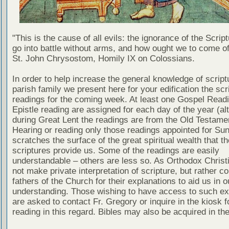
"This is the cause of all evils: the ignorance of the Scri
go into battle without arms, and how ought we to come of
St. John Chrysostom, Homily IX on Colossians.
In order to help increase the general knowledge of script
parish family we present here for your edification the scr
readings for the coming week. At least one Gospel Read
Epistle reading are assigned for each day of the year (al
during Great Lent the readings are from the Old Testamen
Hearing or reading only those readings appointed for Su
scratches the surface of the great spiritual wealth that th
scriptures provide us. Some of the readings are easily
understandable – others are less so. As Orthodox Christ
not make private interpretation of scripture, but rather co
fathers of the Church for their explanations to aid us in o
understanding. Those wishing to have access to such ex
are asked to contact Fr. Gregory or inquire in the kiosk fo
reading in this regard. Bibles may also be acquired in the