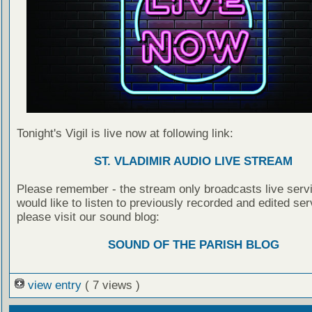
Tonight's Vigil is live now at following link:
ST. VLADIMIR AUDIO LIVE STREAM
Please remember - the stream only broadcasts live servi
would like to listen to previously recorded and edited ser
please visit our sound blog:
SOUND OF THE PARISH BLOG
view entry
( 7 views )