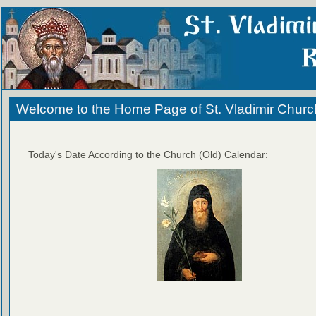
Welcome to the Home Page of St. Vladimir Churc
Today's Date According to the Church (Old) Calendar: