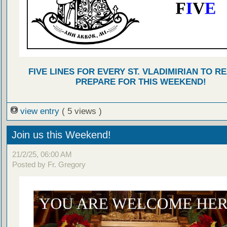
FIVE LINES FOR EVERY ST. VLADIMIRIAN TO R
PREPARE FOR THIS WEEKEND!
view entry
( 5 views )
Join us this Weekend!
21/2/25, 06:00 AM
Posted by Fr. Gregory