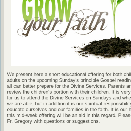
We present here a short educational offering for both chi
adults on the upcoming Sunday's principle Gospel readin
all can better prepare for the Divine Services. Parents a
review the children’s portion with their children. It is ver
for us to attend the Divine Services on Sundays and wh
we are able, but in addition it is our spiritual responsibilit
educate ourselves and our families in the faith. It is our 
this mid-week offering will be an aid in this regard. Plea
Fr. Gregory with questions or suggestions.