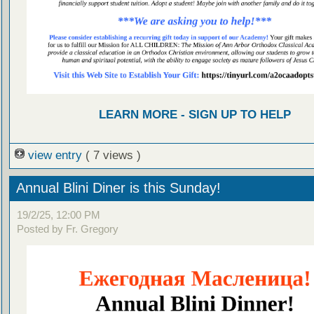
LEARN MORE - SIGN UP TO HELP
view entry
( 7 views )
Annual Blini Diner is this Sunday!
19/2/25, 12:00 PM
Posted by Fr. Gregory