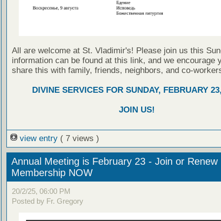
All are welcome at St. Vladimir's! Please join us this Su
information can be found at this link, and we encourage 
share this with family, friends, neighbors, and co-worker
DIVINE SERVICES FOR SUNDAY, FEBRUARY 23,
JOIN US!
view entry
( 7 views )
Annual Meeting is February 23 - Join or Renew
Membership NOW
20/2/25, 06:00 PM
Posted by Fr. Gregory