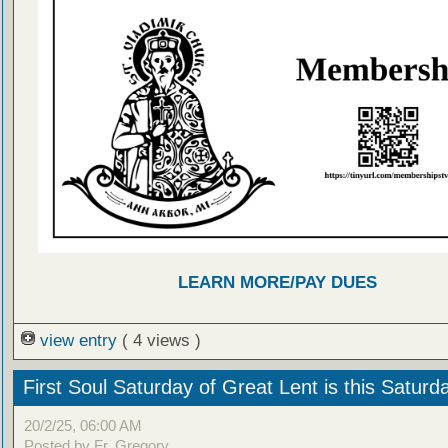
LEARN MORE/PAY DUES
view entry
( 4 views )
First Soul Saturday of Great Lent is this Saturd
20/2/25, 06:00 AM
Posted by Fr. Gregory