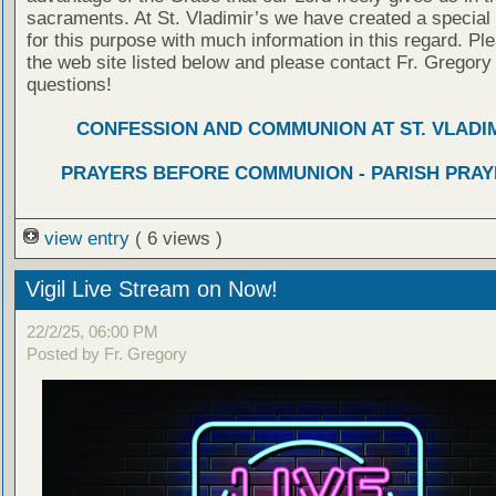
sacraments. At St. Vladimir’s we have created a special
for this purpose with much information in this regard. Ple
the web site listed below and please contact Fr. Gregory
questions!
CONFESSION AND COMMUNION AT ST. VLADIM
PRAYERS BEFORE COMMUNION - PARISH PRAY
view entry
( 6 views )
Vigil Live Stream on Now!
22/2/25, 06:00 PM
Posted by Fr. Gregory