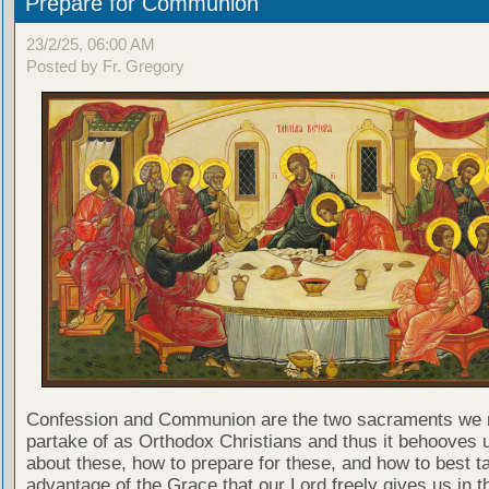
Prepare for Communion
23/2/25, 06:00 AM
Posted by Fr. Gregory
Confession and Communion are the two sacraments we 
partake of as Orthodox Christians and thus it behooves u
about these, how to prepare for these, and how to best t
advantage of the Grace that our Lord freely gives us in t