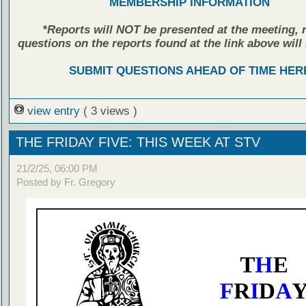
MEMBERSHIP INFORMATION
*Reports will NOT be presented at the meeting, r
questions on the reports found at the link above will 
SUBMIT QUESTIONS AHEAD OF TIME HER
view entry
( 3 views )
THE FRIDAY FIVE: THIS WEEK AT STV
21/2/25, 06:00 PM
Posted by Fr. Gregory