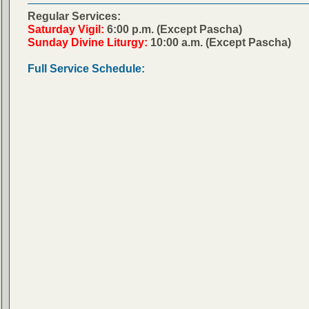
Regular Services:
Saturday Vigil:
6:00 p.m. (Except Pascha)
Sunday Divine Liturgy:
10:00 a.m. (Except Pascha)
Full Service Schedule: