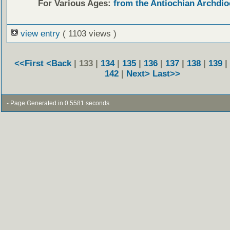
For Various Ages:
from the Antiochian Archdio
view entry
( 1103 views )
<<First
<Back
| 133 |
134
|
135
|
136
|
137
|
138
|
139
|
142
|
Next>
Last>>
- Page Generated in 0.5581 seconds