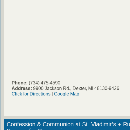
Phone:
(734) 475-4590
Address:
9900 Jackson Rd., Dexter, MI 48130-9426
Click for Directions
|
Google Map
Confession & Communion at St. Vladimir’s + Ru