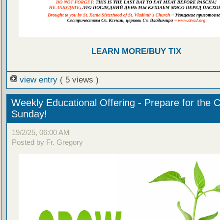
LEARN MORE/BUY TIX
view entry
( 5 views )
Weekly Educational Offering - Prepare for the 
Sunday!
19/2/25, 06:00 AM
Posted by Fr. Gregory