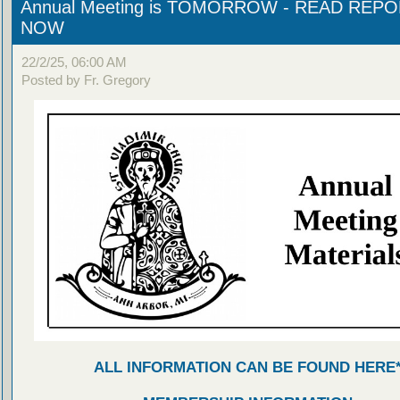
Annual Meeting is TOMORROW - READ REP
NOW
22/2/25, 06:00 AM
Posted by Fr. Gregory
ALL INFORMATION CAN BE FOUND HERE