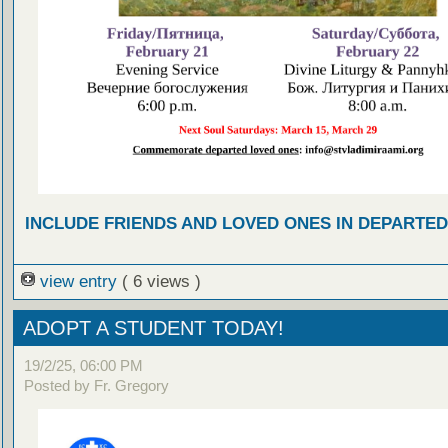
INCLUDE FRIENDS AND LOVED ONES IN DEPARTE
view entry
( 6 views )
ADOPT A STUDENT TODAY!
19/2/25, 06:00 PM
Posted by Fr. Gregory