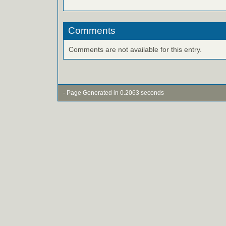
Comments
Comments are not available for this entry.
- Page Generated in 0.2063 seconds