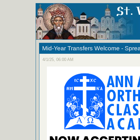
Mid-Year Transfers Welcome - Spre
4/1/25, 06:00 AM