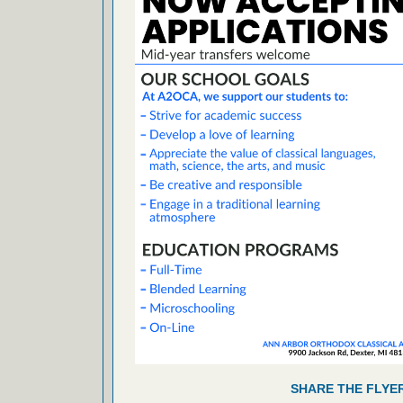
SHARE THE FLYE