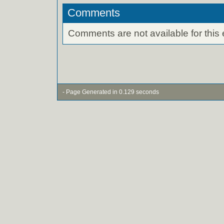
Comments
Comments are not available for this 
- Page Generated in 0.129 seconds