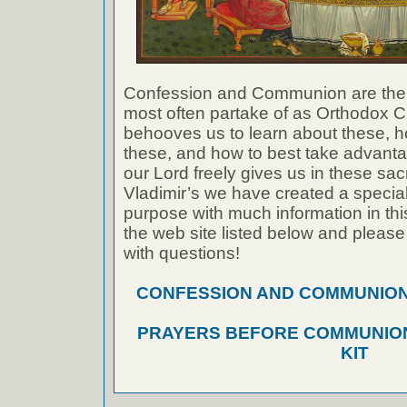
Confession and Communion are the
most often partake of as Orthodox Ch
behooves us to learn about these, h
these, and how to best take advanta
our Lord freely gives us in these sac
Vladimir’s we have created a special 
purpose with much information in thi
the web site listed below and please
with questions!
CONFESSION AND COMMUNION A
PRAYERS BEFORE COMMUNION
KIT