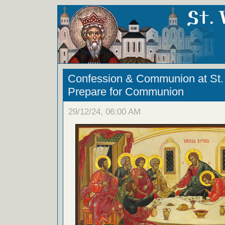
Confession & Communion at St. 
Prepare for Communion
29/12/24, 06:00 AM