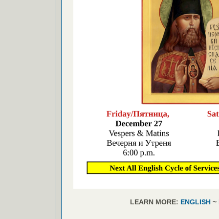
LEARN MORE:
ENGLISH
~