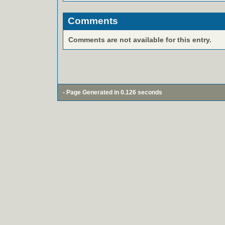
Comments
Comments are not available for this entry.
- Page Generated in 0.126 seconds