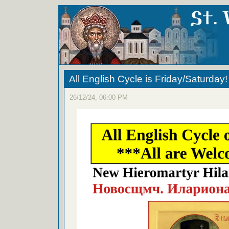
All English Cycle is Friday/Saturday!
26/12/24, 06:00 PM