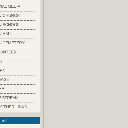
-------------------------
IAL MEDIA
-------------------------
W CHURCH
-------------------------
W SCHOOL
-------------------------
 HALL
-------------------------
W CEMETERY
-------------------------
LUNTEER
-------------------------
Y
-------------------------
ARN
-------------------------
GAGE
-------------------------
HE
-------------------------
E STREAM
-------------------------
 OTHER LINKS
arch