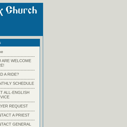
s
me
-------------------------
U ARE WELCOME
E!
-------------------------
D A RIDE?
-------------------------
NTHLY SCHEDULE
-------------------------
T ALL-ENGLISH
VICE
-------------------------
YER REQUEST
-------------------------
TACT A PRIEST
-------------------------
NTACT GENERAL