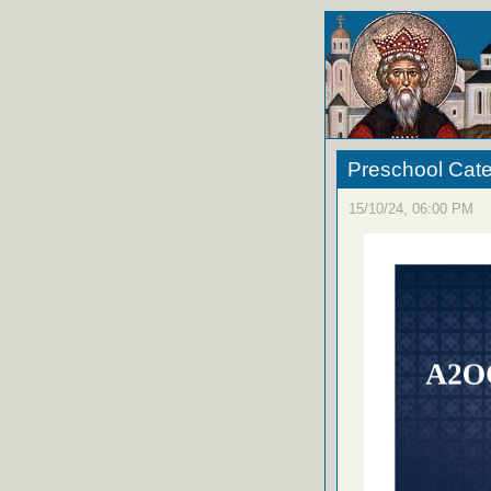
Preschool Cat
15/10/24, 06:00 PM