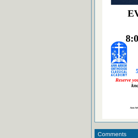
Comments