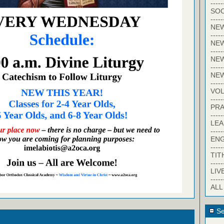
-----
SOC
-----
NE
-----
NE
-----
NEW
-----
NE
-----
VO
-----
PRA
-----
LE
-----
EN
-----
TIT
-----
LIV
-----
ALL
Se