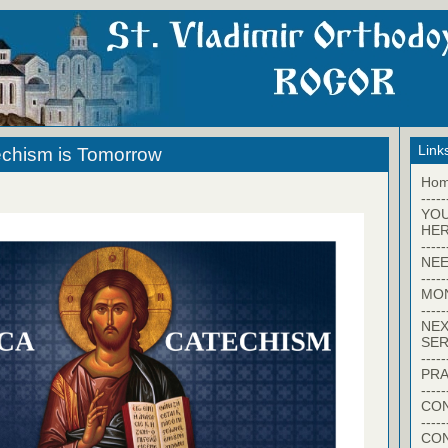
Link
echism is Tomorrow
Ho
-----
YO
HER
-----
NEE
-----
MO
-----
NEX
SER
-----
PRA
-----
CON
-----
CO