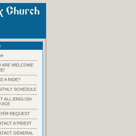
s
me
-------------------------
U ARE WELCOME
E!
-------------------------
D A RIDE?
-------------------------
NTHLY SCHEDULE
-------------------------
T ALL-ENGLISH
VICE
-------------------------
YER REQUEST
-------------------------
TACT A PRIEST
-------------------------
NTACT GENERAL