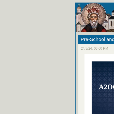
Pre-School an
24/9/24, 06:00 PM