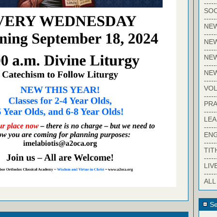
-----
SOC
-----
NE
-----
NE
-----
NEW
-----
NE
-----
VO
-----
PRA
-----
LE
-----
EN
-----
TIT
-----
LIV
-----
ALL
Se