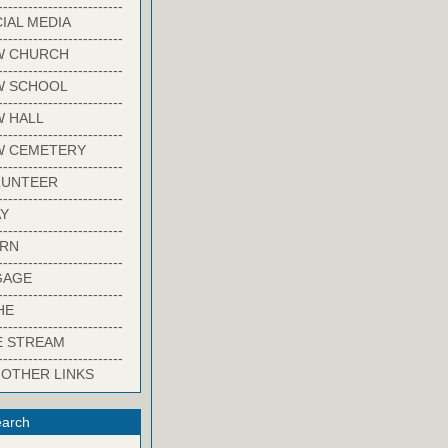
-------------------------
IAL MEDIA
-------------------------
W CHURCH
-------------------------
W SCHOOL
-------------------------
 HALL
-------------------------
W CEMETERY
-------------------------
LUNTEER
-------------------------
Y
-------------------------
ARN
-------------------------
GAGE
-------------------------
HE
-------------------------
E STREAM
-------------------------
 OTHER LINKS
arch