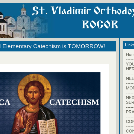
Link
d Elementary Catechism is TOMORROW!
Ho
-----
YO
HER
-----
NEE
-----
MO
-----
NEX
SER
-----
PRA
-----
CON
-----
CO