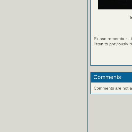
T
Please remember - th
listen to previously 
Comments
Comments are not ava