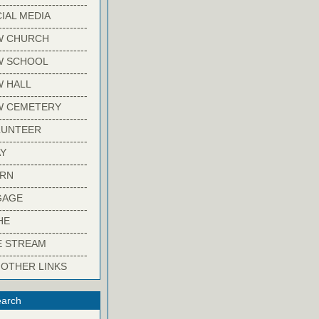
-------------------------
IAL MEDIA
-------------------------
W CHURCH
-------------------------
W SCHOOL
-------------------------
 HALL
-------------------------
W CEMETERY
-------------------------
LUNTEER
-------------------------
Y
-------------------------
ARN
-------------------------
GAGE
-------------------------
HE
-------------------------
E STREAM
-------------------------
 OTHER LINKS
arch