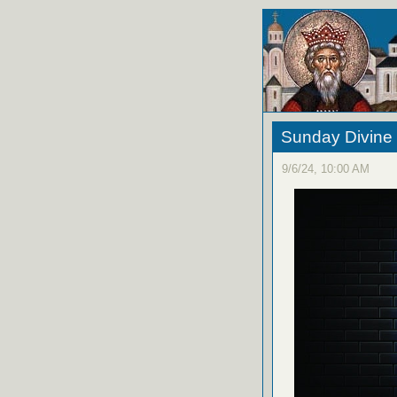
Sunday Divine 
9/6/24, 10:00 AM