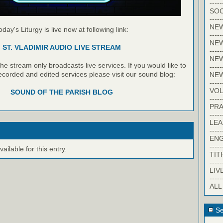
-----
SOC
-----
NE
oday's Liturgy is live now at following link:
-----
NE
ST. VLADIMIR AUDIO LIVE STREAM
-----
NEW
e stream only broadcasts live services. If you would like to
-----
recorded and edited services please visit our sound blog:
NE
-----
VO
SOUND OF THE PARISH BLOG
-----
PRA
-----
LE
-----
EN
-----
ilable for this entry.
TIT
-----
LIV
-----
ALL
Se