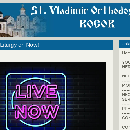
Link
Liturgy on Now!
Ho
-----
YO
HER
-----
NEE
-----
MO
-----
NEX
SER
-----
PRA
-----
CON
-----
CO