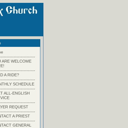
s
me
-------------------------
U ARE WELCOME
E!
-------------------------
D A RIDE?
-------------------------
NTHLY SCHEDULE
-------------------------
T ALL-ENGLISH
VICE
-------------------------
YER REQUEST
-------------------------
TACT A PRIEST
-------------------------
NTACT GENERAL