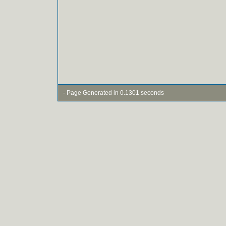
- Page Generated in 0.1301 seconds