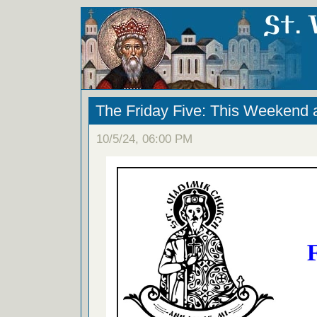
The Friday Five: This Weekend 
10/5/24, 06:00 PM