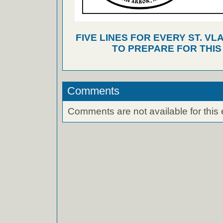
FIVE LINES FOR EVERY ST. VL
TO PREPARE FOR THI
Comments
Comments are not available for this 