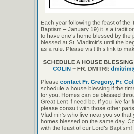
Each year following the feast of the
Baptism – January 19) it is a traditi
to have one’s home blessed by the 
blessed at St. Vladimir’s until the b
as a rule. Please visit this link to 
SCHEDULE A HOUSE BLESSIN
COLIN
~ FR. DMITRI:
dmitrim
Please
contact Fr. Gregory, Fr. Coli
schedule a house blessing if the tim
for you. Homes can be blessed thro
Great Lent if need be. If you live far 
please consult with those other paris
Vladimir’s who live near you so that
homes blessed on the same day. Cong
with the feast of our Lord’s Baptism!