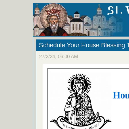
Schedule Your House Blessing
27/2/24, 06:00 AM