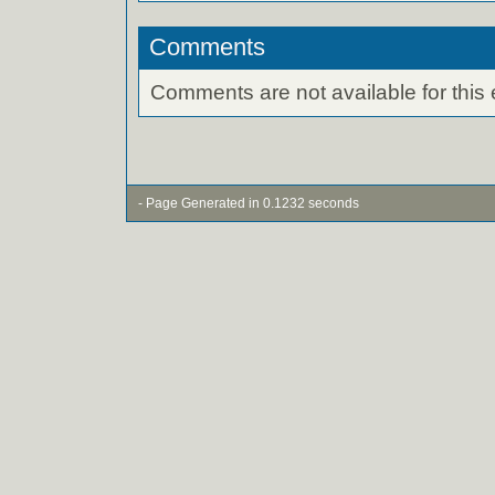
Comments
Comments are not available for this 
- Page Generated in 0.1232 seconds