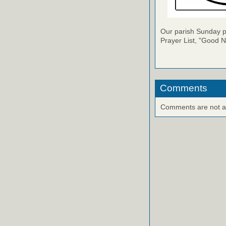
Our parish Sunday pu
Prayer List, "Good N
Comments
Comments are not ava