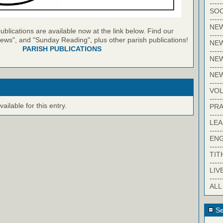
-----
SOC
-----
NE
blications are available now at the link below. Find our
-----
ews", and "Sunday Reading", plus other parish publications!
NE
PARISH PUBLICATIONS
-----
NEW
-----
NE
-----
VO
-----
ilable for this entry.
PRA
-----
LE
-----
EN
-----
TIT
-----
LIV
-----
ALL
Se