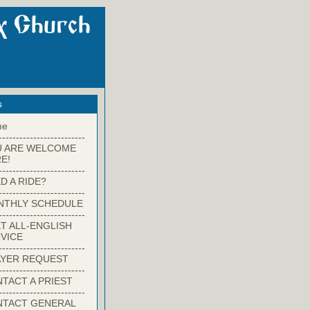
s
me
-------------------------
U ARE WELCOME
E!
-------------------------
D A RIDE?
-------------------------
NTHLY SCHEDULE
-------------------------
T ALL-ENGLISH
VICE
-------------------------
YER REQUEST
-------------------------
TACT A PRIEST
-------------------------
NTACT GENERAL