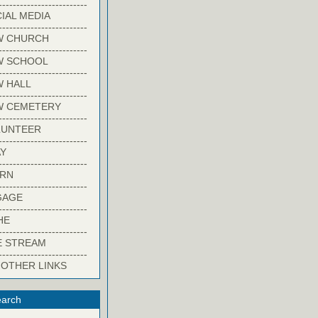
-------------------------
IAL MEDIA
-------------------------
W CHURCH
-------------------------
W SCHOOL
-------------------------
 HALL
-------------------------
W CEMETERY
-------------------------
LUNTEER
-------------------------
Y
-------------------------
ARN
-------------------------
GAGE
-------------------------
HE
-------------------------
E STREAM
-------------------------
 OTHER LINKS
arch