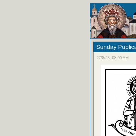
Sunday Publica
27/8/23, 08:00 AM