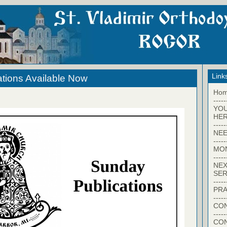
Link
tions Available Now
Ho
-----
YO
HER
-----
NEE
-----
MO
-----
NEX
SER
-----
PRA
-----
CON
-----
CO