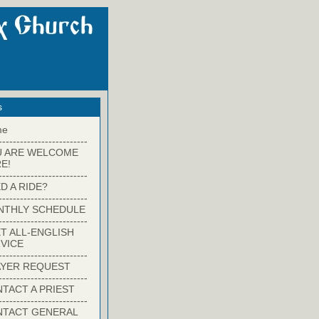
s
me
-------------------------
U ARE WELCOME
E!
-------------------------
D A RIDE?
-------------------------
NTHLY SCHEDULE
-------------------------
T ALL-ENGLISH
VICE
-------------------------
YER REQUEST
-------------------------
TACT A PRIEST
-------------------------
NTACT GENERAL