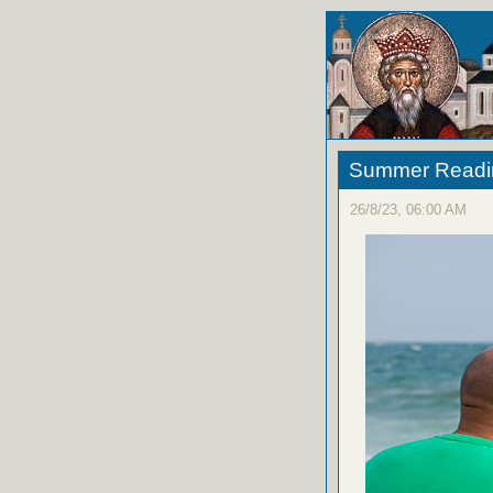
Summer Reading
26/8/23, 06:00 AM