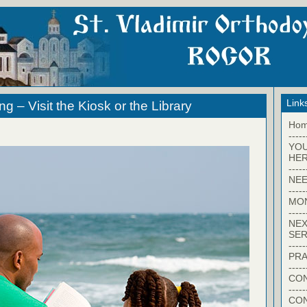
Link
 – Visit the Kiosk or the Library
Ho
-----
YO
HER
-----
NEE
-----
MO
-----
NEX
SER
-----
PRA
-----
CON
-----
CO