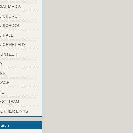
-------------------------
IAL MEDIA
-------------------------
W CHURCH
-------------------------
W SCHOOL
-------------------------
 HALL
-------------------------
W CEMETERY
-------------------------
LUNTEER
-------------------------
Y
-------------------------
ARN
-------------------------
GAGE
-------------------------
HE
-------------------------
E STREAM
-------------------------
 OTHER LINKS
arch