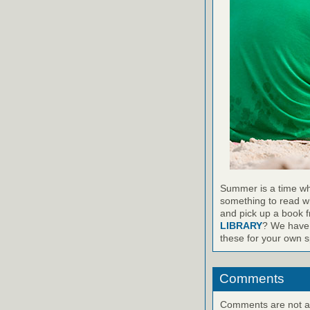
Summer is a time wh
something to read wh
and pick up a book 
LIBRARY
? We have 
these for your own sp
Comments
Comments are not ava