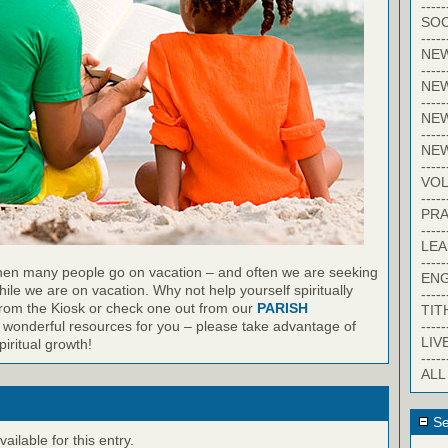
-----
SOC
-----
NE
-----
NE
-----
NEW
-----
NE
-----
VO
-----
PRA
-----
LE
-----
en many people go on vacation – and often we are seeking
EN
ile we are on vacation. Why not help yourself spiritually
-----
from the Kiosk or check one out from our
PARISH
TIT
-----
wonderful resources for you – please take advantage of
LIV
iritual growth!
-----
ALL
Se
ilable for this entry.