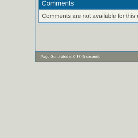
Comments
Comments are not available for this 
- Page Generated in 0.1345 seconds