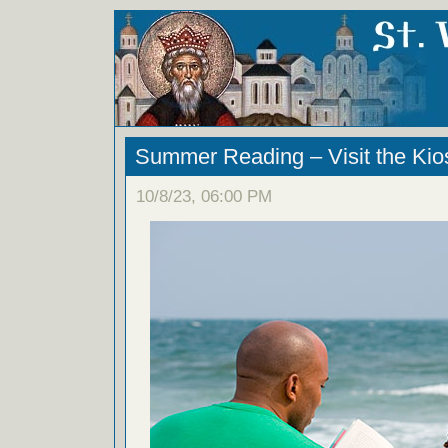
Summer Reading – Visit the Kios
10/8/23, 06:00 PM