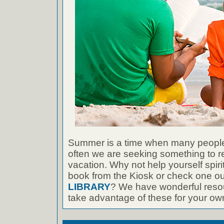
Summer is a time when many people
often we are seeking something to r
vacation. Why not help yourself spiri
book from the Kiosk or check one ou
LIBRARY
? We have wonderful resou
take advantage of these for your own