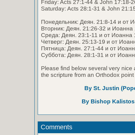
Friday: Acts 27:1-44 & John 17:18-2
Saturday: Acts 28:1-31 & John 21:1
Понедельник: Деян. 21:8-14 и от И
Вторник: Деян. 21:26-32 и Иоанна 
Среда: Деян. 23:1-11 и от Иоанна 
Четверг: Деян. 25:13-19 и от Иоан
Пятница: Деян. 27:1-44 и от Иоанн
Суббота: Деян. 28:1-31 и от Иоанн
Please find below several very nice 
the scripture from an Orthodox point 
By St. Justin (Pop
By Bishop Kalistos
Comments