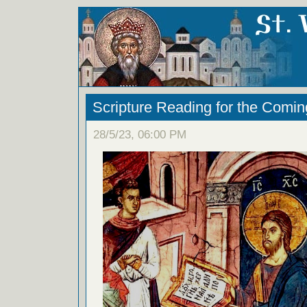
Scripture Reading for the Com
28/5/23, 06:00 PM