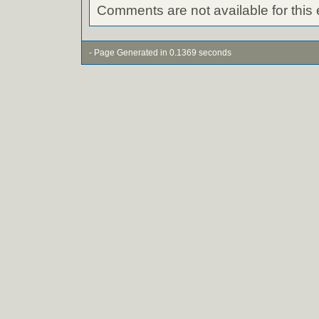
Comments are not available for this 
- Page Generated in 0.1369 seconds