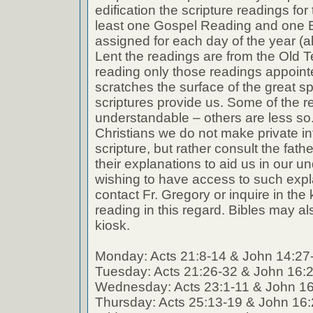
edification the scripture readings fo
least one Gospel Reading and one E
assigned for each day of the year (a
Lent the readings are from the Old T
reading only those readings appoin
scratches the surface of the great spi
scriptures provide us. Some of the r
understandable – others are less so
Christians we do not make private int
scripture, but rather consult the fath
their explanations to aid us in our 
wishing to have access to such expl
contact Fr. Gregory or inquire in the k
reading in this regard. Bibles may al
kiosk.
Monday: Acts 21:8-14 & John 14:27
Tuesday: Acts 21:26-32 & John 16:
Wednesday: Acts 23:1-11 & John 1
Thursday: Acts 25:13-19 & John 16