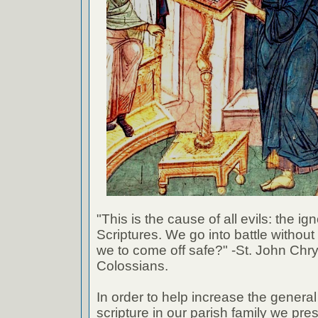
"This is the cause of all evils: the ig
Scriptures. We go into battle withou
we to come off safe?" -St. John Chr
Colossians.
In order to help increase the genera
scripture in our parish family we pre