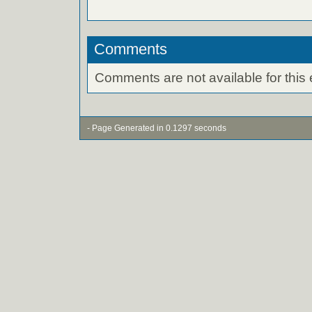
Comments
Comments are not available for this 
- Page Generated in 0.1297 seconds