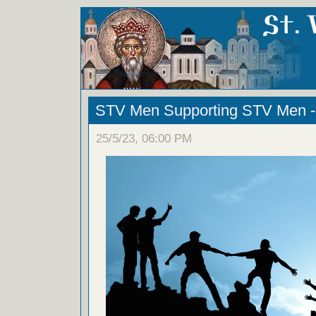
STV Men Supporting STV Men - 
25/5/23, 06:00 PM