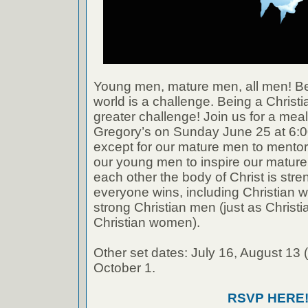
Young men, mature men, all men! Be
world is a challenge. Being a Christ
greater challenge! Join us for a meal
Gregory’s on Sunday June 25 at 6:
except for our mature men to mento
our young men to inspire our mature
each other the body of Christ is str
everyone wins, including Christian
strong Christian men (just as Chris
Christian women).
Other set dates: July 16, August 13 (
October 1.
RSVP HERE