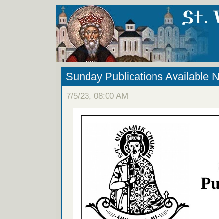
Sunday Publications Available 
7/5/23, 08:00 AM