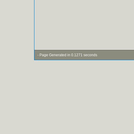
- Page Generated in 0.1271 seconds