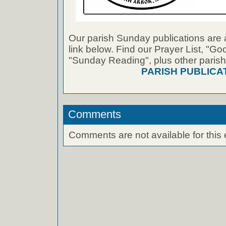
Our parish Sunday publications are 
link below. Find our Prayer List, "G
"Sunday Reading", plus other parish
PARISH PUBLICA
Comments
Comments are not available for this 