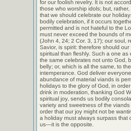
for our foolish revelry. It is not accor
those who worship idols; but, rather, 
that we should celebrate our holida
bodily celebration, if it occurs togethe
permitted and is not hateful to the Lor
must never exceed the bounds of mod
(John 4, 24; 2 Cor. 3, 17); our soul
Savior, is spirit: therefore should ou
spiritual than fleshly. Such a one as 
the same celebrates not unto God, b
belly; or, which is all the same, to t
intemperance. God deliver everyone
abundance of material viands is perm
holidays to the glory of God, in orde
drink in moderation, thanking God W
spiritual joy, sends us bodily consolat
variety and sweetness of the viands
order that our joy might not be wantin
a holiday must always surpass that o
us—it is the opposite.