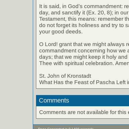
It is said, in God’s commandment: 
day, and sanctify it (Ex. 20, 8); in 
Testament, this means: remember th
do not forget its holiness and try to s
your good deeds.
O Lord! grant that we might always
commandment concerning how we are
days; that we might keep it holy and
Thee with spiritual celebration. Amen
St. John of Kronstadt
What Has the Feast of Pascha Left 
Comments
Comments are not available for this 