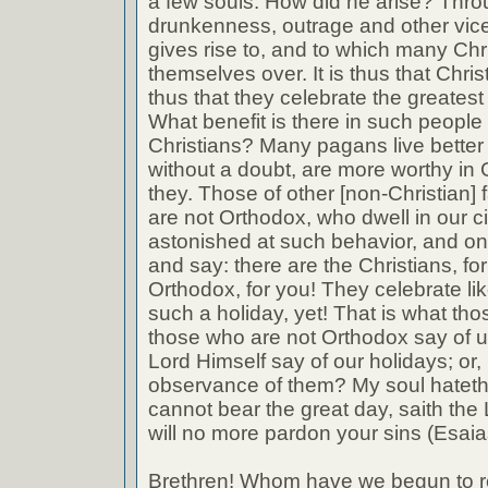
a few souls. How did he arise? Thro
drunkenness, outrage and other vic
gives rise to, and to which many Chr
themselves over. It is thus that Christ
thus that they celebrate the greatest 
What benefit is there in such people
Christians? Many pagans live better 
without a doubt, are more worthy in
they. Those of other [non-Christian]
are not Orthodox, who dwell in our ci
astonished at such behavior, and on 
and say: there are the Christians, for
Orthodox, for you! They celebrate li
such a holiday, yet! That is what tho
those who are not Orthodox say of u
Lord Himself say of our holidays; or
observance of them? My soul hateth y
cannot bear the great day, saith the L
will no more pardon your sins (Esaia
Brethren! Whom have we begun to 