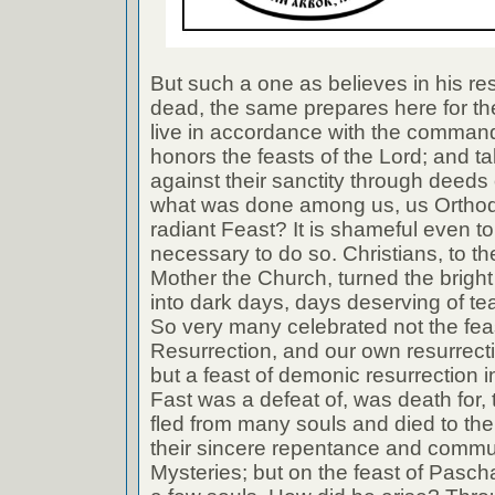
But such a one as believes in his re
dead, the same prepares here for the 
live in accordance with the comman
honors the feasts of the Lord; and ta
against their sanctity through deeds 
what was done among us, us Orthodo
radiant Feast? It is shameful even to s
necessary to do so. Christians, to the
Mother the Church, turned the brig
into dark days, days deserving of te
So very many celebrated not the feas
Resurrection, and our own resurrect
but a feast of demonic resurrection i
Fast was a defeat of, was death for,
fled from many souls and died to them
their sincere repentance and commu
Mysteries; but on the feast of Pasch