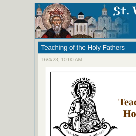
Teaching of the Holy Fathers
16/4/23, 10:00 AM