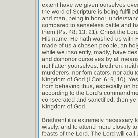
extent have we given ourselves over
the word of Scripture is being fulfilled 
and man, being in honor, understand
compared to senseless cattle and h
them (Ps. 48; 13, 21). Christ the Lo
His name; He hath washed us with H
made of us a chosen people, an holy n
while we insolently, madly, have de
and dishonor ourselves by all means
not flatter yourselves, brethren: neit
murderers, nor fornicators, nor adulte
Kingdom of God (I Cor. 6; 9, 10). Yes
from behaving thus, especially on h
according to the Lord’s commandme
consecrated and sanctified, then ye w
Kingdom of God.
Brethren! it is extremely necessary 
wisely, and to attend more closely to
feasts of the Lord. The Lord will call 