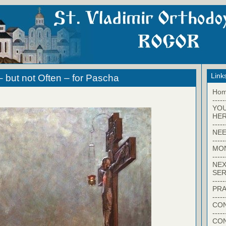
Link
– but not Often – for Pascha
Ho
-----
YO
HER
-----
NEE
-----
MO
-----
NEX
SER
-----
PRA
-----
CON
-----
CO