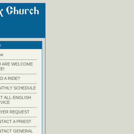
s
me
-------------------------
U ARE WELCOME
E!
-------------------------
D A RIDE?
-------------------------
NTHLY SCHEDULE
-------------------------
T ALL-ENGLISH
VICE
-------------------------
YER REQUEST
-------------------------
TACT A PRIEST
-------------------------
NTACT GENERAL