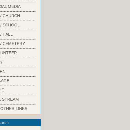
-------------------------
IAL MEDIA
-------------------------
W CHURCH
-------------------------
W SCHOOL
-------------------------
 HALL
-------------------------
W CEMETERY
-------------------------
LUNTEER
-------------------------
Y
-------------------------
ARN
-------------------------
GAGE
-------------------------
HE
-------------------------
E STREAM
-------------------------
 OTHER LINKS
arch