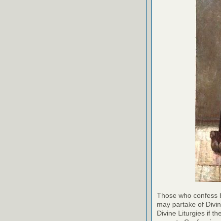
Those who confess b
may partake of Divi
Divine Liturgies if 