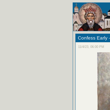
Confess Early 
11/4/23, 06:00 PM