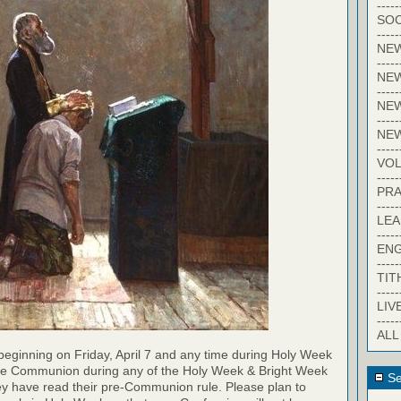
-----
SOC
-----
NE
-----
NE
-----
NEW
-----
NE
-----
VO
-----
PRA
-----
LE
-----
EN
-----
TIT
-----
LIV
-----
ALL
eginning on Friday, April 7 and any time during Holy Week
ne Communion during any of the Holy Week & Bright Week
Se
they have read their pre-Communion rule. Please plan to