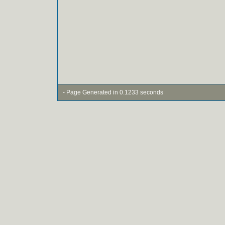
- Page Generated in 0.1233 seconds