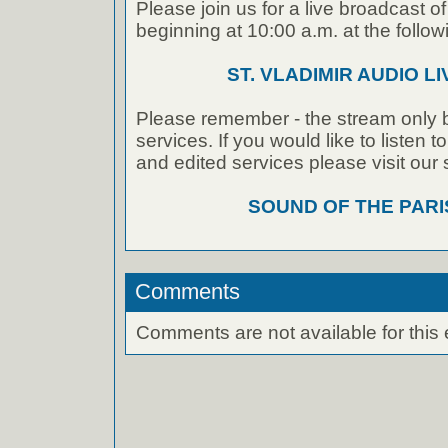
Please join us for a live broadcast of
beginning at 10:00 a.m. at the followi
ST. VLADIMIR AUDIO L
Please remember - the stream only b
services. If you would like to listen 
and edited services please visit our
SOUND OF THE PAR
Comments
Comments are not available for this 