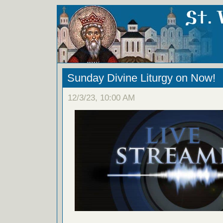
Sunday Divine Liturgy on Now!
12/3/23, 10:00 AM