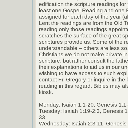
edification the scripture readings fo
least one Gospel Reading and one E
assigned for each day of the year (a
Lent the readings are from the Old T
reading only those readings appoin
scratches the surface of the great spi
scriptures provide us. Some of the r
understandable – others are less so
Christians we do not make private int
scripture, but rather consult the fath
their explanations to aid us in our 
wishing to have access to such expl
contact Fr. Gregory or inquire in the k
reading in this regard. Bibles may al
kiosk.
Monday: Isaiah 1:1-20, Genesis 1:1
Tuesday: Isaiah 1:19-2:3, Genesis 1
33
Wednesday: Isaiah 2:3-11, Genesis 