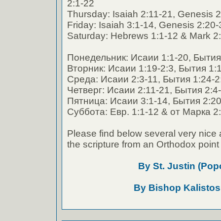
2:1-22
Thursday: Isaiah 2:11-21, Genesis 2
Friday: Isaiah 3:1-14, Genesis 2:20
Saturday: Hebrews 1:1-12 & Mark 2:
Понедельник: Исаии 1:1-20, Бытия 
Вторник: Исаии 1:19-2:3, Бытия 1:
Среда: Исаии 2:3-11, Бытия 1:24-2
Четверг: Исаии 2:11-21, Бытия 2:4
Пятница: Исаии 3:1-14, Бытия 2:20
Суббота: Евр. 1:1-12 & от Марка 2:
Please find below several very nice 
the scripture from an Orthodox point 
By St. Justin (Pop
By Bishop Kalistos