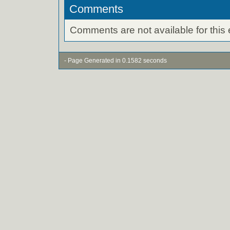
Comments
Comments are not available for this 
- Page Generated in 0.1582 seconds