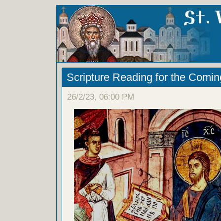
Scripture Reading for the Comi
26/2/23, 06:00 PM