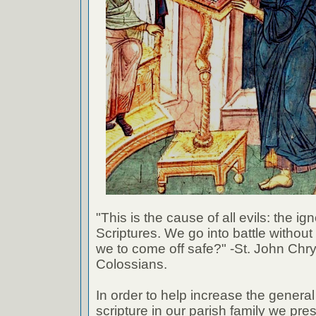
"This is the cause of all evils: the ig
Scriptures. We go into battle withou
we to come off safe?" -St. John Chr
Colossians.
In order to help increase the genera
scripture in our parish family we pre