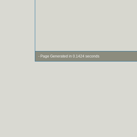
- Page Generated in 0.1424 seconds