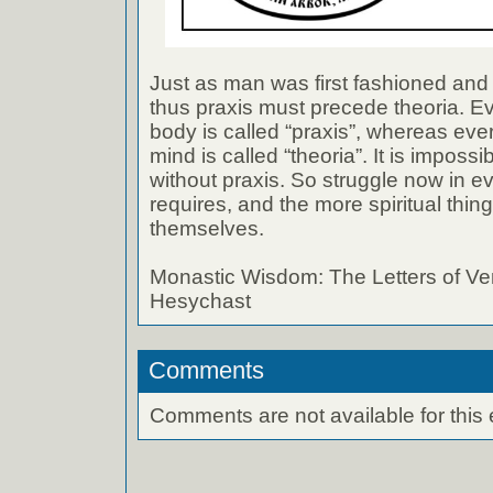
Just as man was first fashioned and 
thus praxis must precede theoria. E
body is called “praxis”, whereas eve
mind is called “theoria”. It is impossi
without praxis. So struggle now in ev
requires, and the more spiritual thin
themselves.
Monastic Wisdom: The Letters of Ve
Hesychast
Comments
Comments are not available for this 