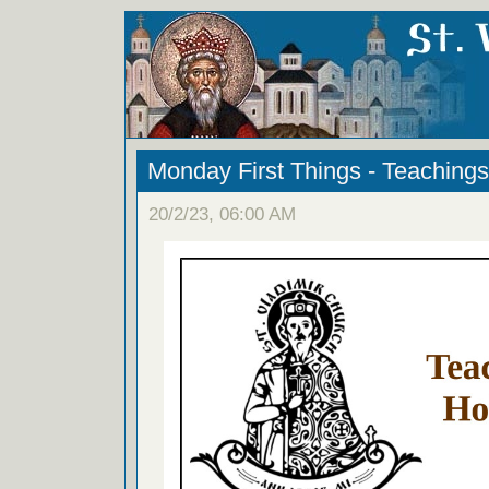
Monday First Things - Teachings
20/2/23, 06:00 AM